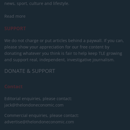
news, sport, culture and lifestyle.
Read more
SUPPORT
We do not charge or put articles behind a paywall. If you can,
please show your appreciation for our free content by
donating whatever you think is fair to help keep TLE growing
and support real, independent, investigative journalism.
DONATE & SUPPORT
Contact
Editorial enquiries, please contact:
jack@thelondoneconomic.com
Commercial enquiries, please contact:
advertise@thelondoneconomic.com