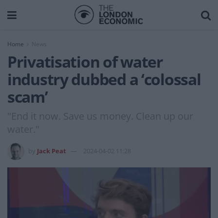
Home
News
Privatisation of water
industry dubbed a ‘colossal
scam’
"End it now. Save us money. Clean up our
water."
by
Jack Peat
2024-04-02 11:28