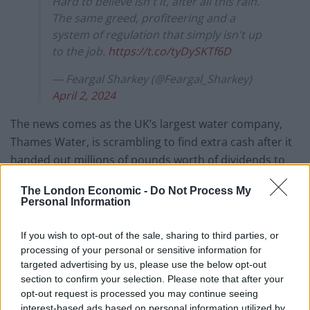
Hard to believe isn't it, after all this rain.
The same greed, profiteering and a
system of regulation that simply isn't up
to the job.
https://t.co/tyDySKTf6D
— Feargal Sharkey (@Feargal_Sharkey)
April 2, 2024
The news comes as the UK’s largest water company,
Thames Water, is scrambling to find extra cash after it
handed out millions of pounds worth of dividends to
shareholders and bonuses to top bosses in recent
The London Economic -
Do Not Process My
years.
Personal Information
Shareholders of the firm said on Thursday that
If you wish to opt-out of the sale, sharing to third parties, or
industry regulations make its business plan
processing of your personal or sensitive information for
“uninvestible”, after previously agreeing to an
targeted advertising by us, please use the below opt-out
emergency funding package.
section to confirm your selection. Please note that after your
opt-out request is processed you may continue seeing
The stark update highlights the deepening financial
interest-based ads based on personal information utilized by