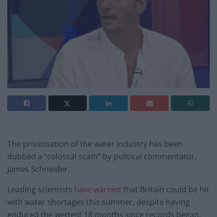
The privatisation of the water industry has been
dubbed a “colossal scam” by political commentator,
James Schneider.
Leading scientists
have warned
that Britain could be hit
with water shortages this summer, despite having
endured the wettest 18 months since records began.