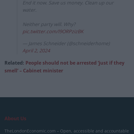
End it now. Save us money. Clean up our
water.
Neither party will. Why?
pic.twitter.com/l9ORPzizBK
— James Schneider (@schneiderhome)
April 2, 2024
Related:
People should not be arrested ‘just if they
smell’ – Cabinet minister
About Us
TheLondonEconomic.com – Open, accessible and accountable