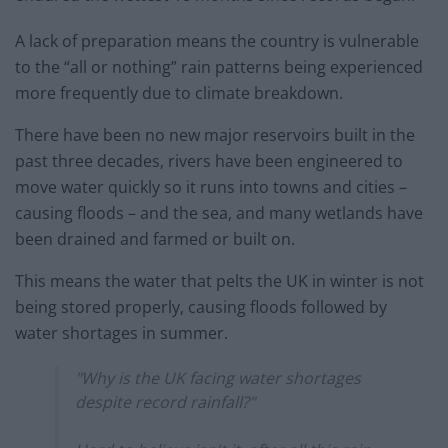
A lack of preparation means the country is vulnerable
to the “all or nothing” rain patterns being experienced
more frequently due to climate breakdown.
There have been no new major reservoirs built in the
past three decades, rivers have been engineered to
move water quickly so it runs into towns and cities –
causing floods – and the sea, and many wetlands have
been drained and farmed or built on.
This means the water that pelts the UK in winter is not
being stored properly, causing floods followed by
water shortages in summer.
"Why is the UK facing water shortages
despite record rainfall?"