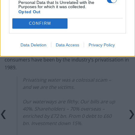
Personal Data that Is Unrelated with the
Purposes for which it was collected.
Opted Out
CONFIRM
When asked to explain the move by Ofwat, Thames said
the money had been moved to help pay its debts.
Data Deletion
Data Access
Privacy Policy
Here’s James Schneider highlighting how ill-served UK
consumers have been by the industry’s privatisation in
1989.
Privatising water was a colossal scam –
and we are the victims.
Our waterways are filthy. Our bills are up
40%. Shareholders – 70% overseas –
enriched by £72 bn. From 0 debt to £60
bn. Investment down 15%.