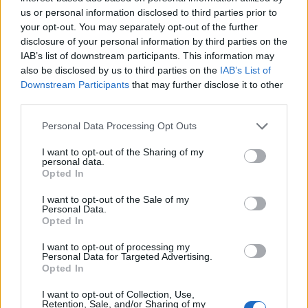
us or personal information disclosed to third parties prior to
woes for the firm which is sitting on a debt pile of £14.7
your opt-out. You may separately opt-out of the further
billion.
disclosure of your personal information by third parties on the
IAB’s list of downstream participants. This information may
But despite the troubles, Thames Water revealed in
also be disclosed by us to third parties on the
IAB’s List of
December that it paid a £37.5 million dividend to a
Downstream Participants
that may further disclose it to other
third parties.
parent company.
Personal Data Processing Opt Outs
Related
Posts
I want to opt-out of the Sharing of my
personal data.
Brits face worse queues at EU airports as September
Opted In
rule change looms
I want to opt-out of the Sale of my
England footballer Ivan Toney charged with assault at
Personal Data.
London nightclub
Opted In
Council looks to ban standing at pubs in Soho and
I want to opt-out of processing my
Personal Data for Targeted Advertising.
West End
Opted In
Patients refusing to be treated by non-white NHS staff
I want to opt-out of Collection, Use,
amid ‘noticeable’ rise in racism
Retention, Sale, and/or Sharing of my