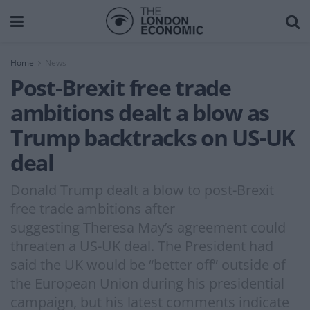
Home
News
Post-Brexit free trade
ambitions dealt a blow as
Trump backtracks on US-UK
deal
Donald Trump dealt a blow to post-Brexit
free trade ambitions after
suggesting Theresa May’s agreement could
threaten a US-UK deal. The President had
said the UK would be “better off” outside of
the European Union during his presidential
campaign, but his latest comments indicate