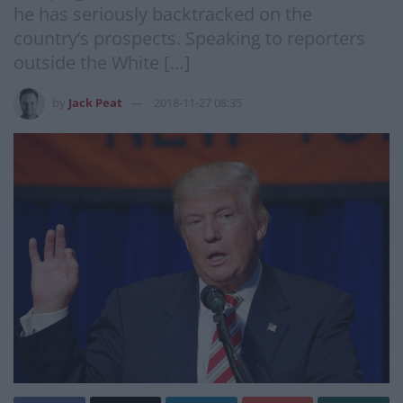
he has seriously backtracked on the
country’s prospects. Speaking to reporters
outside the White […]
by
Jack Peat
2018-11-27 08:35