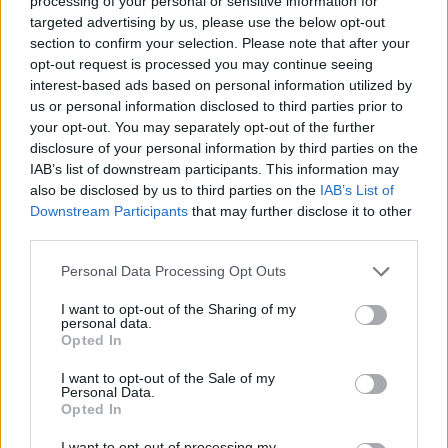
processing of your personal or sensitive information for
sign trade deals with countries around the world once
targeted advertising by us, please use the below opt-out
the divorce deal is settled, but serious doubts have
section to confirm your selection. Please note that after your
been raised over whether it is achievable.
opt-out request is processed you may continue seeing
interest-based ads based on personal information utilized by
Research published by the London School of
us or personal information disclosed to third parties prior to
Economics, King’s College and the Institute for Fiscal
your opt-out. You may separately opt-out of the further
disclosure of your personal information by third parties on the
Studies suggests the PM’s Brexit deal could leave the
IAB’s list of downstream participants. This information may
economy as much as 5.5 per cent smaller in 10 years
also be disclosed by us to third parties on the
IAB’s List of
time than it would be if the UK stayed in the EU.
Downstream Participants
that may further disclose it to other
third parties.
One study went as far as saying the UK will be
£100
Personal Data Processing Opt Outs
billion worse off a year by 2030 than if it had remained
in the EU
, which is the equivalent of losing the
I want to opt-out of the Sharing of my
personal data.
economic output of Wales or the City of London.
Opted In
RELATED
I want to opt-out of the Sale of my
Personal Data.
Opted In
https://www.thelondoneconomic.com/news/politics/thi
s-brilliant-response-to-theresa-mays-brexit-letter-is-
I want to opt-out of processing my