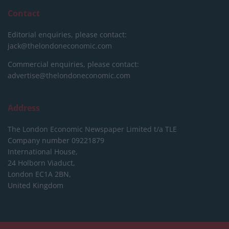
Contact
Editorial enquiries, please contact:
jack@thelondoneconomic.com
Commercial enquiries, please contact:
advertise@thelondoneconomic.com
Address
The London Economic Newspaper Limited
t/a TLE
Company number 09221879
International House,
24 Holborn Viaduct,
London EC1A 2BN,
United Kingdom