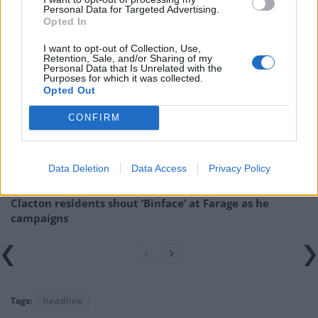
Personal Data for Targeted Advertising.
going-viral/26/11/
Opted In
Related
Posts
I want to opt-out of Collection, Use,
Retention, Sale, and/or Sharing of my
Personal Data that Is Unrelated with the
Nigel Farage ‘unaware Parliamentary investigation
Purposes for which it was collected.
Opted Out
would restart’ after by-election – report
CONFIRM
Illegal working arrests more than double under
Labour
Brits face worse queues at EU airports as September
Data Deletion
Data Access
Privacy Policy
rule change looms
Clacton residents shout ‘Binface’ at Farage as he
campaigns
Tags:
headline