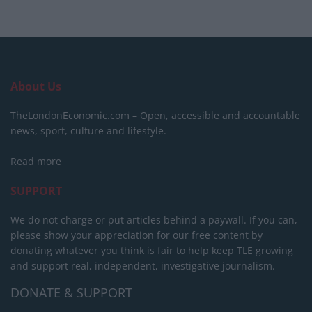
About Us
TheLondonEconomic.com – Open, accessible and accountable
news, sport, culture and lifestyle.
Read more
SUPPORT
We do not charge or put articles behind a paywall. If you can,
please show your appreciation for our free content by
donating whatever you think is fair to help keep TLE growing
and support real, independent, investigative journalism.
DONATE & SUPPORT