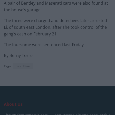
A pair of Bentley and Maserati cars were also found at
the house’s garage.
The three were charged and detectives later arrested
Li, of south east London, after she took control of the
gang’s cash on February 21.
The foursome were sentenced last Friday.
By Berny Torre
Tags:
headline
About Us
TheLondonEconomic.com – Open, accessible and accountable