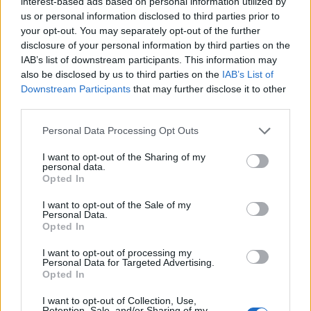
interest-based ads based on personal information utilized by
us or personal information disclosed to third parties prior to
Related
Posts
your opt-out. You may separately opt-out of the further
disclosure of your personal information by third parties on the
Brits face worse queues at EU airports as September
IAB’s list of downstream participants. This information may
rule change looms
also be disclosed by us to third parties on the
IAB’s List of
Downstream Participants
that may further disclose it to other
England footballer Ivan Toney charged with assault at
third parties.
London nightclub
Council looks to ban standing at pubs in Soho and
Personal Data Processing Opt Outs
West End
I want to opt-out of the Sharing of my
personal data.
Patients refusing to be treated by non-white NHS staff
Opted In
amid ‘noticeable’ rise in racism
I want to opt-out of the Sale of my
Personal Data.
Opted In
I want to opt-out of processing my
Personal Data for Targeted Advertising.
“Those convicted targeted innocent students who
Opted In
unwittingly supported their criminal network. I hope
I want to opt-out of Collection, Use,
this case serves as a reminder to the public to not be
Retention, Sale, and/or Sharing of my