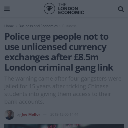
Home
Business and Economics
Business
Police urge people not to
use unlicensed currency
exchanges after £8.5m
London criminal gang link
The warning came after four gangsters were
jailed for 15 years after tricking Chinese
students into giving them access to their
bank accounts.
by
Joe Mellor
2018-12-05 14:44