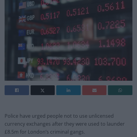
Police have urged people not to use unlicensed
currency exchanges after they were used to launder
£8.5m for London’s criminal gangs.