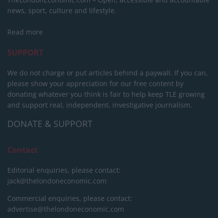
news, sport, culture and lifestyle.
Read more
SUPPORT
We do not charge or put articles behind a paywall. If you can,
please show your appreciation for our free content by
donating whatever you think is fair to help keep TLE growing
and support real, independent, investigative journalism.
DONATE & SUPPORT
Contact
Editorial enquiries, please contact:
jack@thelondoneconomic.com
Commercial enquiries, please contact:
advertise@thelondoneconomic.com