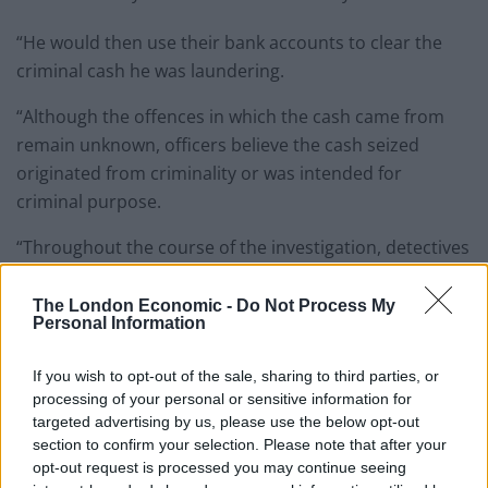
“He would then use their bank accounts to clear the
criminal cash he was laundering.
“Although the offences in which the cash came from
remain unknown, officers believe the cash seized
originated from criminality or was intended for
criminal purpose.
“Throughout the course of the investigation, detectives
identified £3.7 million of bank deposits and designer
retail spend linked to the laundering conspiracy from
The London Economic -
Do Not Process My
Personal Information
July 2017.”
If you wish to opt-out of the sale, sharing to third parties, or
Detective Constable Keith McCormack, from the Met’s
processing of your personal or sensitive information for
Proactive Money Laundering Team, said: “This was an
targeted advertising by us, please use the below opt-out
organised operation laundering huge amounts of
section to confirm your selection. Please note that after your
criminal cash for multiple third party criminal gangs.
opt-out request is processed you may continue seeing