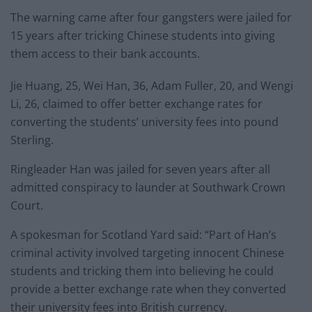
The warning came after four gangsters were jailed for
15 years after tricking Chinese students into giving
them access to their bank accounts.
Jie Huang, 25, Wei Han, 36, Adam Fuller, 20, and Wengi
Li, 26, claimed to offer better exchange rates for
converting the students’ university fees into pound
Sterling.
Ringleader Han was jailed for seven years after all
admitted conspiracy to launder at Southwark Crown
Court.
A spokesman for Scotland Yard said: “Part of Han’s
criminal activity involved targeting innocent Chinese
students and tricking them into believing he could
provide a better exchange rate when they converted
their university fees into British currency.