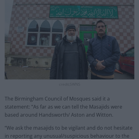
credit;SWNS
The Birmingham Council of Mosques said it a
statement: “As far as we can tell the Masajids were
based around Handsworth/ Aston and Witton.
“We ask the masajids to be vigilant and do not hesitate
in reporting any unusual/suspicious behaviour to the