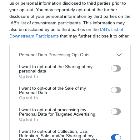
have been working closely with our faith partners
us or personal information disclosed to third parties prior to
your opt-out. You may separately opt-out of the further
across the region to offer reassurance and support at
disclosure of your personal information by third parties on the
mosques, churches and places of prayer.
IAB’s list of downstream participants. This information may
also be disclosed by us to third parties on the
IAB’s List of
Related
Posts
Downstream Participants
that may further disclose it to other
third parties.
Brits face worse queues at EU airports as September
rule change looms
Personal Data Processing Opt Outs
England footballer Ivan Toney charged with assault at
I want to opt-out of the Sharing of my
personal data.
London nightclub
Opted In
Council looks to ban standing at pubs in Soho and
I want to opt-out of the Sale of my
West End
Personal Data.
Opted In
Patients refusing to be treated by non-white NHS staff
amid ‘noticeable’ rise in racism
I want to opt-out of processing my
Personal Data for Targeted Advertising.
Opted In
I want to opt-out of Collection, Use,
Retention, Sale, and/or Sharing of my
Personal Data that Is Unrelated with the