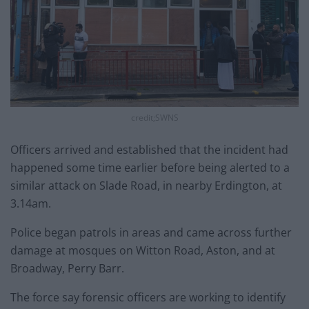
credit;SWNS
Officers arrived and established that the incident had
happened some time earlier before being alerted to a
similar attack on Slade Road, in nearby Erdington, at
3.14am.
Police began patrols in areas and came across further
damage at mosques on Witton Road, Aston, and at
Broadway, Perry Barr.
The force say forensic officers are working to identify