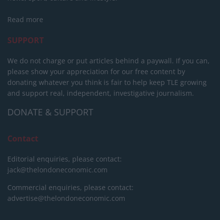
Read more
SUPPORT
We do not charge or put articles behind a paywall. If you can,
please show your appreciation for our free content by
donating whatever you think is fair to help keep TLE growing
and support real, independent, investigative journalism.
DONATE & SUPPORT
Contact
Editorial enquiries, please contact:
jack@thelondoneconomic.com
Commercial enquiries, please contact:
advertise@thelondoneconomic.com