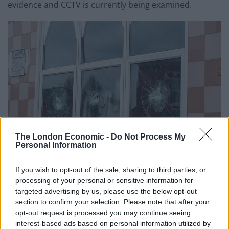
evidence and CCTV is currently being examined.
The London Economic -
Do Not Process My
Personal Information
If you wish to opt-out of the sale, sharing to third parties, or
credit;SWNS
processing of your personal or sensitive information for
targeted advertising by us, please use the below opt-out
West Midlands Police Chief Constable Dave Thompson
section to confirm your selection. Please note that after your
said: “Since the tragic events in Christchurch, New
opt-out request is processed you may continue seeing
Zealand, officers and staff from West Midlands Police
interest-based ads based on personal information utilized by