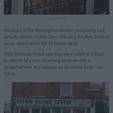
credit;SWNS
Members of the Birmingham Muslim community had
already spoken of their fears following the New Zealand
terror attack which left 50 people dead.
West Midlands Police said they were called at 2.32am
to reports of a man smashing windows with a
sledgehammer at a mosque on Birchfield Road, near
Aston.