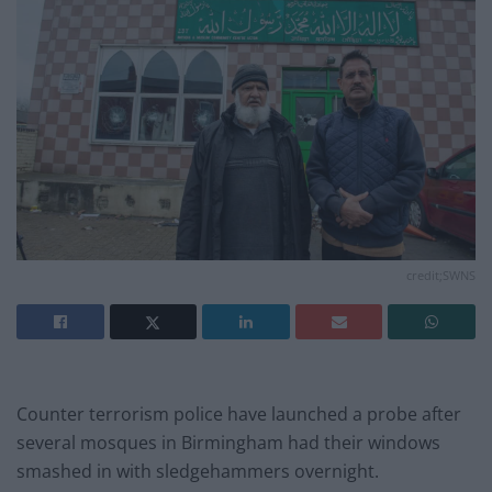
credit;SWNS
Counter terrorism police have launched a probe after
several mosques in Birmingham had their windows
smashed in with sledgehammers overnight.