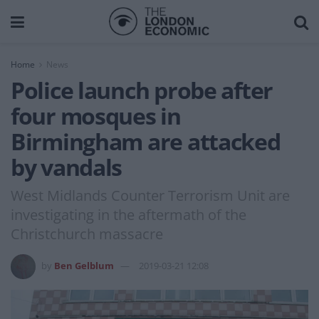
Home
News
Police launch probe after
four mosques in
Birmingham are attacked
by vandals
West Midlands Counter Terrorism Unit are
investigating in the aftermath of the
Christchurch massacre
by
Ben Gelblum
2019-03-21 12:08