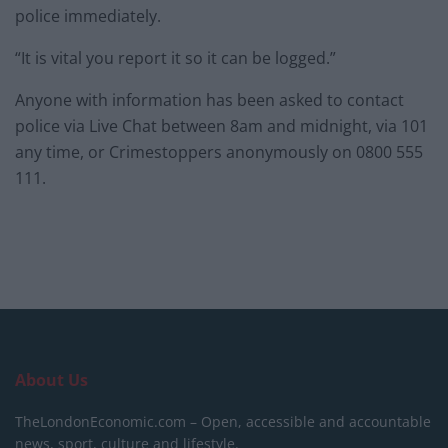
police immediately.
“It is vital you report it so it can be logged.”
Anyone with information has been asked to contact
police via Live Chat between 8am and midnight, via 101
any time, or Crimestoppers anonymously on 0800 555
111.
About Us
TheLondonEconomic.com – Open, accessible and accountable
news, sport, culture and lifestyle.