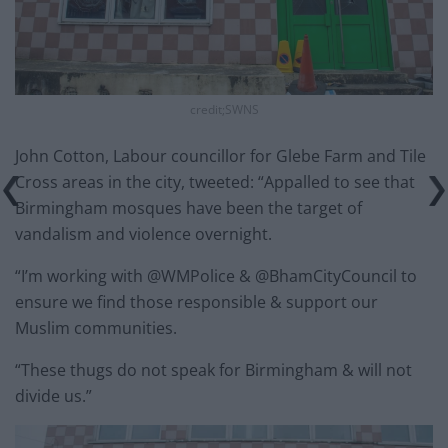
credit;SWNS
John Cotton, Labour councillor for Glebe Farm and Tile
Cross areas in the city, tweeted: “Appalled to see that
Birmingham mosques have been the target of
vandalism and violence overnight.
“I’m working with @WMPolice & @BhamCityCouncil to
ensure we find those responsible & support our
Muslim communities.
“These thugs do not speak for Birmingham & will not
divide us.”