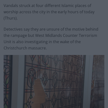
Vandals struck at four different Islamic places of
worship across the city in the early hours of today
(Thurs).
Detectives say they are unsure of the motive behind
the rampage but West Midlands Counter Terrorism
Unit is also investigating in the wake of the
Christchurch massacre.