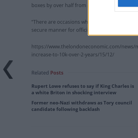
boxes by over half from £110,865 in 2011/12 t
“There are occasions when the government car
secure manner for official business. All usage
https://www.thelondoneconomic.com/news/mps
increase-to-10k-over-2-years/15/12/
Related
Posts
Rupert Lowe refuses to say if King Charles is
a white Briton in shocking interview
Former neo-Nazi withdraws as Tory council
candidate following backlash