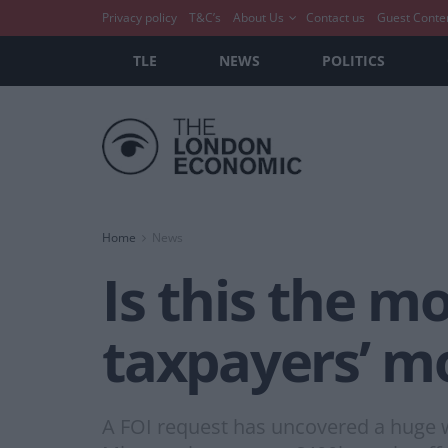
Privacy policy
T&C’s
About Us
Contact us
Guest Conte
TLE
NEWS
POLITICS
Home
News
Is this the m
taxpayers’ m
A FOI request has uncovered a huge w