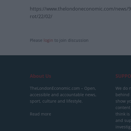
https://www.thelondoneconomic.com/news/9-bi
rot/22/02/
Please
login
to join discussion
About Us
SUPPO
TheLondonEconomic.com – Open,
We do n
accessible and accountable news,
behind a
sport, culture and lifestyle.
show yo
content
Read more
think is
and sup
investig