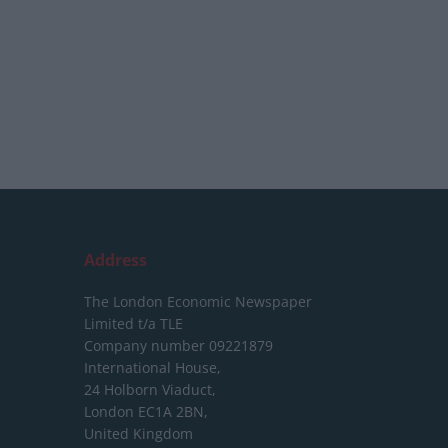
Address
The London Economic Newspaper
Limited
t/a TLE
Company number 09221879
International House,
24 Holborn Viaduct,
London EC1A 2BN,
United Kingdom