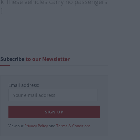
rk These vehicles carry no passengers
]
Subscribe
to our Newsletter
Email address:
View our
Privacy Policy
and
Terms & Conditions