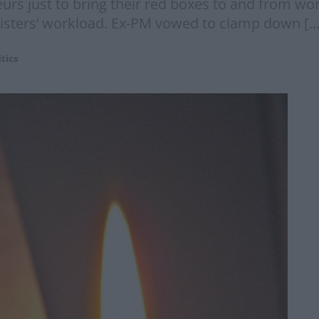
urs just to bring their red boxes to and from wo
inisters’ workload. Ex-PM vowed to clamp down […
itics