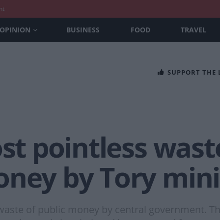
nt
OPINION
BUSINESS
FOOD
TRAVEL
SUPPORT THE
ost pointless wast
oney by Tory mini
aste of public money by central government. Th