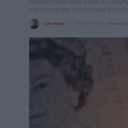
Minsters have spent £400k on chauffe
just the red box that contains the m
by
Joe Mellor
2017-09-05 10:03
in
News
,
Pol