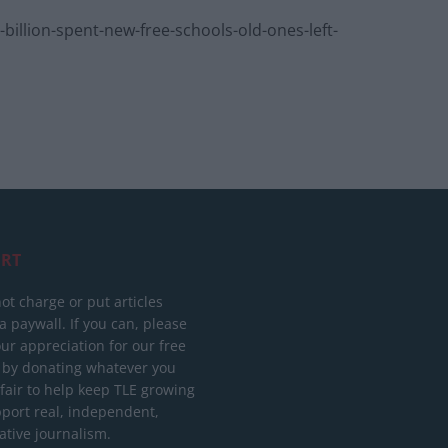
llion-spent-new-free-schools-old-ones-left-
RT
ot charge or put articles
 paywall. If you can, please
ur appreciation for our free
 by donating whatever you
 fair to help keep TLE growing
port real, independent,
ative journalism.