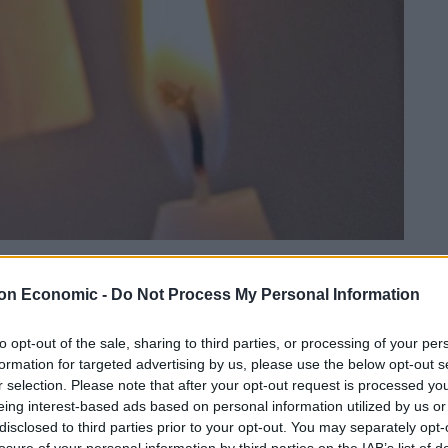
Linkedin
Email
Whatsapp
on Economic -
Do Not Process My Personal Information
to opt-out of the sale, sharing to third parties, or processing of your per
formation for targeted advertising by us, please use the below opt-out s
 public money by central government.
r selection. Please note that after your opt-out request is processed y
eing interest-based ads based on personal information utilized by us or
disclosed to third parties prior to your opt-out. You may separately opt-
ers have spent £400k on chauffeurs just to bring
losure of your personal information by third parties on the IAB’s list of