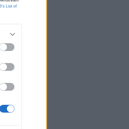
B’s List of