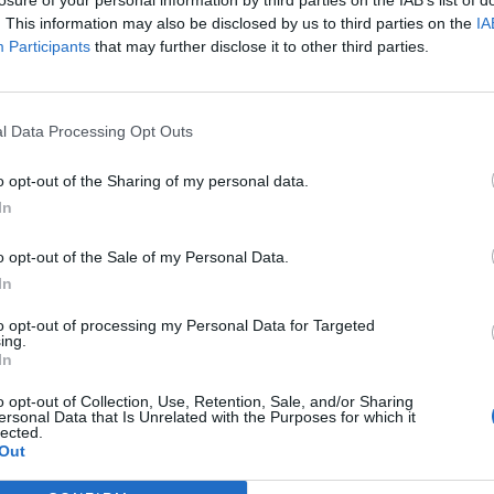
. This information may also be disclosed by us to third parties on the
IA
Participants
that may further disclose it to other third parties.
ed box that contains the ministers’ workload. Ex-PM
sources, but it clear not much, if anything, has been
l Data Processing Opt Outs
o opt-out of the Sharing of my personal data.
 a time of ongoing austerity, with job cuts damaging
In
o opt-out of the Sale of my Personal Data.
vernment came to power almost £400,000 has been
In
to opt-out of processing my Personal Data for Targeted
ing.
In
 red boxes, without the appropriate minister,
2016/17. A three grand increase on the year before.
o opt-out of Collection, Use, Retention, Sale, and/or Sharing
ersonal Data that Is Unrelated with the Purposes for which it
lected.
Out
 “We are committed to ensuring the Government Car
ayer and have cut the costs of transporting dispatch