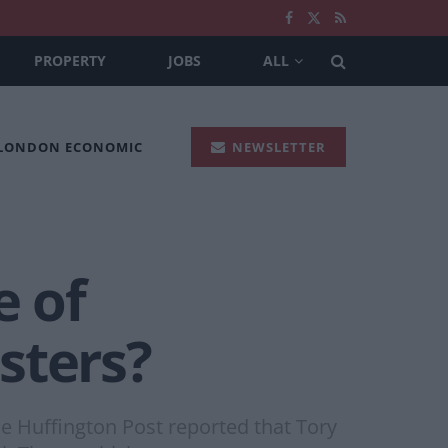
PROPERTY
JOBS
ALL
 LONDON ECONOMIC
NEWSLETTER
e of
sters?
e Huffington Post reported that Tory