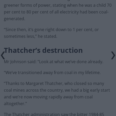
greener forms of power, stating when he was a child 70
per cent to 80 per cent of all electricity had been coal-
generated.
“Since then, it’s gone right down to 1 per cent, or
sometimes less,” he stated.
Thatcher’s destruction
Mr Johnson said: “Look at what we’ve done already.
“We’ve transitioned away from coal in my lifetime.
“Thanks to Margaret Thatcher, who closed so many
coal mines across the country, we had a big early start
and we’re now moving rapidly away from coal
altogether.”
The Thatcher administration saw the bitter 1984-85