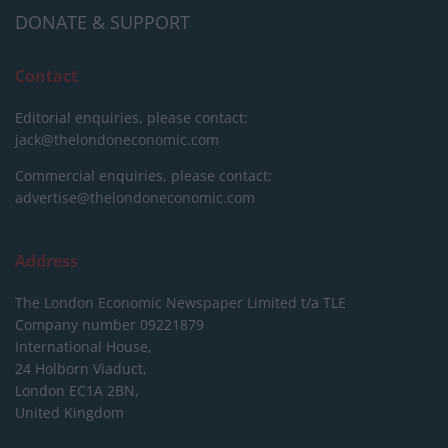
DONATE & SUPPORT
Contact
Editorial enquiries, please contact:
jack@thelondoneconomic.com
Commercial enquiries, please contact:
advertise@thelondoneconomic.com
Address
The London Economic Newspaper Limited
t/a TLE
Company number 09221879
International House,
24 Holborn Viaduct,
London EC1A 2BN,
United Kingdom