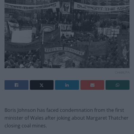
Credit;PA
Boris Johnson has faced condemnation from the first
minister of Wales after joking about Margaret Thatcher
closing coal mines.