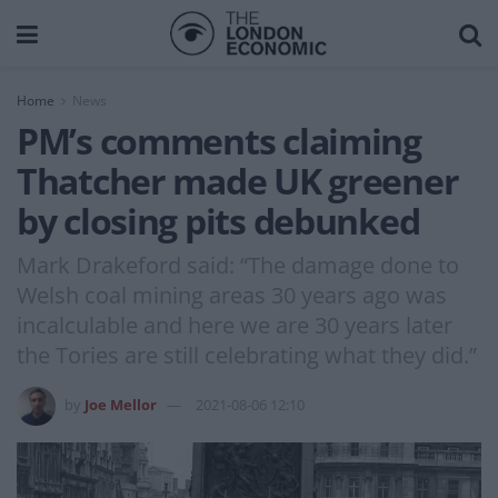
Home
News
PM’s comments claiming
Thatcher made UK greener
by closing pits debunked
Mark Drakeford said: “The damage done to
Welsh coal mining areas 30 years ago was
incalculable and here we are 30 years later
the Tories are still celebrating what they did.”
by
Joe Mellor
2021-08-06 12:10