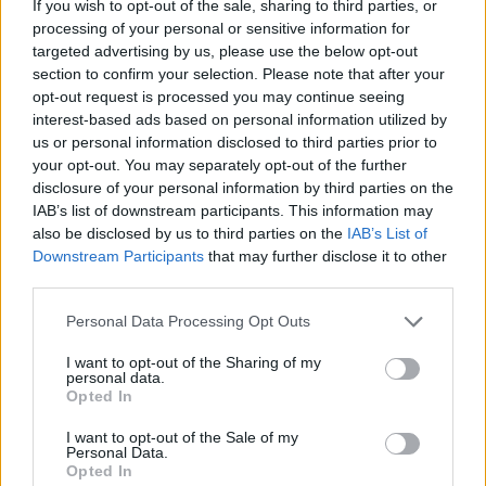
If you wish to opt-out of the sale, sharing to third parties, or
Economic scarring
processing of your personal or sensitive information for
targeted advertising by us, please use the below opt-out
Mr Johnson’s comments, made during a visit to
section to confirm your selection. Please note that after your
Scotland on Thursday, had already been strongly
opt-out request is processed you may continue seeing
criticised by Labour leader Sir Keir Starmer and
interest-based ads based on personal information utilized by
Scottish first minister Nicola Sturgeon.
us or personal information disclosed to third parties prior to
your opt-out. You may separately opt-out of the further
disclosure of your personal information by third parties on the
Mr Drakeford added his rebuke to the prime minister,
IAB’s list of downstream participants. This information may
highlighting the economic scarring suffered across
also be disclosed by us to third parties on the
IAB’s List of
swathes of Wales by the decline of coal.
Downstream Participants
that may further disclose it to other
third parties.
Related
Posts
Personal Data Processing Opt Outs
Brits face worse queues at EU airports as September
I want to opt-out of the Sharing of my
rule change looms
personal data.
Opted In
England footballer Ivan Toney charged with assault at
London nightclub
I want to opt-out of the Sale of my
Personal Data.
Opted In
Council looks to ban standing at pubs in Soho and