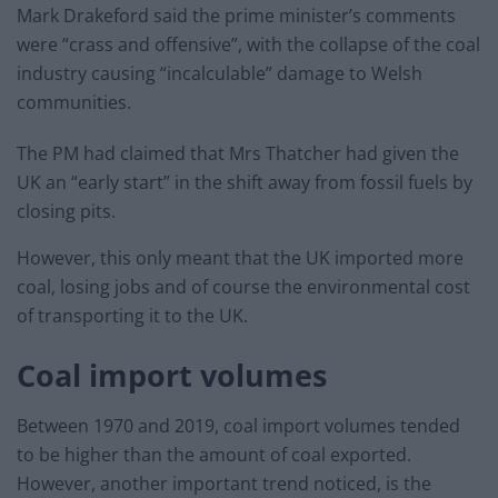
Mark Drakeford said the prime minister’s comments
were “crass and offensive”, with the collapse of the coal
industry causing “incalculable” damage to Welsh
communities.
The PM had claimed that Mrs Thatcher had given the
UK an “early start” in the shift away from fossil fuels by
closing pits.
However, this only meant that the UK imported more
coal, losing jobs and of course the environmental cost
of transporting it to the UK.
Coal import volumes
Between 1970 and 2019, coal import volumes tended
to be higher than the amount of coal exported.
However, another important trend noticed, is the