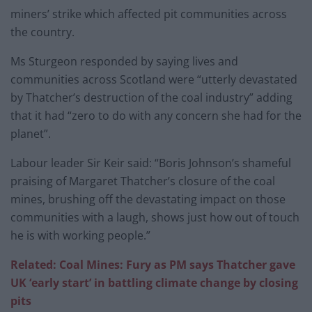
miners’ strike which affected pit communities across
the country.
Ms Sturgeon responded by saying lives and
communities across Scotland were “utterly devastated
by Thatcher’s destruction of the coal industry” adding
that it had “zero to do with any concern she had for the
planet”.
Labour leader Sir Keir said: “Boris Johnson’s shameful
praising of Margaret Thatcher’s closure of the coal
mines, brushing off the devastating impact on those
communities with a laugh, shows just how out of touch
he is with working people.”
Related: Coal Mines: Fury as PM says Thatcher gave
UK ‘early start’ in battling climate change by closing
pits