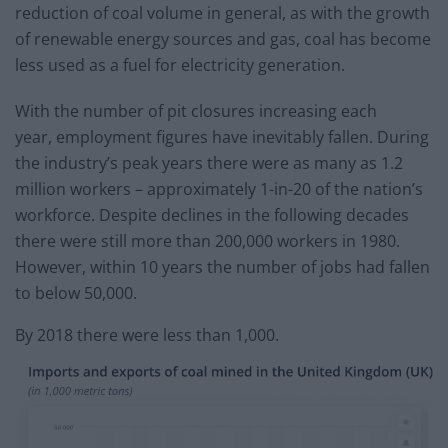
reduction of coal volume in general, as with the growth
of renewable energy sources and gas, coal has become
less used as a fuel for electricity generation.
With the number of pit closures increasing each
year, employment figures have inevitably fallen. During
the industry’s peak years there were as many as 1.2
million workers – approximately 1-in-20 of the nation’s
workforce. Despite declines in the following decades
there were still more than 200,000 workers in 1980.
However, within 10 years the number of jobs had fallen
to below 50,000.
By 2018 there were less than 1,000.