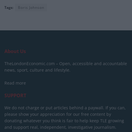
Tags:
Boris Johnson
About Us
TheLondonEconomic.com – Open, accessible and accountable
news, sport, culture and lifestyle.
Read more
SUPPORT
We do not charge or put articles behind a paywall. If you can,
please show your appreciation for our free content by
donating whatever you think is fair to help keep TLE growing
and support real, independent, investigative journalism.