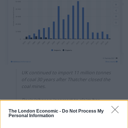
UK continued to import 11 million tonnes
of coal 30 years after Thatcher closed the
coal mines.
Boris Johnson incorrect to claim her
decision was linked to environment.
The London Economic -
Do Not Process My
Personal Information
— Tory Fibs (@ToryFibs)
August 6, 2021