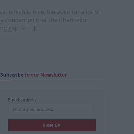
 which is nice, because for a lot of
ery concerned that the Chancellor
ng gap, a […]
Subscribe
to our Newsletter
Email address: