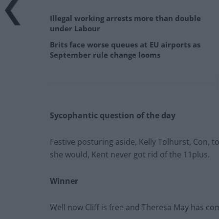
Illegal working arrests more than double
under Labour
Brits face worse queues at EU airports as
September rule change looms
Sycophantic question of the day
Festive posturing aside, Kelly Tolhurst, Con,
she would, Kent never got rid of the 11plus.
Winner
Well now Cliff is free and Theresa May has c