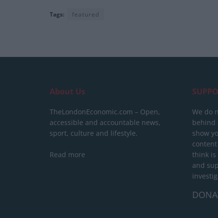
Tags:
featured
About Us
SUPPO
TheLondonEconomic.com – Open,
We do n
accessible and accountable news,
behind a
sport, culture and lifestyle.
show yo
content
Read more
think is
and sup
investig
DONA