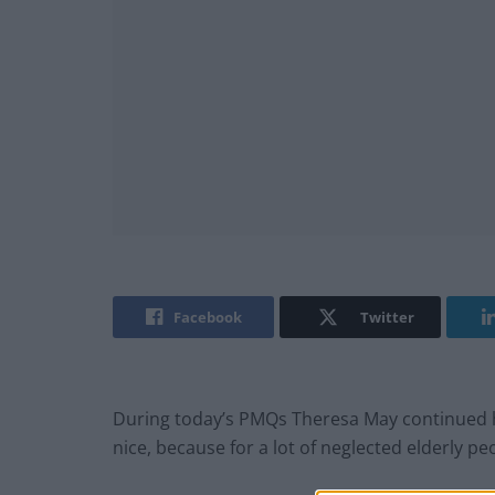
Facebook
Twitter
During today’s PMQs Theresa May continued h
nice, because for a lot of neglected elderly peo