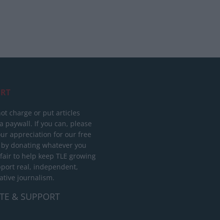
RT
ot charge or put articles
 paywall. If you can, please
ur appreciation for our free
 by donating whatever you
 fair to help keep TLE growing
port real, independent,
ative journalism.
TE & SUPPORT