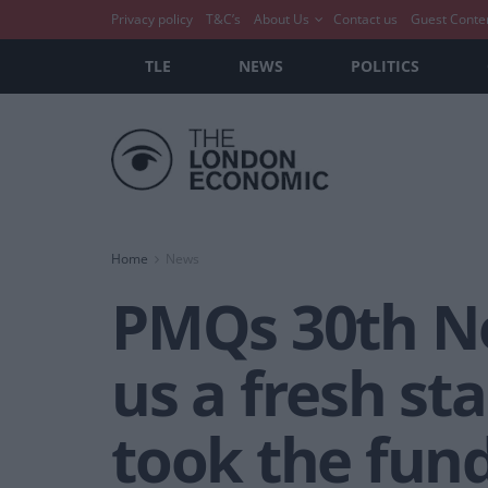
Privacy policy
T&C’s
About Us
Contact us
Guest Conte
TLE
NEWS
POLITICS
Home
News
PMQs 30th No
us a fresh st
took the fun