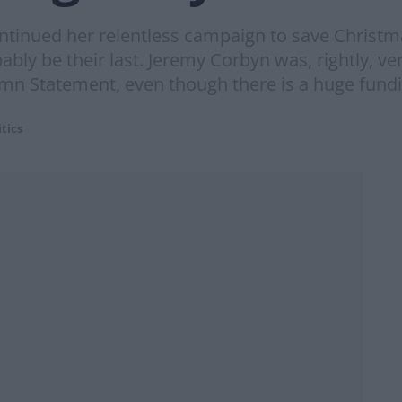
inued her relentless campaign to save Christmas,
bably be their last. Jeremy Corbyn was, rightly, v
umn Statement, even though there is a huge fundi
itics