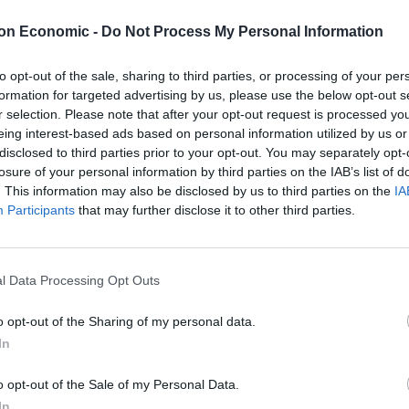
t the Chancellor didn’t mention social care in the
on Economic -
Do Not Process My Personal Information
e funding gap, a constantly ageing population, and
n the future. Wiping a pensioner’s bottom might not
to opt-out of the sale, sharing to third parties, or processing of your per
maintain the dignity of older people in our society.
formation for targeted advertising by us, please use the below opt-out s
r selection. Please note that after your opt-out request is processed y
 “social care precept,” will cover the gap. For those
eing interest-based ads based on personal information utilized by us or
ery normal person) it means Local Authorities can
disclosed to third parties prior to your opt-out. You may separately opt-
losure of your personal information by third parties on the IAB’s list of
o fill the black hole left by central government cuts.
. This information may also be disclosed by us to third parties on the
IA
Participants
that may further disclose it to other third parties.
it easier to raise adequate funds, as poor areas
here is also the added benefit that people will hate
 Wham!
l Data Processing Opt Outs
o opt-out of the Sharing of my personal data.
rate need of care this was getting in the way of the
In
o opt-out of the Sale of my Personal Data.
re afraid of talking about Christmas at work. Deeply
In