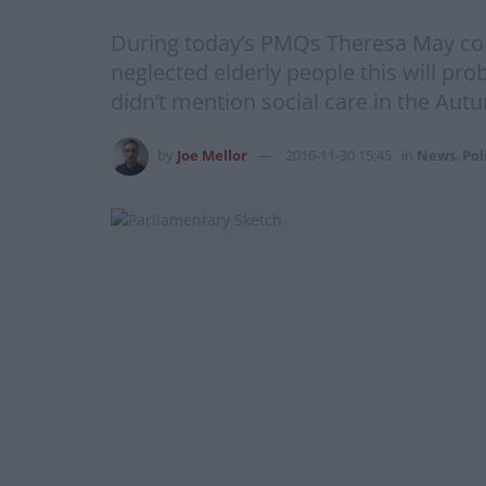
During today’s PMQs Theresa May cont
neglected elderly people this will pro
didn’t mention social care in the Aut
by
Joe Mellor
2016-11-30 15:45
in
News
,
Pol