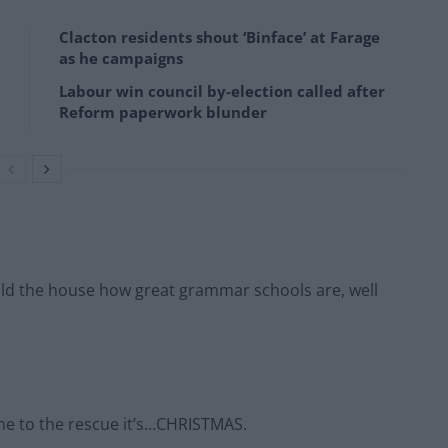
Clacton residents shout ‘Binface’ at Farage
as he campaigns
Labour win council by-election called after
Reform paperwork blunder
 told the house how great grammar schools are, well
ome to the rescue it’s…CHRISTMAS.