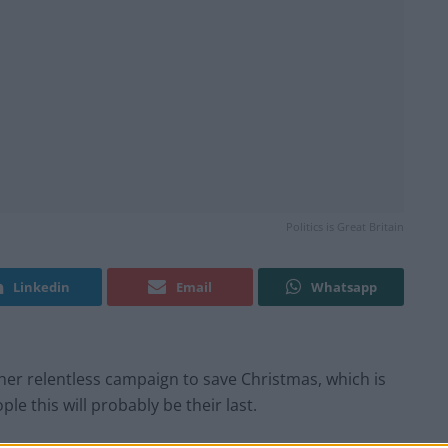
Politics is Great Britain
Linkedin
Email
Whatsapp
er relentless campaign to save Christmas, which is
ple this will probably be their last.