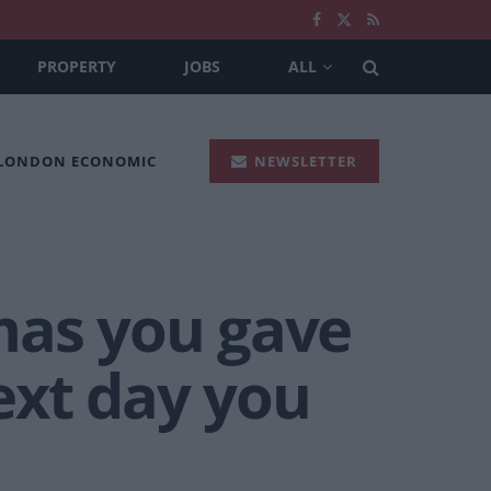
PROPERTY
JOBS
ALL
 LONDON ECONOMIC
NEWSLETTER
mas you gave
next day you