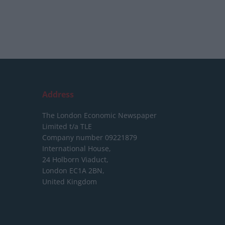
Address
The London Economic Newspaper
Limited
t/a TLE
Company number 09221879
International House,
24 Holborn Viaduct,
London EC1A 2BN,
United Kingdom