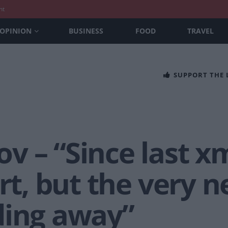
nt
OPINION
BUSINESS
FOOD
TRAVEL
SUPPORT THE
v – “Since last x
art, but the very 
ding away”