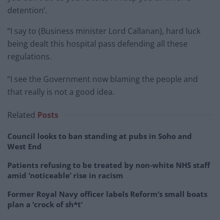
detention’.
“I say to (Business minister Lord Callanan), hard luck
being dealt this hospital pass defending all these
regulations.
“I see the Government now blaming the people and
that really is not a good idea.
Related
Posts
Council looks to ban standing at pubs in Soho and
West End
Patients refusing to be treated by non-white NHS staff
amid ‘noticeable’ rise in racism
Former Royal Navy officer labels Reform’s small boats
plan a ‘crock of sh*t’