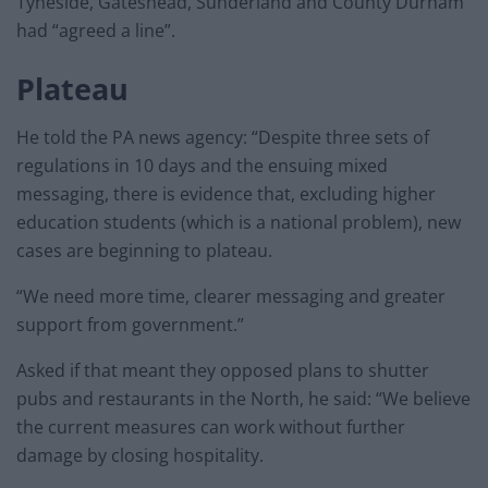
Tyneside, Gateshead, Sunderland and County Durham
had “agreed a line”.
Plateau
He told the PA news agency: “Despite three sets of
regulations in 10 days and the ensuing mixed
messaging, there is evidence that, excluding higher
education students (which is a national problem), new
cases are beginning to plateau.
“We need more time, clearer messaging and greater
support from government.”
Asked if that meant they opposed plans to shutter
pubs and restaurants in the North, he said: “We believe
the current measures can work without further
damage by closing hospitality.