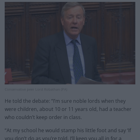
Conservative peer Lord Robathan (PA)
He told the debate: “I’m sure noble lords when they
were children, about 10 or 11 years old, had a teacher
who couldn’t keep order in class.
“At my school he would stamp his little foot and say ‘If
you don’t do as you’re told, I’ll keep you all in for a