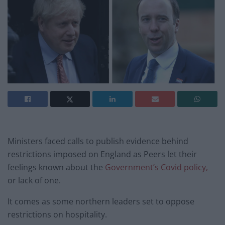
Ministers faced calls to publish evidence behind
restrictions imposed on England as Peers let their
feelings known about the
Government’s Covid policy,
or lack of one.
It comes as some northern leaders set to oppose
restrictions on hospitality.