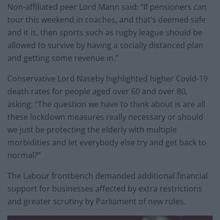
Non-affiliated peer Lord Mann said: “If pensioners can
tour this weekend in coaches, and that’s deemed safe
and it is, then sports such as rugby league should be
allowed to survive by having a socially distanced plan
and getting some revenue in.”
Conservative Lord Naseby highlighted higher Covid-19
death rates for people aged over 60 and over 80,
asking: “The question we have to think about is are all
these lockdown measures really necessary or should
we just be protecting the elderly with multiple
morbidities and let everybody else try and get back to
normal?”
The Labour frontbench demanded additional financial
support for businesses affected by extra restrictions
and greater scrutiny by Parliament of new rules.