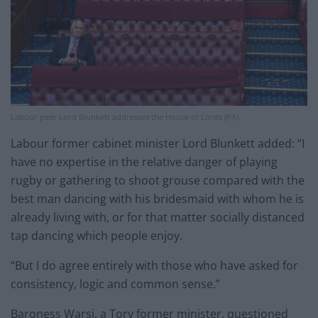
Labour peer Lord Blunkett addresses the House of Lords (PA)
Labour former cabinet minister Lord Blunkett added: “I
have no expertise in the relative danger of playing
rugby or gathering to shoot grouse compared with the
best man dancing with his bridesmaid with whom he is
already living with, or for that matter socially distanced
tap dancing which people enjoy.
“But I do agree entirely with those who have asked for
consistency, logic and common sense.”
Baroness Warsi, a Tory former minister, questioned