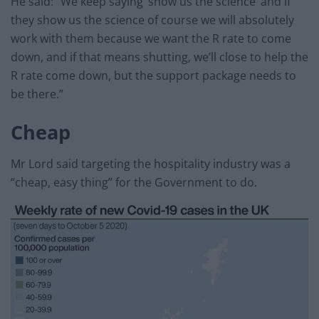
He said: “We keep saying ‘show us the science’ and if
they show us the science of course we will absolutely
work with them because we want the R rate to come
down, and if that means shutting, we’ll close to help the
R rate come down, but the support package needs to
be there.”
Cheap
Mr Lord said targeting the hospitality industry was a
“cheap, easy thing” for the Government to do.