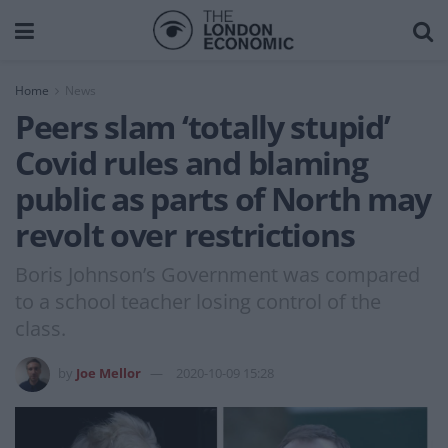
Home
News
Peers slam ‘totally stupid’
Covid rules and blaming
public as parts of North may
revolt over restrictions
Boris Johnson’s Government was compared
to a school teacher losing control of the
class.
by
Joe Mellor
2020-10-09 15:28