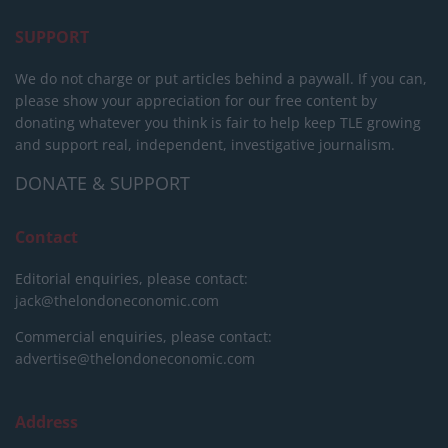
SUPPORT
We do not charge or put articles behind a paywall. If you can,
please show your appreciation for our free content by
donating whatever you think is fair to help keep TLE growing
and support real, independent, investigative journalism.
DONATE & SUPPORT
Contact
Editorial enquiries, please contact:
jack@thelondoneconomic.com
Commercial enquiries, please contact:
advertise@thelondoneconomic.com
Address