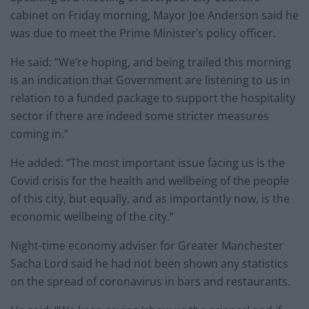
cabinet on Friday morning, Mayor Joe Anderson said he
was due to meet the Prime Minister’s policy officer.
He said: “We’re hoping, and being trailed this morning
is an indication that Government are listening to us in
relation to a funded package to support the hospitality
sector if there are indeed some stricter measures
coming in.”
He added: “The most important issue facing us is the
Covid crisis for the health and wellbeing of the people
of this city, but equally, and as importantly now, is the
economic wellbeing of the city.”
Night-time economy adviser for Greater Manchester
Sacha Lord said he had not been shown any statistics
on the spread of coronavirus in bars and restaurants.