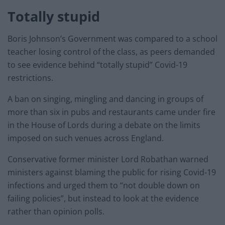
Totally stupid
Boris Johnson’s Government was compared to a school
teacher losing control of the class, as peers demanded
to see evidence behind “totally stupid” Covid-19
restrictions.
A ban on singing, mingling and dancing in groups of
more than six in pubs and restaurants came under fire
in the House of Lords during a debate on the limits
imposed on such venues across England.
Conservative former minister Lord Robathan warned
ministers against blaming the public for rising Covid-19
infections and urged them to “not double down on
failing policies”, but instead to look at the evidence
rather than opinion polls.