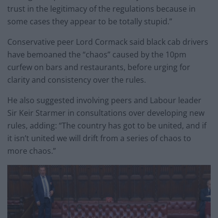
trust in the legitimacy of the regulations because in
some cases they appear to be totally stupid.”
Conservative peer Lord Cormack said black cab drivers
have bemoaned the “chaos” caused by the 10pm
curfew on bars and restaurants, before urging for
clarity and consistency over the rules.
He also suggested involving peers and Labour leader
Sir Keir Starmer in consultations over developing new
rules, adding: “The country has got to be united, and if
it isn’t united we will drift from a series of chaos to
more chaos.”