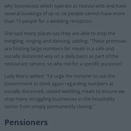
why businesses which operate as restaurants and have
several bookings of up to six people cannot have more
than 15 people for a wedding reception.
She said many places say they are able to stop the
mingling, singing and dancing, adding: “These premises
are hosting large numbers for meals in a safe and
socially distanced way on a daily basis as part of the
restaurant service, so why not for a specific purpose?
Lady Warsi added: “I’d urge the minister to ask the
Government to think again regarding numbers at
socially distanced, seated wedding meals to ensure we
stop many struggling businesses in the hospitality
sector from simply permanently closing.”
Pensioners