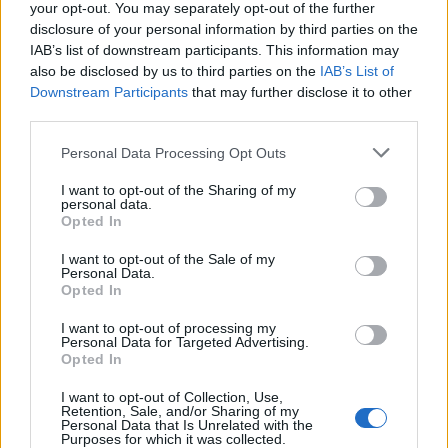
of exposure to the virus is seen in the hospitality
your opt-out. You may separately opt-out of the further
sector” as he responded to concerns over the 10pm
disclosure of your personal information by third parties on the
IAB’s list of downstream participants. This information may
curfew.
also be disclosed by us to third parties on the
IAB’s List of
Downstream Participants
that may further disclose it to other
Lord Callanan also told peers: “We are seeing
third parties.
coronavirus cases rise across the entire country but
they are rising faster in my home region of the north
Personal Data Processing Opt Outs
east, and the north west.
I want to opt-out of the Sharing of my
personal data.
“We’re keeping the data under close review and we’re
Opted In
considering a range of further options to reduce the
I want to opt-out of the Sale of my
spread of the virus in order to protect communities
Personal Data.
Opted In
and ultimately save lives.”
I want to opt-out of processing my
Northern revolt
Personal Data for Targeted Advertising.
Opted In
Some northern leaders are set to voice their
I want to opt-out of Collection, Use,
Retention, Sale, and/or Sharing of my
opposition to further coronavirus restrictions being
Personal Data that Is Unrelated with the
Purposes for which it was collected.
placed on hospitality, at a meeting with Government