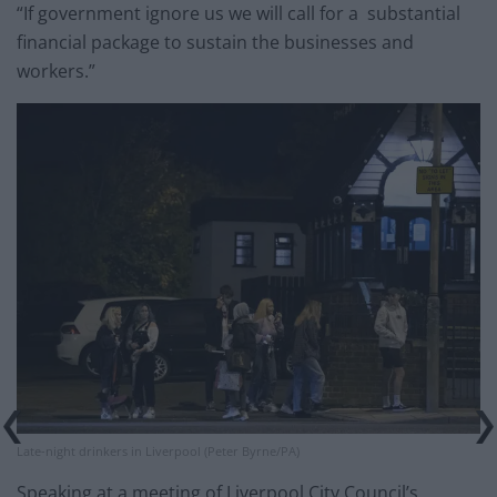
“If government ignore us we will call for a substantial
financial package to sustain the businesses and
workers.”
Late-night drinkers in Liverpool (Peter Byrne/PA)
Speaking at a meeting of Liverpool City Council’s