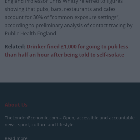
England Professor Chris Whitty referred to figures
showing that pubs, bars, restaurants and cafes
account for 30% of “common exposure settings”,
according to preliminary analysis of contact tracing by
Public Health England.
Related:
Drinker fined £1,000 for going to pub less
than half an hour after being told to self-isolate
About Us
TheLondonEconomic.com – Open, accessible and accountable
news, sport, culture and lifestyle.
Read more