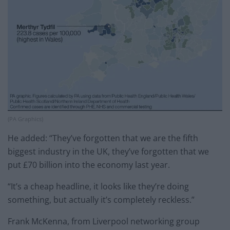
(PA Graphics)
He added: “They’ve forgotten that we are the fifth
biggest industry in the UK, they’ve forgotten that we
put £70 billion into the economy last year.
“It’s a cheap headline, it looks like they’re doing
something, but actually it’s completely reckless.”
Frank McKenna, from Liverpool networking group