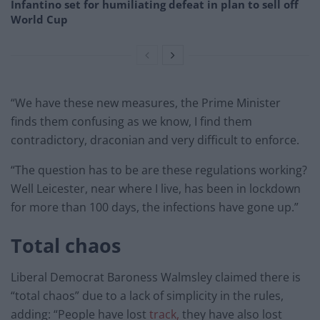
Infantino set for humiliating defeat in plan to sell off
World Cup
“We have these new measures, the Prime Minister
finds them confusing as we know, I find them
contradictory, draconian and very difficult to enforce.
“The question has to be are these regulations working?
Well Leicester, near where I live, has been in lockdown
for more than 100 days, the infections have gone up.”
Total chaos
Liberal Democrat Baroness Walmsley claimed there is
“total chaos” due to a lack of simplicity in the rules,
adding: “People have lost
track,
they have also lost