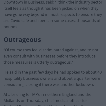
Downtown in Business, said: “I think the industry sector
itself feels as though it has been picked on when they
have gone way beyond in most respects to ensure they
are Covid-safe and spent, in some cases, thousands of
pounds.
Outrageous
“Of course they feel discriminated against, and to not
even consult with businesses before they introduce
those measures is utterly outrageous.”
He said in the past few days he had spoken to about 40
hospitality business owners and about a quarter were
considering closing if there was another lockdown.
At a briefing for MPs in northern England and the
Midlands on Thursday, chief medical officer for