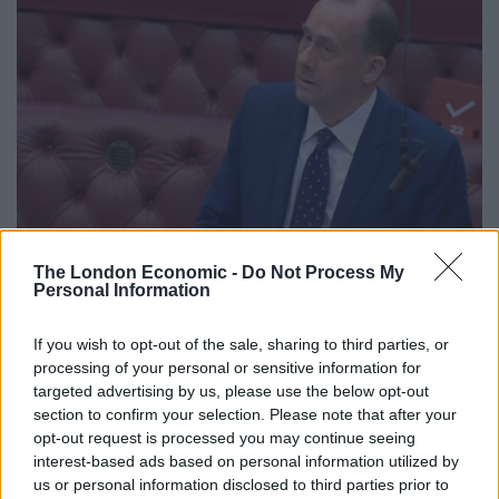
The London Economic -
Do Not Process My
Personal Information
Business minister Lord Callanan addresses peers during a debate on
coronavirus regulations (PA)
If you wish to opt-out of the sale, sharing to third parties, or
Replying for the Government, Business minister Lord
processing of your personal or sensitive information for
targeted advertising by us, please use the below opt-out
Callanan insisted there were “not draconian measures”
section to confirm your selection. Please note that after your
in place.
opt-out request is processed you may continue seeing
interest-based ads based on personal information utilized by
He said “early data” suggests a “significant proportion
us or personal information disclosed to third parties prior to