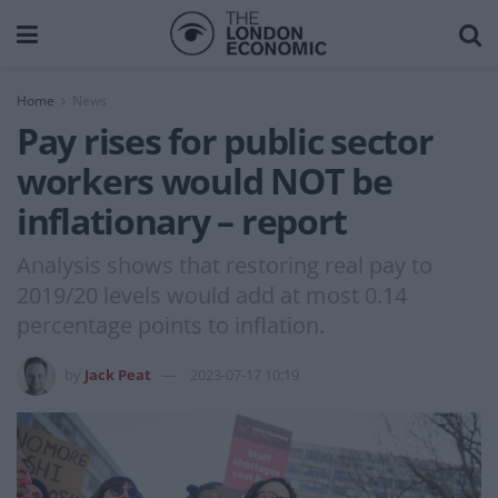
Home
News
Pay rises for public sector
workers would NOT be
inflationary – report
Analysis shows that restoring real pay to
2019/20 levels would add at most 0.14
percentage points to inflation.
by
Jack Peat
2023-07-17 10:19