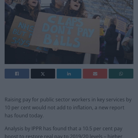
Raising pay for public sector workers in key services by
10 per cent would not add to inflation, a new report
has found today.
Analysis by IPPR has found that a 10.5 per cent pay
boost to restore real pay to 2019/20 levels – higher