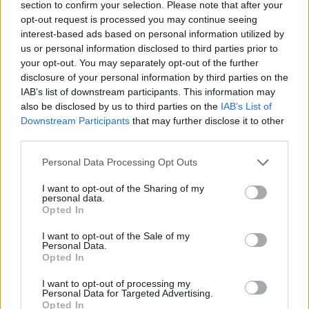
in nearly two decades last year, when adjusted for
section to confirm your selection. Please note that after your
opt-out request is processed you may continue seeing
inflation.
interest-based ads based on personal information utilized by
us or personal information disclosed to third parties prior to
Carsten Jung, senior economist at IPPR and one of the
your opt-out. You may separately opt-out of the further
report’s authors, said: “The government’s claim that by
disclosure of your personal information by third parties on the
protecting public sector pay we would hugely increase
IAB’s list of downstream participants. This information may
inflation is a red herring. The analysis which the
also be disclosed by us to third parties on the
IAB’s List of
Downstream Participants
that may further disclose it to other
government itself cites shows that restoring real pay to
third parties.
pre-pandemic levels would have only a marginal impact
on inflation.
Personal Data Processing Opt Outs
“Addressing the workforce crisis in the public sector
I want to opt-out of the Sharing of my
personal data.
requires restoring decent pay. This will require funding
Opted In
it through higher and fairer taxation – which the
I want to opt-out of the Sale of my
government is shying away from.”
Personal Data.
Opted In
Related:
Selby, Somerton and Uxbridge by-elections:
I want to opt-out of processing my
Key statistics
Personal Data for Targeted Advertising.
Opted In