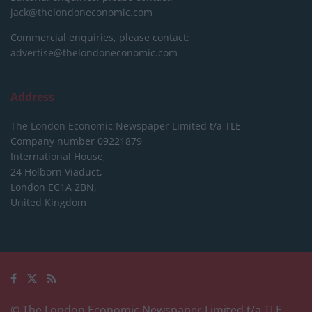
jack@thelondoneconomic.com
Commercial enquiries, please contact:
advertise@thelondoneconomic.com
Address
The London Economic Newspaper Limited
t/a TLE
Company number 09221879
International House,
24 Holborn Viaduct,
London EC1A 2BN,
United Kingdom
© The London Economic Newspaper Limited t/a TLE