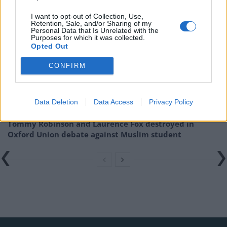
Related
Posts
I want to opt-out of Collection, Use,
Retention, Sale, and/or Sharing of my
Personal Data that Is Unrelated with the
Patients refusing to be treated by non-white NHS staff
Purposes for which it was collected.
amid ‘noticeable’ rise in racism
Opted Out
Former Royal Navy officer labels Reform’s small boats
CONFIRM
plan a ‘crock of sh*t’
Infantino set for humiliating defeat in plan to sell off
Data Deletion
Data Access
Privacy Policy
World Cup
Tommy Robinson and Laurence Fox destroyed in
Oxford Union debate against Muslim student