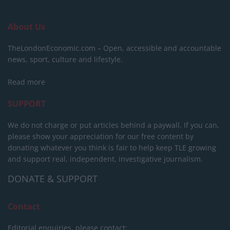
About Us
TheLondonEconomic.com – Open, accessible and accountable
news, sport, culture and lifestyle.
Read more
SUPPORT
We do not charge or put articles behind a paywall. If you can,
please show your appreciation for our free content by
donating whatever you think is fair to help keep TLE growing
and support real, independent, investigative journalism.
DONATE & SUPPORT
Contact
Editorial enquiries, please contact: