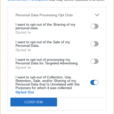
third parties.
Personal Data Processing Opt Outs
“Everything is on the table”
I want to opt-out of the Sharing of my
personal data.
Opted In
“None of this has deterred the UK Government from
trying to deepen our relationship with the US through
I want to opt-out of the Sale of my
Personal Data.
a trade deal.
Opted In
“Boris Johnson has made it clear that he wants a deal
I want to opt-out of processing my
Personal Data for Targeted Advertising.
with the US – and Donald Trump has said that
Opted In
everything is on the table.”
I want to opt-out of Collection, Use,
Retention, Sale, and/or Sharing of my
Asked if she opposed the lowering of UK food import
Personal Data that Is Unrelated with the
Purposes for which it was collected.
standards, Daisy nodded and mooed.
Opted Out
CONFIRM
Related
Posts
Council looks to ban standing at pubs in Soho and