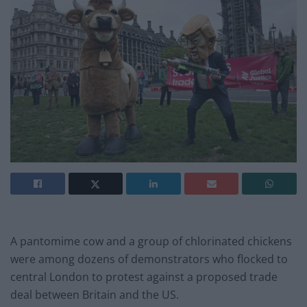
A pantomime cow and a group of chlorinated chickens
were among dozens of demonstrators who flocked to
central London to protest against a proposed trade
deal between Britain and the US.