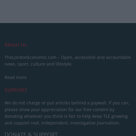
About Us
TheLondonEconomic.com – Open, accessible and accountable
news, sport, culture and lifestyle.
Read more
SUPPORT
We do not charge or put articles behind a paywall. If you can,
please show your appreciation for our free content by
donating whatever you think is fair to help keep TLE growing
and support real, independent, investigative journalism.
DONATE & SUPPORT