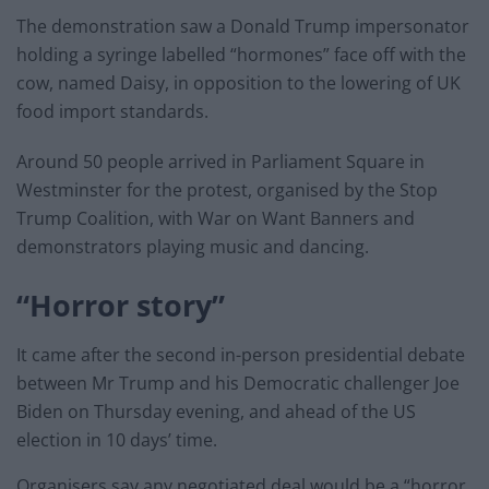
The demonstration saw a Donald Trump impersonator
holding a syringe labelled “hormones” face off with the
cow, named Daisy, in opposition to the lowering of UK
food import standards.
Around 50 people arrived in Parliament Square in
Westminster for the protest, organised by the Stop
Trump Coalition, with War on Want Banners and
demonstrators playing music and dancing.
“Horror story”
It came after the second in-person presidential debate
between Mr Trump and his Democratic challenger Joe
Biden on Thursday evening, and ahead of the US
election in 10 days’ time.
Organisers say any negotiated deal would be a “horror