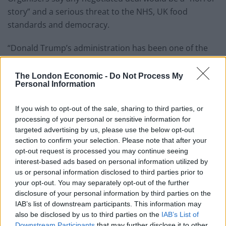
story” and a serious threat to the NHS, UK food
standards and democracy.
“Donald Trump’s administration has been one of the
most racist and toxic in American history, from the
brutal repression of Black Lives Matter protests, the
The London Economic -
Do Not Process My
Personal Information
Muslim ban, the torture of migrants and climate
change denial,” they said.
If you wish to opt-out of the sale, sharing to third parties, or
processing of your personal or sensitive information for
targeted advertising by us, please use the below opt-out
section to confirm your selection. Please note that after your
opt-out request is processed you may continue seeing
interest-based ads based on personal information utilized by
us or personal information disclosed to third parties prior to
your opt-out. You may separately opt-out of the further
disclosure of your personal information by third parties on the
IAB’s list of downstream participants. This information may
also be disclosed by us to third parties on the
IAB’s List of
Downstream Participants
that may further disclose it to other