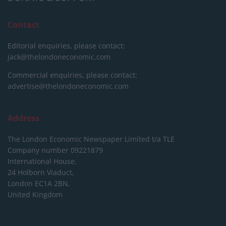
Contact
Editorial enquiries, please contact:
jack@thelondoneconomic.com
Commercial enquiries, please contact:
advertise@thelondoneconomic.com
Address
The London Economic Newspaper Limited
t/a TLE
Company number 09221879
International House,
24 Holborn Viaduct,
London EC1A 2BN,
United Kingdom