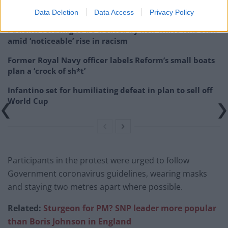
West End
Data Deletion
Data Access
Privacy Policy
Patients refusing to be treated by non-white NHS staff
amid ‘noticeable’ rise in racism
Former Royal Navy officer labels Reform’s small boats
plan a ‘crock of sh*t’
Infantino set for humiliating defeat in plan to sell off
World Cup
Participants in the protest were urged to follow
Government coronavirus guidelines, wearing masks
and staying two metres apart where possible.
Related:
Sturgeon for PM? SNP leader more popular
than Boris Johnson in England