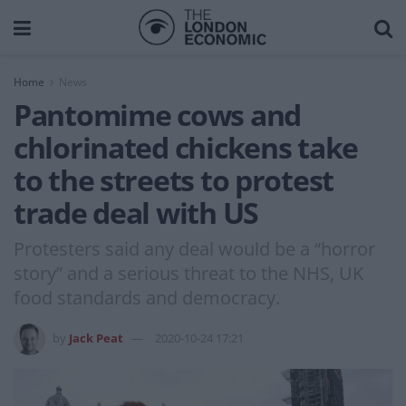
Home
News
Pantomime cows and
chlorinated chickens take
to the streets to protest
trade deal with US
Protesters said any deal would be a “horror
story” and a serious threat to the NHS, UK
food standards and democracy.
by
Jack Peat
2020-10-24 17:21