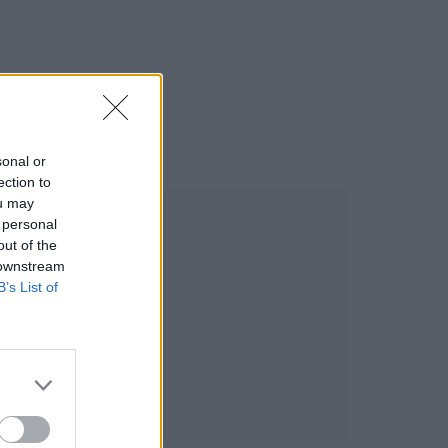
sonal or
ection to
ou may
 personal
out of the
 downstream
B’s List of
BUSINESS