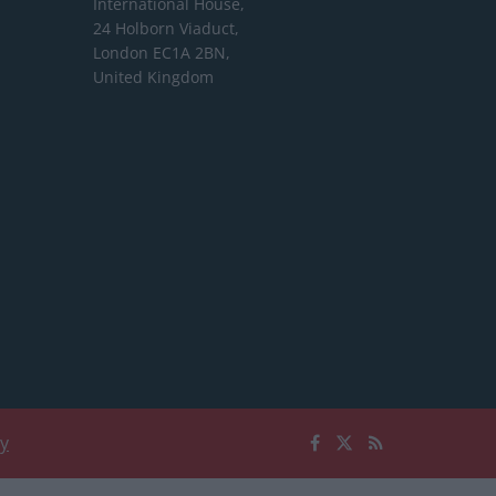
International House,
24 Holborn Viaduct,
London EC1A 2BN,
United Kingdom
cy