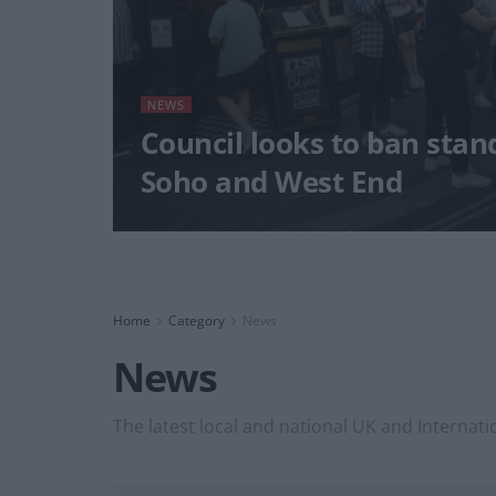
NEWS
Council looks to ban stan
Soho and West End
Home
Category
News
News
The latest local and national UK and Internati