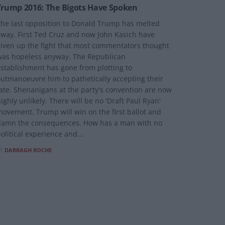
Trump 2016: The Bigots Have Spoken
he last opposition to Donald Trump has melted
way. First Ted Cruz and now John Kasich have
iven up the fight that most commentators thought
as hopeless anyway. The Republican
stablishment has gone from plotting to
utmanoeuvre him to pathetically accepting their
ate. Shenanigans at the party's convention are now
ighly unlikely. There will be no 'Draft Paul Ryan'
ovement. Trump will win on the first ballot and
damn the consequences. How has a man with no
olitical experience and...
Y
DARRAGH ROCHE