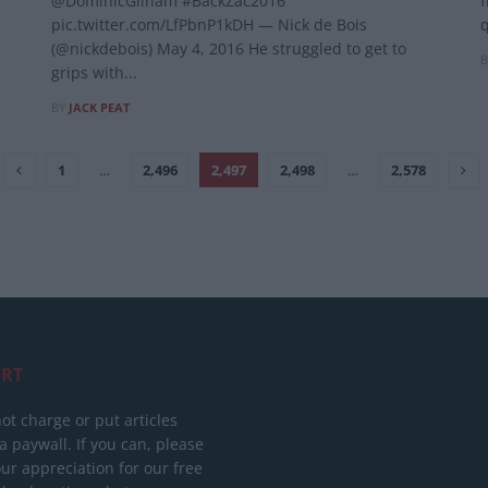
@DominicGilham #BackZac2016
f
pic.twitter.com/LfPbnP1kDH — Nick de Bois
q
(@nickdebois) May 4, 2016 He struggled to get to
B
grips with...
BY
JACK PEAT
1
…
2,496
2,497
2,498
…
2,578
RT
ot charge or put articles
 paywall. If you can, please
ur appreciation for our free