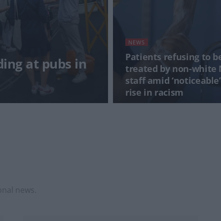
NEWS
Patients refusing to b
ding at pubs in
treated by non-white
staff amid ‘noticeable’
rise in racism
onal news.