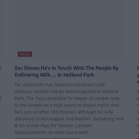
NEWS
’
Zac Shows He’s In Touch With The People By
Delivering Milk…. In Holland Park
Zac Goldsmith has looked to reconnect with
ordinary London folk by delivering milk in Holland
B
Z
Park. The Tory candidate for Mayor of London took
w
to the streets on a milk round to dispel myths that
o
n
he's just another Old Etonian, although he only
l
delivered to Kensington and Mayfair. Delivering milk
e
& his Action Plan for Greater London!
w
@ZacGoldsmith on milk round with
o