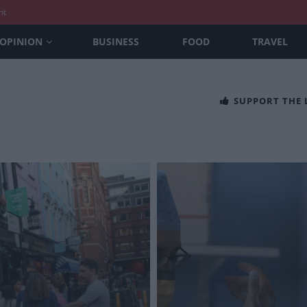
nt
OPINION
BUSINESS
FOOD
TRAVEL
SUPPORT THE