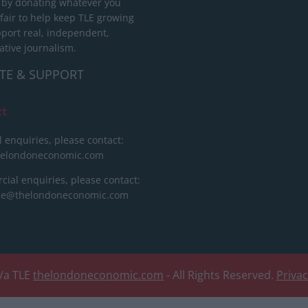
 by donating whatever you
 fair to help keep TLE growing
port real, independent,
ative journalism.
TE & SUPPORT
ct
l enquiries, please contact:
helondoneconomic.com
ial enquiries, please contact:
ise@thelondoneconomic.com
/a TLE
thelondoneconomic.com
- All Rights Reserved.
Priva