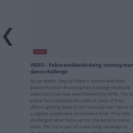
NEWS
VIDEO – Police worldwide doing ‘running man
dance challenge
By Joe Mellor, Deputy Editor It started with New
Zealand’s police #runningmanchallenge Facebook
video but it has now been followed by NYPD. The N
police force released the video of some of their
officers getting down to the “running man” dance i
a slightly unorthodox recruitment drive. They then
challenged other forces across the world to mimic
them. The clip is part of a year-long campaign by