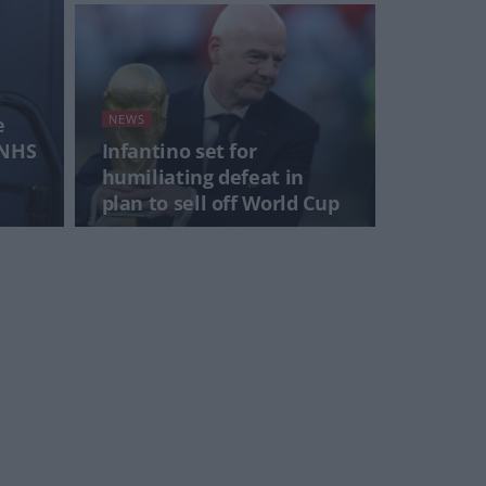
NEWS
e
 NHS
Infantino set for
humiliating defeat in
plan to sell off World Cup
NEWS