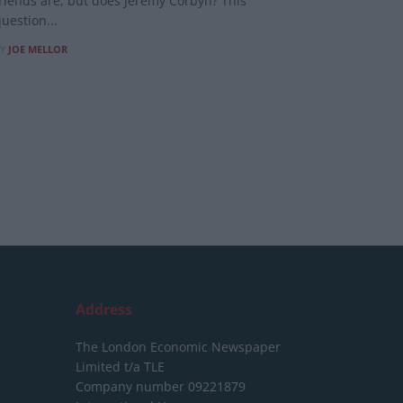
riends are, but does Jeremy Corbyn? This
uestion...
Y
JOE MELLOR
Address
The London Economic Newspaper
Limited
t/a TLE
Company number 09221879