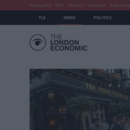
Privacy policy
T&C’s
About Us
Contact us
Guest Conte
TLE
NEWS
POLITICS