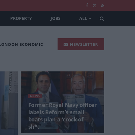
PROPERTY
JOBS
ALL
 LONDON ECONOMIC
NEWSLETTER
NEWS
Former Royal Navy officer
labels Reform’s small
boats plan a ‘crock of
sh*t’