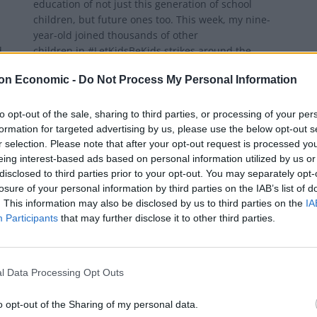
education of not just this generation of school
children, but future ones too. This week, my nine-
year-old joined thousands of other
d
children in #LetKidsBeKids strikes around the
country, protesting the...
on Economic -
Do Not Process My Personal Information
BY
BEN GELBLUM
to opt-out of the sale, sharing to third parties, or processing of your per
formation for targeted advertising by us, please use the below opt-out s
r selection. Please note that after your opt-out request is processed y
eing interest-based ads based on personal information utilized by us or
disclosed to third parties prior to your opt-out. You may separately opt-
losure of your personal information by third parties on the IAB’s list of
. This information may also be disclosed by us to third parties on the
IA
Participants
that may further disclose it to other third parties.
l Data Processing Opt Outs
NEWS
o opt-out of the Sharing of my personal data.