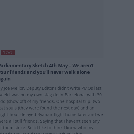
NEWS
Parliamentary Sketch 4th May – We aren’t
your friends and you’ll never walk alone
again
y Joe Mellor, Deputy Editor I didn’t write PMQs last
eek I was on my own stag do in Barcelona, with 30
dd (show off) of my friends. One hospital trip, two
ost souls (they were found the next day) and an
ight-hour delayed Ryanair flight home later and we
ere all still friends. Saying that I haven’t seen any
f them since. So I’d like to think I know who my