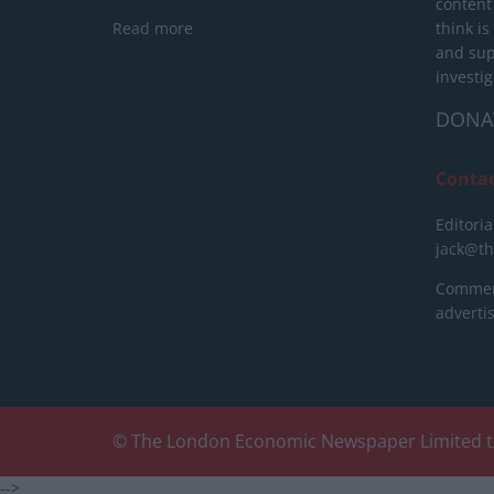
content
Read more
think is
and sup
investig
DONA
Conta
Editoria
jack@t
Commerc
advert
© The London Economic Newspaper Limited t
-->