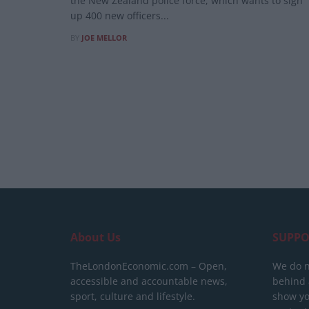
the New Zealand police force, which wants to sign
up 400 new officers...
BY
JOE MELLOR
About Us
SUPPO
TheLondonEconomic.com – Open,
We do n
accessible and accountable news,
behind a
sport, culture and lifestyle.
show yo