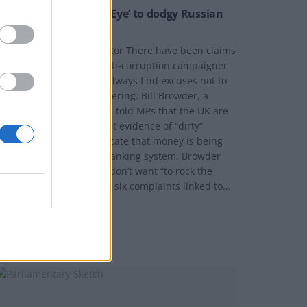
Britain ‘Turning Blind Eye’ to dodgy Russian
money
y Joe Mellor, Deputy Editor There have been claims
ade by a well known anti-corruption campaigner
hat UK authorities will “always find excuses not to
nvestigate” money laundering. Bill Browder, a
ormer Hedge Fund chief, told MPs that the UK are
ctually refusing to look at evidence of “dirty”
ussian money, that indicate that money is being
aundered through our banking system. Browder
elieves that authorities don’t want “to rock the
oat,” even when he filed six complaints linked to...
Y
JOE MELLOR