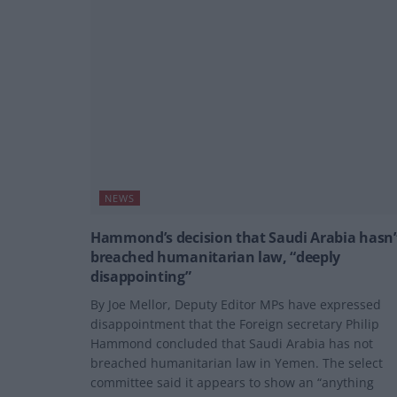
NEWS
Hammond’s decision that Saudi Arabia hasn’
breached humanitarian law, “deeply
disappointing”
By Joe Mellor, Deputy Editor MPs have expressed
disappointment that the Foreign secretary Philip
Hammond concluded that Saudi Arabia has not
breached humanitarian law in Yemen. The select
committee said it appears to show an “anything