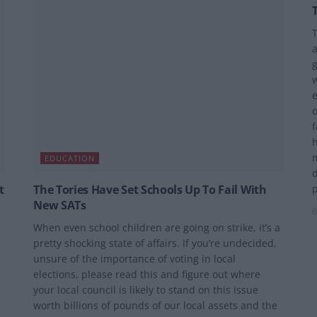
T
a
g
w
e
o
f
h
m
EDUCATION
t
The Tories Have Set Schools Up To Fail With
p
New SATs
B
When even school children are going on strike, it’s a
pretty shocking state of affairs. If you’re undecided,
unsure of the importance of voting in local
elections, please read this and figure out where
your local council is likely to stand on this issue
worth billions of pounds of our local assets and the