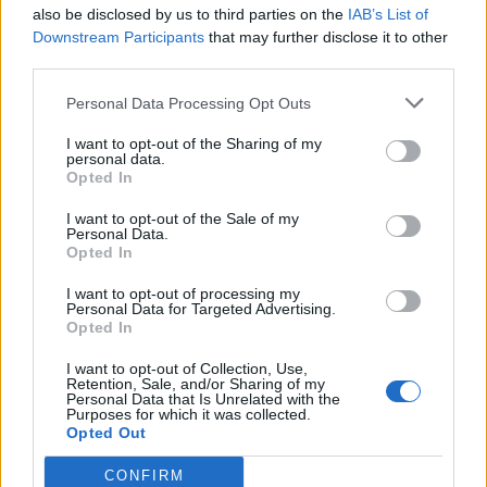
also be disclosed by us to third parties on the
IAB’s List of
“Well done to everyone on Ward 12 at the Alexandra
Downstream Participants
that may further disclose it to other
Hospital for looking after Keith so well for the past two
third parties.
weeks.”
Personal Data Processing Opt Outs
Related:
European Parliament opens up to
I want to opt-out of the Sharing of my
homeless during shutdown
personal data.
Opted In
Related
Posts
I want to opt-out of the Sale of my
Personal Data.
Brits face worse queues at EU airports as September
Opted In
rule change looms
I want to opt-out of processing my
Personal Data for Targeted Advertising.
England footballer Ivan Toney charged with assault at
Opted In
London nightclub
I want to opt-out of Collection, Use,
Council looks to ban standing at pubs in Soho and
Retention, Sale, and/or Sharing of my
Personal Data that Is Unrelated with the
West End
Purposes for which it was collected.
Opted Out
Patients refusing to be treated by non-white NHS staff
amid ‘noticeable’ rise in racism
CONFIRM