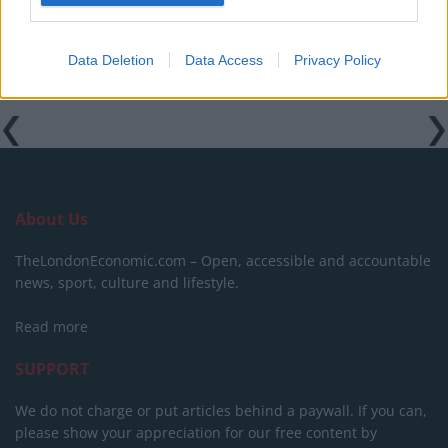
Data Deletion
Data Access
Privacy Policy
About Us
TheLondonEconomic.com – Open, accessible and accountable
news, sport, culture and lifestyle.
Read more
SUPPORT
We do not charge or put articles behind a paywall. If you can,
please show your appreciation for our free content by