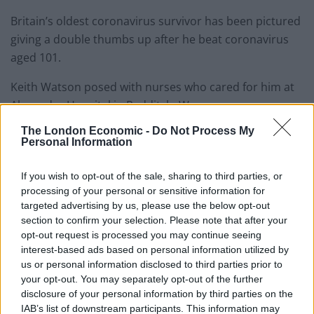
Britain’s oldest coronavirus survivor has been pictured
giving a double thumbs up after he beat coronavirus
aged 101.
Keith Watson posed with nurses who cared for him at
Alexandra Hospital in Redditch, Worcs.
The London Economic -
Do Not Process My
He spent two weeks on ward 12 of the hospital after
Personal Information
being struck down with Covid-19 but amazingly he has
made a full recovery.
If you wish to opt-out of the sale, sharing to third parties, or
processing of your personal or sensitive information for
Worcestershire Acute NHS Trust tweeted a picture of
targeted advertising by us, please use the below opt-out
Keith as he was allowed to go home.
section to confirm your selection. Please note that after your
opt-out request is processed you may continue seeing
They said: “This is Keith, he’s 101 years old.
interest-based ads based on personal information utilized by
us or personal information disclosed to third parties prior to
your opt-out. You may separately opt-out of the further
“He went home today after beating Coronavirus!
disclosure of your personal information by third parties on the
Raising handsFolded hands
IAB’s list of downstream participants. This information may