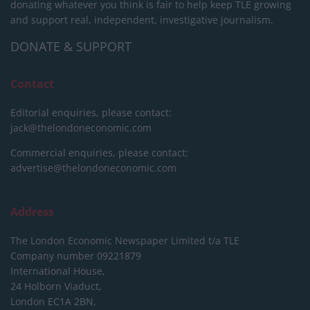
donating whatever you think is fair to help keep TLE growing
and support real, independent, investigative journalism.
DONATE & SUPPORT
Contact
Editorial enquiries, please contact:
jack@thelondoneconomic.com
Commercial enquiries, please contact:
advertise@thelondoneconomic.com
Address
The London Economic Newspaper Limited
t/a TLE
Company number 09221879
International House,
24 Holborn Viaduct,
London EC1A 2BN,