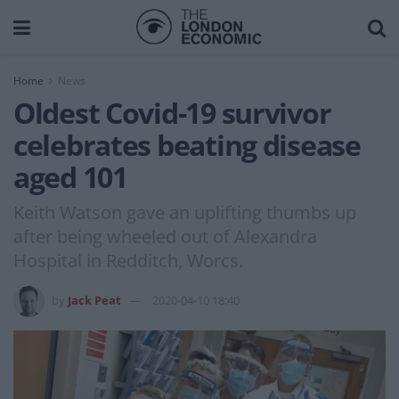
Home
News
Oldest Covid-19 survivor
celebrates beating disease
aged 101
Keith Watson gave an uplifting thumbs up
after being wheeled out of Alexandra
Hospital in Redditch, Worcs.
by
Jack Peat
2020-04-10 18:40