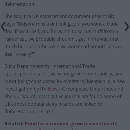
deforestation.
She said the UK government document essentially
says: “Bolsonaro is a difficult guy, if you want a trade
deal from Brazil, and he wants to sell us stuff from a
rainforest, we probably shouldn’t get in the way that
much because otherwise we won’t end up with a trade
deal’ – really?”
But a Department for International Trade
spokesperson said “this is not government policy, and
is not being considered by ministers.”Meanwhile, a new
investigation by
ITV News
, Greenpeace Unearthed and
The Bureau of Investigative Journalism found some of
UK’s most popular dairy brands are linked to
deforestation in Brazil.
Related:
Prioritise economic growth over climate,