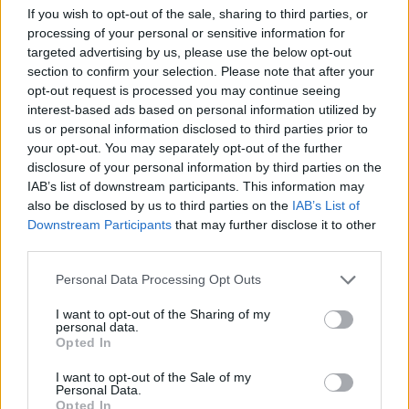
If you wish to opt-out of the sale, sharing to third parties, or
Related
Posts
processing of your personal or sensitive information for
targeted advertising by us, please use the below opt-out
Patients refusing to be treated by non-white NHS staff
section to confirm your selection. Please note that after your
amid ‘noticeable’ rise in racism
opt-out request is processed you may continue seeing
interest-based ads based on personal information utilized by
Former Royal Navy officer labels Reform’s small boats
us or personal information disclosed to third parties prior to
plan a ‘crock of sh*t’
your opt-out. You may separately opt-out of the further
disclosure of your personal information by third parties on the
Infantino set for humiliating defeat in plan to sell off
IAB’s list of downstream participants. This information may
World Cup
also be disclosed by us to third parties on the
IAB’s List of
Downstream Participants
that may further disclose it to other
Tommy Robinson and Laurence Fox destroyed in
third parties.
Oxford Union debate against Muslim student
Personal Data Processing Opt Outs
I want to opt-out of the Sharing of my
personal data.
Opted In
‘Economic case’
I want to opt-out of the Sale of my
Personal Data.
The paper, first reported on by
Sky News
, showed
Opted In