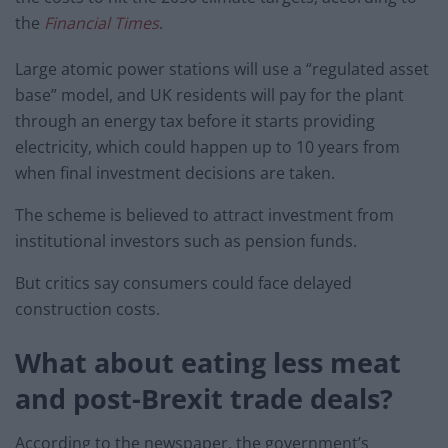
the
Financial Times
.
Large atomic power stations will use a “regulated asset
base” model, and UK residents will pay for the plant
through an energy tax before it starts providing
electricity, which could happen up to 10 years from
when final investment decisions are taken.
The scheme is believed to attract investment from
institutional investors such as pension funds.
But critics say consumers could face delayed
construction costs.
What about eating less meat
and post-Brexit trade deals?
According to the newspaper, the government’s