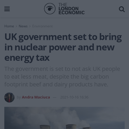
Home
News
Environment
UK government set to bring
in nuclear power and new
energy tax
The government is set to not ask UK people
to eat less meat, despite the big carbon
footprint beef and dairy products have.
by
Andra Maciuca
2021-10-16 16:36