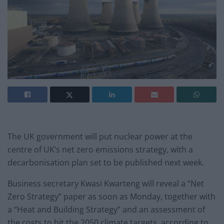
The UK government will put nuclear power at the
centre of UK’s net zero emissions strategy, with a
decarbonisation plan set to be published next week.
Business secretary Kwasi Kwarteng will reveal a “Net
Zero Strategy” paper as soon as Monday, together with
a “Heat and Building Strategy” and an assessment of
the costs to hit the 2050 climate targets, according to