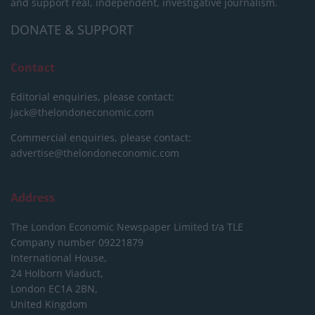
and support real, independent, investigative journalism.
DONATE & SUPPORT
Contact
Editorial enquiries, please contact:
jack@thelondoneconomic.com
Commercial enquiries, please contact:
advertise@thelondoneconomic.com
Address
The London Economic Newspaper Limited
t/a TLE
Company number 09221879
International House,
24 Holborn Viaduct,
London EC1A 2BN,
United Kingdom