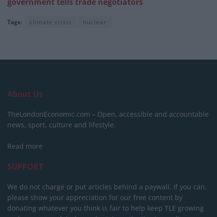
government tells trade negotiators
Tags:
climate crisis
nuclear
About Us
TheLondonEconomic.com – Open, accessible and accountable
news, sport, culture and lifestyle.
Read more
SUPPORT
We do not charge or put articles behind a paywall. If you can,
please show your appreciation for our free content by
donating whatever you think is fair to help keep TLE growing