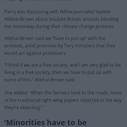
Parry was discussing with fellow journalist Yasmin
Alibhai-Brown about Insulate Britain activists blocking
the motorway during their climate change protests.
Alibhai-Brown said we “have to put up” with the
protests, amid promises by Tory ministers that they
would act against protesters.
“I think if we are a free society, and I am very glad to be
living in a free society, then we have to put up with
some of this,” Alibhai-Brown said.
She added: “When the farmers took to the roads, none
of the traditional right-wing papers objected in the way
they’re objecting.”
‘Minorities have to be