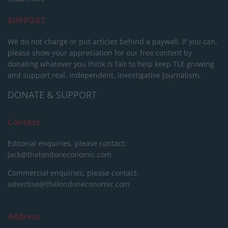
SUPPORT
We do not charge or put articles behind a paywall. If you can,
please show your appreciation for our free content by
donating whatever you think is fair to help keep TLE growing
and support real, independent, investigative journalism.
DONATE & SUPPORT
Contact
Editorial enquiries, please contact:
jack@thelondoneconomic.com
Commercial enquiries, please contact:
advertise@thelondoneconomic.com
Address