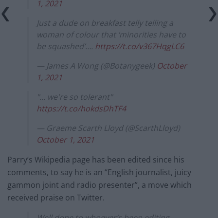
1, 2021
Just a dude on breakfast telly telling a
woman of colour that ‘minorities have to
be squashed’….
https://t.co/v367HqgLC6
— James A Wong (@Botanygeek)
October
1, 2021
"… we're so tolerant"
https://t.co/hokdsDhTF4
— Graeme Scarth Lloyd (@ScarthLloyd)
October 1, 2021
Parry’s Wikipedia page has been edited since his
comments, to say he is an “English journalist, juicy
gammon joint and radio presenter”, a move which
received praise on Twitter.
Well done to whoever’s been editing