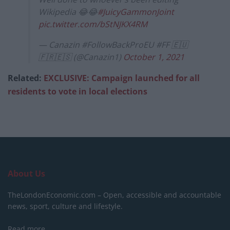
Wikipedia 😂😂
#JuicyGammonJoint
pic.twitter.com/bStNJKX4RM
— Canazin #FollowBackProEU #FF 🇪🇺
🇫🇷🇪🇸 (@Canazin1)
October 1, 2021
Related:
EXCLUSIVE: Campaign launched for all
residents to vote in local elections
About Us
TheLondonEconomic.com – Open, accessible and accountable
news, sport, culture and lifestyle.
Read more