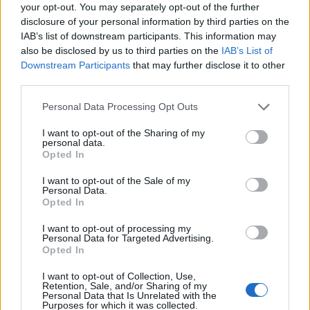
comment to ethnicity is just silly… I don’t think like
your opt-out. You may separately opt-out of the further
that.”
disclosure of your personal information by third parties on the
IAB’s list of downstream participants. This information may
Jeremy Vine defended Parry on Twitter, by backing the
also be disclosed by us to third parties on the
IAB’s List of
argument that he was not talking about ethnic
Downstream Participants
that may further disclose it to other
third parties.
minorities, but he later deleted his tweet.
Personal Data Processing Opt Outs
Since Parry’s comments, there have been a lot of
reactions.
I want to opt-out of the Sharing of my
personal data.
Opted In
‘Textbook fascism’ followed by
I want to opt-out of the Sale of my
Wikipedia page edits
Personal Data.
Opted In
LBC presenter James O’Brien said: “Big moment this.
I want to opt-out of processing my
Personal Data for Targeted Advertising.
Textbook fascism on national TV, a major BBC
Opted In
presenter (albeit moonlighting on Channel 5) waving it
through and a government that wants Paul Dacre to
I want to opt-out of Collection, Use,
Retention, Sale, and/or Sharing of my
head up Ofcom.
Personal Data that Is Unrelated with the
Purposes for which it was collected.