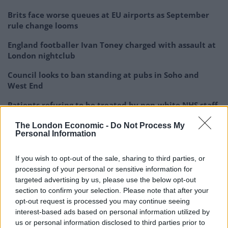
Brits face worse queues at EU airports as September
rule change looms
England footballer Ivan Toney charged with assault at
London nightclub
Council looks to ban standing at pubs in Soho and
West End
Patients refusing to be treated by non-white NHS staff
amid ‘noticeable’ rise in racism
The London Economic -
Do Not Process My
Personal Information
If you wish to opt-out of the sale, sharing to third parties, or
processing of your personal or sensitive information for
He added: “I do not regard anybody who is not my
targeted advertising by us, please use the below opt-out
religion, creed or colour as a person in a minority
section to confirm your selection. Please note that after your
group. I’m not even aware that I live in a mixed race
opt-out request is processed you may continue seeing
interest-based ads based on personal information utilized by
society. I just live in our society. To link my ‘minorities’
us or personal information disclosed to third parties prior to