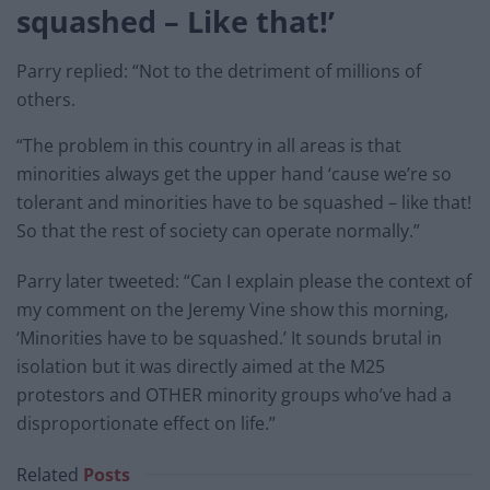
squashed –
Like that!’
Parry replied: “Not to the detriment of millions of
others.
“The problem in this country in all areas is that
minorities always get the upper hand ‘cause we’re so
tolerant and minorities have to be squashed – like that!
So that the rest of society can operate normally.”
Parry later tweeted: “Can I explain please the context of
my comment on the Jeremy Vine show this morning,
‘Minorities have to be squashed.’ It sounds brutal in
isolation but it was directly aimed at the M25
protestors and OTHER minority groups who’ve had a
disproportionate effect on life.”
Related
Posts