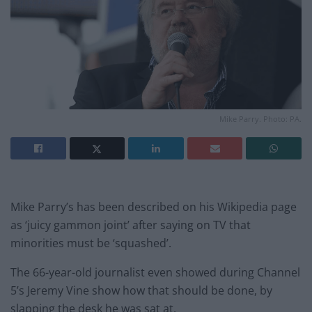
Mike Parry. Photo: PA.
Mike Parry’s has been described on his Wikipedia page
as ‘juicy gammon joint’ after saying on TV that
minorities must be ‘squashed’.
The 66-year-old journalist even showed during Channel
5’s Jeremy Vine show how that should be done, by
slapping the desk he was sat at.