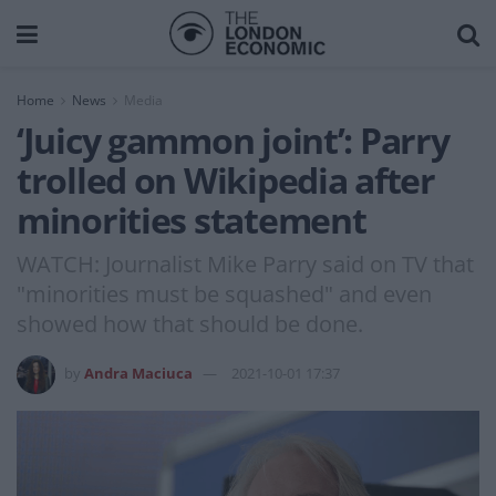
Home
News
Media
‘Juicy gammon joint’: Parry
trolled on Wikipedia after
minorities statement
WATCH: Journalist Mike Parry said on TV that
"minorities must be squashed" and even
showed how that should be done.
by
Andra Maciuca
2021-10-01 17:37