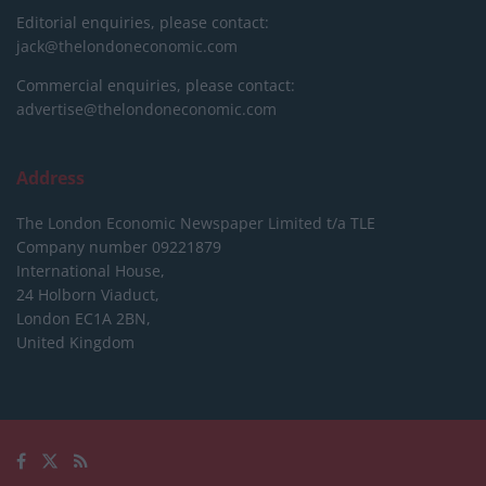
Editorial enquiries, please contact:
jack@thelondoneconomic.com
Commercial enquiries, please contact:
advertise@thelondoneconomic.com
Address
The London Economic Newspaper Limited
t/a TLE
Company number 09221879
International House,
24 Holborn Viaduct,
London EC1A 2BN,
United Kingdom