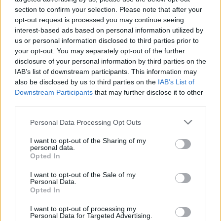
sent a letter to embassies saying, “As in the past,
section to confirm your selection. Please note that after your
foreign delegations will not be invited to Washington
opt-out request is processed you may continue seeing
interest-based ads based on personal information utilized by
for this occasion”.
us or personal information disclosed to third parties prior to
your opt-out. You may separately opt-out of the further
No British prime minister has ever attended the
disclosure of your personal information by third parties on the
inauguration of a US president, which makes this clip
IAB’s list of downstream participants. This information may
all the more entertaining!
also be disclosed by us to third parties on the
IAB’s List of
Downstream Participants
that may further disclose it to other
"A massive stain on British history" –
third parties.
according to the never intentionally
informed Mike Graham – that, for the
Personal Data Processing Opt Outs
45th time in a row, the UK prime minister
I want to opt-out of the Sharing of my
will not be at an event that no British PM
personal data.
Opted In
ever attended!
https://t.co/asWqLcOmN5
I want to opt-out of the Sale of my
— Sunder Katwala (@sundersays)
January
Personal Data.
14, 2025
Opted In
Related:
Angela Eagle shows how you deal with
I want to opt-out of processing my
Personal Data for Targeted Advertising.