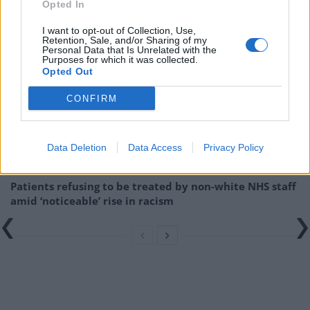
right-wing conspiracy theories
Opted In
I want to opt-out of Collection, Use,
Related
Posts
Retention, Sale, and/or Sharing of my
Personal Data that Is Unrelated with the
Purposes for which it was collected.
Brits face worse queues at EU airports as September
Opted Out
rule change looms
CONFIRM
England footballer Ivan Toney charged with assault at
London nightclub
Council looks to ban standing at pubs in Soho and
Data Deletion
Data Access
Privacy Policy
West End
Patients refusing to be treated by non-white NHS staff
amid ‘noticeable’ rise in racism