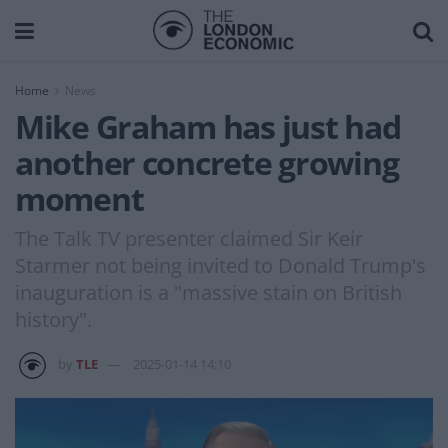
Home
News
Mike Graham has just had
another concrete growing
moment
The Talk TV presenter claimed Sir Keir
Starmer not being invited to Donald Trump's
inauguration is a "massive stain on British
history".
by
TLE
2025-01-14 14:10