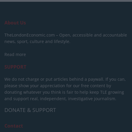
About Us
TheLondonEconomic.com – Open, accessible and accountable
news, sport, culture and lifestyle.
Read more
SUPPORT
We do not charge or put articles behind a paywall. If you can,
please show your appreciation for our free content by
donating whatever you think is fair to help keep TLE growing
and support real, independent, investigative journalism.
DONATE & SUPPORT
Contact