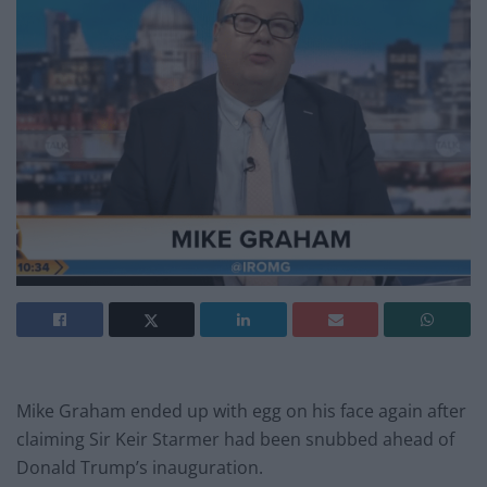
Mike Graham ended up with egg on his face again after
claiming Sir Keir Starmer had been snubbed ahead of
Donald Trump’s inauguration.