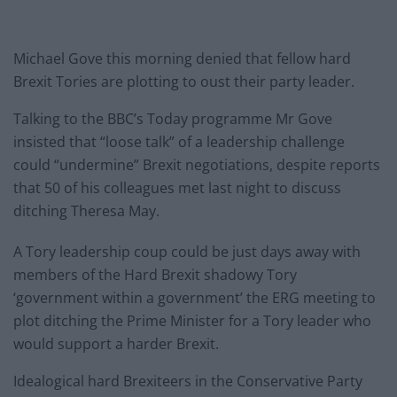
Michael Gove this morning denied that fellow hard
Brexit Tories are plotting to oust their party leader.
Talking to the BBC’s Today programme Mr Gove
insisted that “loose talk” of a leadership challenge
could “undermine” Brexit negotiations, despite reports
that 50 of his colleagues met last night to discuss
ditching Theresa May.
A Tory leadership coup could be just days away with
members of the Hard Brexit shadowy Tory
‘government within a government’ the ERG meeting to
plot ditching the Prime Minister for a Tory leader who
would support a harder Brexit.
Idealogical hard Brexiteers in the Conservative Party