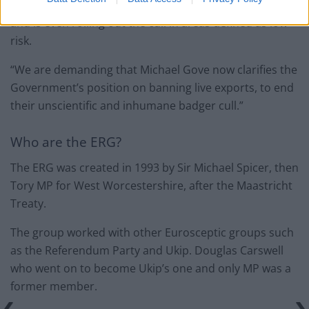
culling of the highest number of badgers on record
and is even rolling out the cull in areas defined as low
risk.
“We are demanding that Michael Gove now clarifies the
Government’s position on banning live exports, to end
their unscientific and inhumane badger cull.”
Who are the ERG?
The ERG was created in 1993 by Sir Michael Spicer, then
Tory MP for West Worcestershire, after the Maastricht
Treaty.
The group worked with other Eurosceptic groups such
as the Referendum Party and Ukip. Douglas Carswell
who went on to become Ukip’s one and only MP was a
former member.