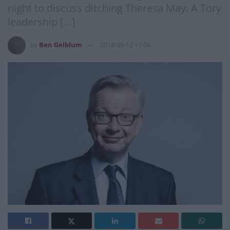
night to discuss ditching Theresa May. A Tory
leadership […]
by
Ben Gelblum
2018-09-12 11:04