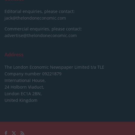
Editorial enquiries, please contact:
jack@thelondoneconomic.com
Commercial enquiries, please contact:
advertise@thelondoneconomic.com
Address
The London Economic Newspaper Limited
t/a TLE
Company number 09221879
International House,
24 Holborn Viaduct,
London EC1A 2BN,
United Kingdom