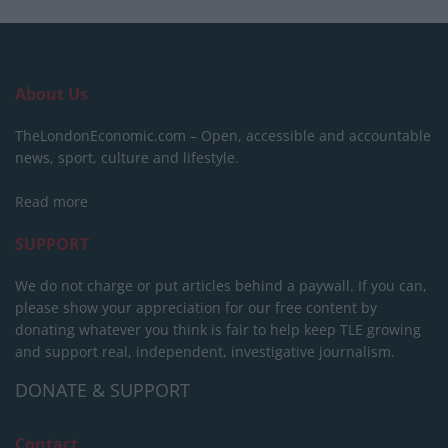
About Us
TheLondonEconomic.com – Open, accessible and accountable
news, sport, culture and lifestyle.
Read more
SUPPORT
We do not charge or put articles behind a paywall. If you can,
please show your appreciation for our free content by
donating whatever you think is fair to help keep TLE growing
and support real, independent, investigative journalism.
DONATE & SUPPORT
Contact