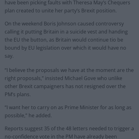
have been picking faults with Theresa May’s Chequers
plan created to unite her party’s Brexit position.
On the weekend Boris Johnson caused controversy
calling it putting Britain in a suicide vest and handing
the EU the button, as Britain would continue tio be
bound by EU legislation over which it would have no
say.
“I believe the proposals we have at the moment are the
right proposals,” insisted Michael Gove who unlike
other Brexit campaigners has not resigned over the
PM’s plans.
“I want her to carry on as Prime Minister for as long as
possible,” he added.
Reports suggest 35 of the 48 letters needed to trigger a
no-confidence vote in the PM have already been