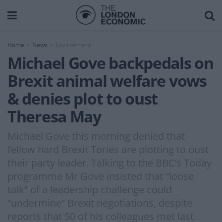
Home
News
Environment
Michael Gove backpedals on
Brexit animal welfare vows
& denies plot to oust
Theresa May
Michael Gove this morning denied that
fellow hard Brexit Tories are plotting to oust
their party leader. Talking to the BBC’s Today
programme Mr Gove insisted that “loose
talk” of a leadership challenge could
“undermine” Brexit negotiations, despite
reports that 50 of his colleagues met last