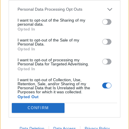
He replied: “some people may want to leave farming to
give others a chance.” Gove also appeared to
Personal Data Processing Opt Outs
backpedal on animal welfare promises.
I want to opt-out of the Sharing of my
personal data.
The National Audit Office reports that Michael Gove’s
Opted In
Defra department have completed just 15 out of 154 of
I want to opt-out of the Sale of my
the national export agreements needed to maintain
Personal Data.
Opted In
the trade of animals and animal products with the EU
after Brexit.
I want to opt-out of processing my
Personal Data for Targeted Advertising.
David Drew MP, Labour’s Shadow Minister for
Opted In
Environment, Food and Rural Affairs, immediately
I want to opt-out of Collection, Use,
responded to comments on banning live exports by
Retention, Sale, and/or Sharing of my
Personal Data that Is Unrelated with the
Michael Gove on the Today programme.
Purposes for which it was collected.
Opted Out
“Michael Gove is back pedalling on his promise to ban
CONFIRM
live exports,” said the Labour MP.
“This is a Secretary of State who has ordered the
Data Deletion
Data Access
Privacy Policy