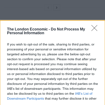
“We’re now in a position that if she won’t chuck
Chequers then I’m afraid the party will chuck her.”
The London Economic -
Do Not Process My
Personal Information
But Gove insisted: “I think she’s doing a great job at the
If you wish to opt-out of the sale, sharing to third parties, or
moment.”
processing of your personal or sensitive information for
targeted advertising by us, please use the below opt-out
He was less than confident when the Today
section to confirm your selection. Please note that after your
Programme interview turned to his department’s
opt-out request is processed you may continue seeing
Brexit readiness and whether farmers’ livelihood and
interest-based ads based on personal information utilized by
animal welfare could be guaranteed.
us or personal information disclosed to third parties prior to
your opt-out. You may separately opt-out of the further
Asked “will Brexit cause a fall in farm values?” the
disclosure of your personal information by third parties on the
IAB’s list of downstream participants. This information may
Minister for Environment, Food and Rural Affairs, was
also be disclosed by us to third parties on the
IAB’s List of
unable to offer reassurances.
Downstream Participants
that may further disclose it to other
third parties.