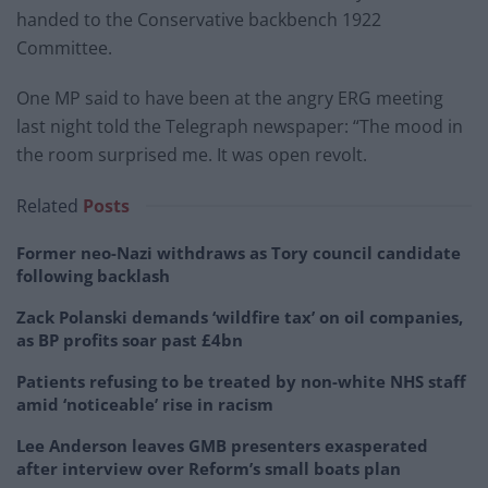
handed to the Conservative backbench 1922
Committee.
One MP said to have been at the angry ERG meeting
last night told the Telegraph newspaper: “The mood in
the room surprised me. It was open revolt.
Related
Posts
Former neo-Nazi withdraws as Tory council candidate
following backlash
Zack Polanski demands ‘wildfire tax’ on oil companies,
as BP profits soar past £4bn
Patients refusing to be treated by non-white NHS staff
amid ‘noticeable’ rise in racism
Lee Anderson leaves GMB presenters exasperated
after interview over Reform’s small boats plan