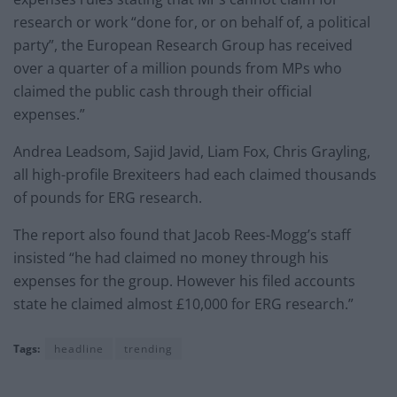
research or work “done for, or on behalf of, a political
party”, the European Research Group has received
over a quarter of a million pounds from MPs who
claimed the public cash through their official
expenses.”
Andrea Leadsom, Sajid Javid, Liam Fox, Chris Grayling,
all high-profile Brexiteers had each claimed thousands
of pounds for ERG research.
The report also found that Jacob Rees-Mogg’s staff
insisted “he had claimed no money through his
expenses for the group. However his filed accounts
state he claimed almost £10,000 for ERG research.”
Tags:
headline
trending