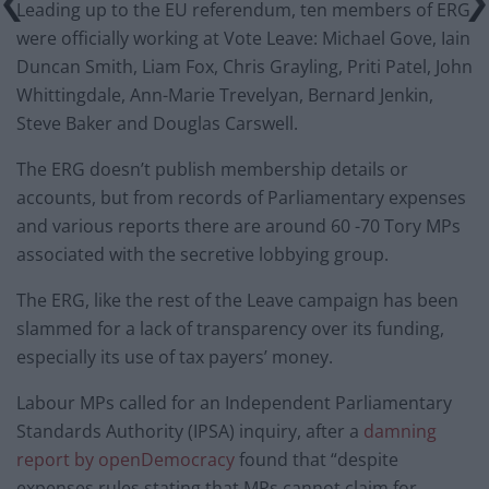
Leading up to the EU referendum, ten members of ERG
were officially working at Vote Leave: Michael Gove, Iain
Duncan Smith, Liam Fox, Chris Grayling, Priti Patel, John
Whittingdale, Ann-Marie Trevelyan, Bernard Jenkin,
Steve Baker and Douglas Carswell.
The ERG doesn’t publish membership details or
accounts, but from records of Parliamentary expenses
and various reports there are around 60 -70 Tory MPs
associated with the secretive lobbying group.
The ERG, like the rest of the Leave campaign has been
slammed for a lack of transparency over its funding,
especially its use of tax payers’ money.
Labour MPs called for an Independent Parliamentary
Standards Authority (IPSA) inquiry, after a
damning
report by openDemocracy
found that “despite
expenses rules stating that MPs cannot claim for