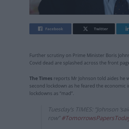
Facebook
Twitter
Further scrutiny on Prime Minister Boris Joh
Covid dead are splashed across the front pag
The Times
reports Mr Johnson told aides he w
second lockdown as he feared the economic im
lockdowns as “mad”.
Tuesday’s TIMES: “Johnson ‘sai
row”
#TomorrowsPapersToda