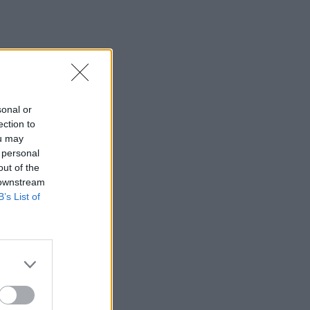
sonal or
ection to
ou may
 personal
out of the
 downstream
B’s List of