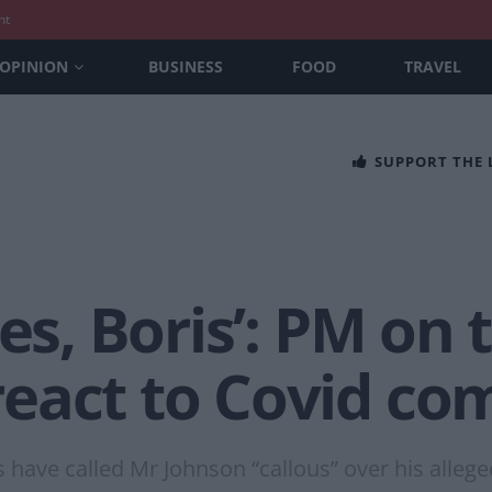
nt
OPINION
BUSINESS
FOOD
TRAVEL
SUPPORT THE
es, Boris’: PM on 
eact to Covid c
s have called Mr Johnson “callous” over his alleg