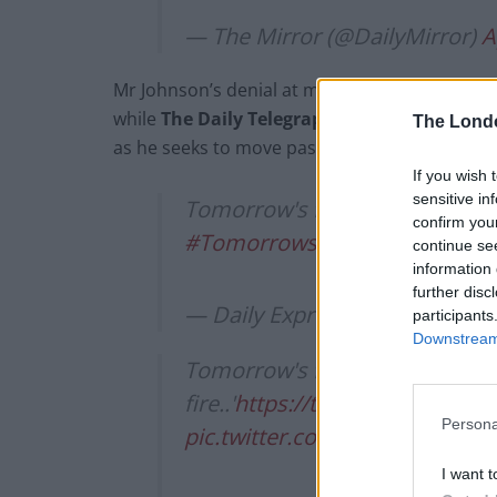
— The Mirror (@DailyMirror)
A
Mr Johnson’s denial at making the “pile of bodi
while
The Daily Telegraph
says Mr Johnson will
The Lond
as he seeks to move past the debate.
If you wish 
sensitive in
Tomorrow's front page: Boris de
confirm you
#TomorrowsPapersToday
pic
continue se
information 
further disc
— Daily Express (@Daily_Expr
participants
Downstream 
Tomorrow's front page: 'My p
fire..'
https://t.co/OaWpqJAzpX
Persona
pic.twitter.com/JJnn3FIvsY
I want t