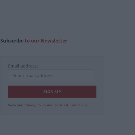
Subscribe
to our Newsletter
Email address:
View our
Privacy Policy
and
Terms & Conditions