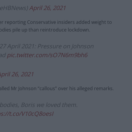
lieHBNews)
April 26, 2021
per reporting Conservative insiders added weight to
odies pile up than reintroduce lockdown.
27 April 2021: Pressure on Johnson
ead
pic.twitter.com/sO7N6m9bh6
pril 26, 2021
alled Mr Johnson “callous” over his alleged remarks.
 bodies, Boris we loved them.
ps://t.co/V10cQ8oesI