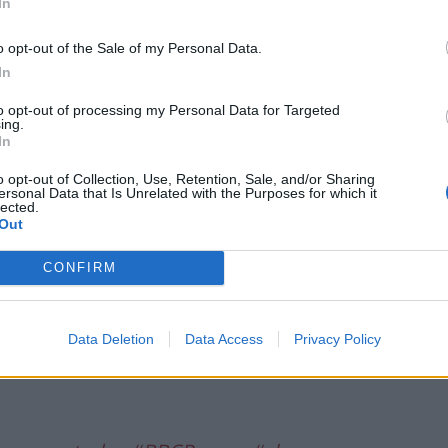
In
 26, 2021
o opt-out of the Sale of my Personal Data.
ine, reporting on the “bodies” comment, as well as
In
ntroversies”, including the refurbishment of the
the “chatty rat” leak enquiry.
to opt-out of processing my Personal Data for Targeted
ing.
In
lFrontPages
o opt-out of Collection, Use, Retention, Sale, and/or Sharing
ersonal Data that Is Unrelated with the Purposes for which it
lected.
Out
UK)
April 26, 2021
CONFIRM
er leading on Labour’s response to the Number 10
Data Deletion
Data Access
Privacy Policy