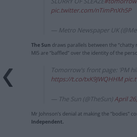
SLURRY OF SLEAZE
#tomorrow
pic.twitter.com/nTimPnXh5P
— Metro Newspaper UK (@M
The Sun
draws parallels between the “chatty r
MI5 are “baffled” over the identity of the per
Tomorrow's front page: 'PM hit
https://t.co/txK9JWQHHM
pic.
— The Sun (@TheSun)
April 26
Mr Johnson’s denial at making the “bodies” co
Independent.