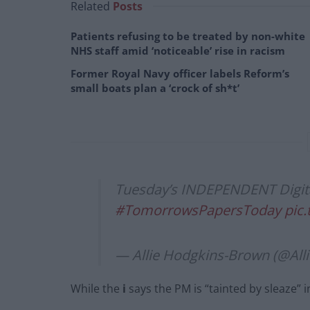
Related
Posts
Patients refusing to be treated by non-white
NHS staff amid ‘noticeable’ rise in racism
Former Royal Navy officer labels Reform’s
small boats plan a ‘crock of sh*t’
Tuesday’s INDEPENDENT Digital
#TomorrowsPapersToday
pic
— Allie Hodgkins-Brown (@Al
While the
i
says the PM is “tainted by sleaze” i