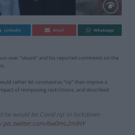
Linkedin
Email
Whatsapp
nson over “sleaze” and his reported comments on the
es.
ould rather let coronavirus “rip” than impose a
pact of reimposing restrictions, and described
d he would let Covid rip’ in lockdown
y
pic.twitter.com/6w0mL2mlHY