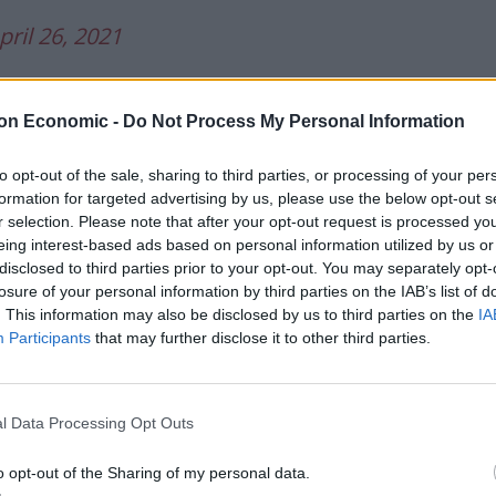
pril 26, 2021
es” slur leads the
Daily Express
and
Daily Star
,
 tell his cabinet to “focus on the public’s priorities”
on Economic -
Do Not Process My Personal Information
to opt-out of the sale, sharing to third parties, or processing of your per
formation for targeted advertising by us, please use the below opt-out s
nies 'Let bodies pile high' outburst.
r selection. Please note that after your opt-out request is processed y
.twitter.com/9d97vQ5m7l
eing interest-based ads based on personal information utilized by us or
disclosed to third parties prior to your opt-out. You may separately opt-
losure of your personal information by third parties on the IAB’s list of
ess)
April 26, 2021
. This information may also be disclosed by us to third parties on the
IA
Participants
that may further disclose it to other third parties.
ants are NOT on
#TomorrowsPapersToday
l Data Processing Opt Outs
o opt-out of the Sharing of my personal data.