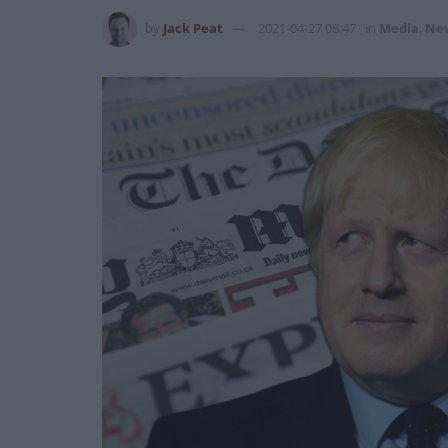
by
Jack Peat
2021-04-27 08:47
in
Media
,
Ne