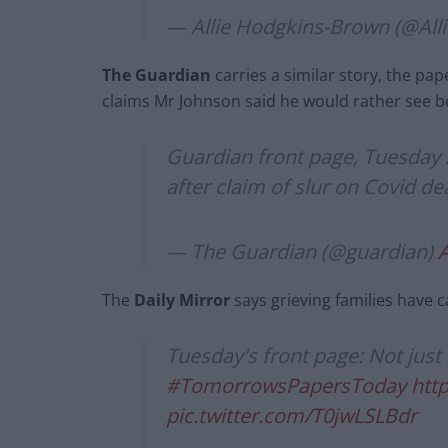
— Allie Hodgkins-Brown (@Al
The Guardian
carries a similar story, the pa
claims Mr Johnson said he would rather see b
Guardian front page, Tuesday 
after claim of slur on Covid d
— The Guardian (@guardian)
A
The
Daily Mirror
says grieving families have c
Tuesday's front page: Not just
#TomorrowsPapersToday
htt
pic.twitter.com/T0jwLSLBdr