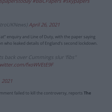
spaperstoday
#BBCPapers
#skypapers
etroUKNews)
April 26, 2021
at” enquiry and Line of Duty, with the paper saying
son who leaked details of England’s second lockdown.
s back over Cummings slur 'fibs''
twitter.com/fxoWVEtE9F
, 2021
mment failed to kill the controversy, reports
The