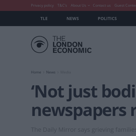
Privacy policy
T&C’s
About Us
Contact us
Guest Conte
TLE
NEWS
POLITICS
Home
News
Media
‘Not just bodi
newspapers r
The Daily Mirror says grieving familie