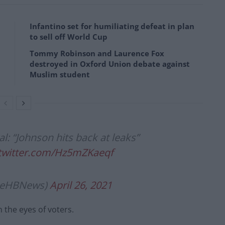
Infantino set for humiliating defeat in plan
to sell off World Cup
Tommy Robinson and Laurence Fox
destroyed in Oxford Union debate against
Muslim student
: “Johnson hits back at leaks”
.twitter.com/Hz5mZKaeqf
lieHBNews)
April 26, 2021
n the eyes of voters.