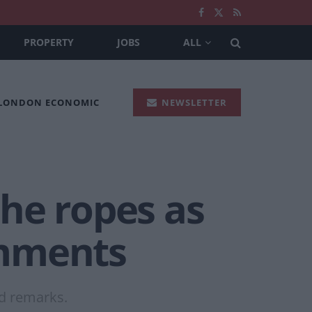
PROPERTY
JOBS
ALL
 LONDON ECONOMIC
NEWSLETTER
the ropes as
omments
ed remarks.