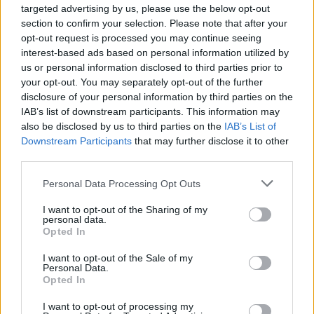
Ben, 48, has already presented This Morning alongside
targeted advertising by us, please use the below opt-out
Holly while Kate, 56, is a seasoned journalist,
section to confirm your selection. Please note that after your
opt-out request is processed you may continue seeing
impressing viewers with shows including Kate
interest-based ads based on personal information utilized by
Garraway’s Life Stories.
us or personal information disclosed to third parties prior to
your opt-out. You may separately opt-out of the further
Speaking about the possibility of the pair fronting This
disclosure of your personal information by third parties on the
Morning, a source said: “Ben and Kate are adored by
IAB’s list of downstream participants. This information may
the public when they host together. Fans love them.
also be disclosed by us to third parties on the
IAB’s List of
Downstream Participants
that may further disclose it to other
While the bosses love Alison Hammond and Josie
third parties.
Gibson, they know they need someone more
heavyweight. Kate is a journalist yet is also funny and
Personal Data Processing Opt Outs
warm.”
I want to opt-out of the Sharing of my
personal data.
ITV’s head of daytime Emma Gormley has reportedly
Opted In
been put in charge of finding the new team. Other
I want to opt-out of the Sale of my
names in the frame include Emma and Matt Willis, and
Personal Data.
Opted In
Cat Deeley and Patrick Kielty.
I want to opt-out of processing my