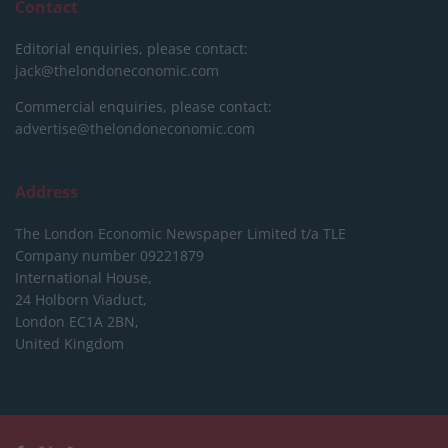
Contact
Editorial enquiries, please contact:
jack@thelondoneconomic.com
Commercial enquiries, please contact:
advertise@thelondoneconomic.com
Address
The London Economic Newspaper Limited
t/a TLE
Company number 09221879
International House,
24 Holborn Viaduct,
London EC1A 2BN,
United Kingdom