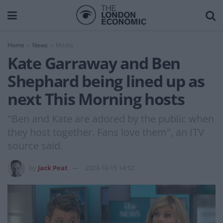
Home
News
Media
Kate Garraway and Ben
Shephard being lined up as
next This Morning hosts
"Ben and Kate are adored by the public when
they host together. Fans love them", an ITV
source said.
by
Jack Peat
2023-10-15 14:12