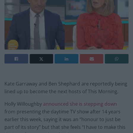
Kate Garraway and Ben Shephard are reportedly being
lined up to become the next hosts of This Morning.
Holly Willoughby
announced she is stepping down
from presenting the daytime TV show after 14 years
earlier this week, saying it was an “honour to just be
part of its story” but that she feels “I have to make this