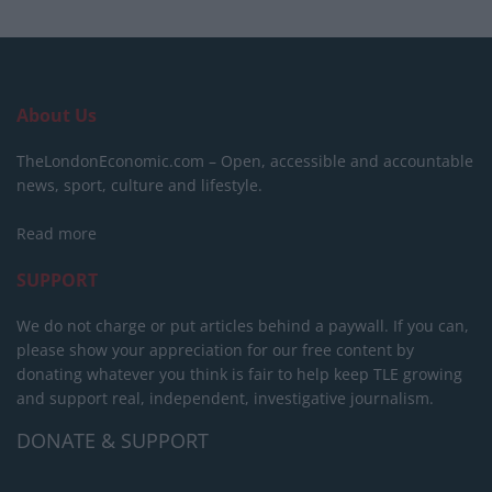
About Us
TheLondonEconomic.com – Open, accessible and accountable
news, sport, culture and lifestyle.
Read more
SUPPORT
We do not charge or put articles behind a paywall. If you can,
please show your appreciation for our free content by
donating whatever you think is fair to help keep TLE growing
and support real, independent, investigative journalism.
DONATE & SUPPORT