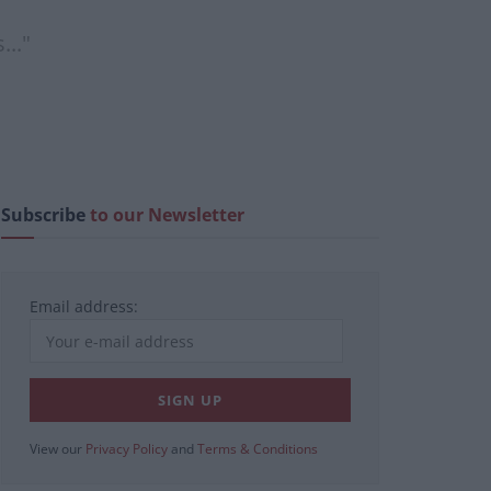
..."
Subscribe
to our Newsletter
Email address:
View our
Privacy Policy
and
Terms & Conditions