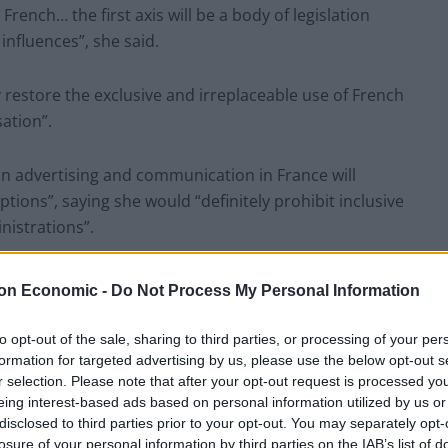
French… the first axis will be a body of legislation
influences”, she said.
y restore the exclusive and irreplaceable use of French
sation”.
​in advertising and communication in France will
tions”, saying she would “definitely prohibit inclusive
inistrations”.
uctions to use and defend the use of French”, the
on Economic -
Do Not Process My Personal Information
to opt-out of the sale, sharing to third parties, or processing of your per
ural and linguistic submersion, Anglo-Saxon
formation for targeted advertising by us, please use the below opt-out s
r selection. Please note that after your opt-out request is processed y
imported en bloc into the territory”.
eing interest-based ads based on personal information utilized by us or
disclosed to third parties prior to your opt-out. You may separately opt-
ce which is settling in, with its own laws, its own
losure of your personal information by third parties on the IAB’s list of