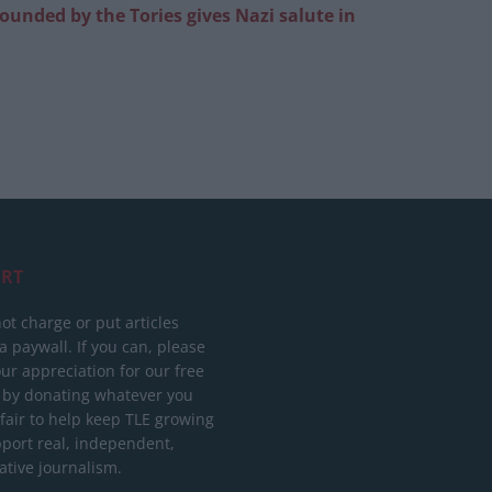
founded by the Tories gives Nazi salute in
RT
ot charge or put articles
 paywall. If you can, please
ur appreciation for our free
 by donating whatever you
 fair to help keep TLE growing
port real, independent,
ative journalism.