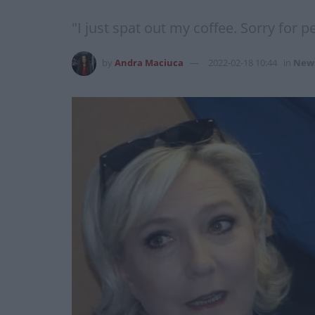
"I just spat out my coffee. Sorry for p
by
Andra Maciuca
2022-02-18 10:44
in
New