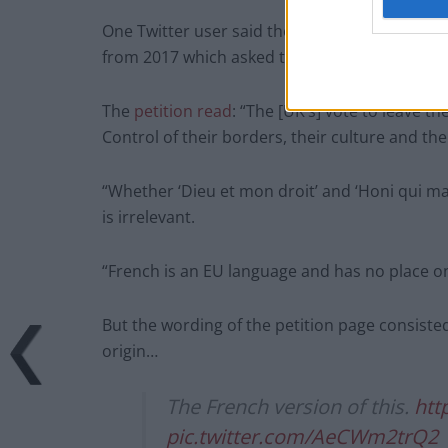
One Twitter user said the French politician’s 
from 2017 which asked to “remove all French 
The
petition read
: “The [UK’s] vote to leave 
Control of their borders, their culture and the
“Whether ‘Dieu et mon droit’ and ‘Honi qui ma
is irrelevant.
“French is an EU language and has no place o
But the wording of the petition page consist
origin…
The French version of this.
htt
pic.twitter.com/AeCWm2trQ2