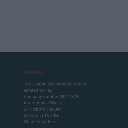
Address
The London Economic Newspaper
Limited
t/a TLE
Company number 09221879
International House,
24 Holborn Viaduct,
London EC1A 2BN,
United Kingdom