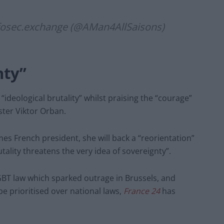
fosec.exchange
(@AMan4AllSaisons)
nty”
“ideological brutality” whilst praising the “courage”
ter Viktor Orban.
es French president, she will back a “reorientation”
ality threatens the very idea of sovereignty”.
LGBT law which sparked outrage in Brussels, and
be prioritised over national laws,
France 24
has