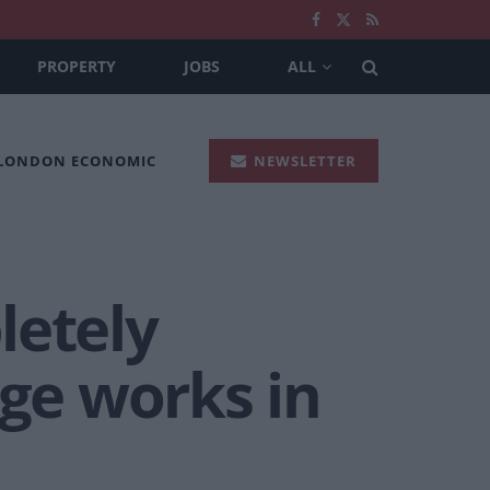
PROPERTY
JOBS
ALL
 LONDON ECONOMIC
NEWSLETTER
letely
ge works in