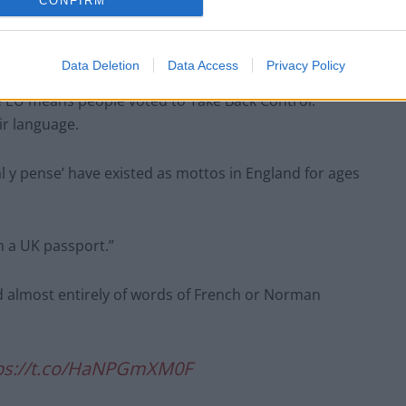
CONFIRM
intervention resembles a petition to the UK Parliament
words from the cover of new British passports”.
Data Deletion
Data Access
Privacy Policy
the EU means people voted to Take Back Control.
ir language.
l y pense’ have existed as mottos in England for ages
n a UK passport.”
ed almost entirely of words of French or Norman
ps://t.co/HaNPGmXM0F