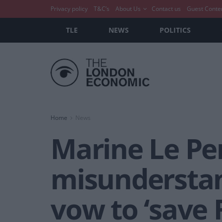
Privacy policy
T&C’s
About Us
Contact us
Guest Conte
TLE
NEWS
POLITICS
Home
News
Marine Le Pe
misunderstan
vow to ‘save 