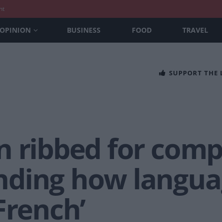
nt
OPINION
BUSINESS
FOOD
TRAVEL
SUPPORT THE
n ribbed for comp
ding how langua
French’