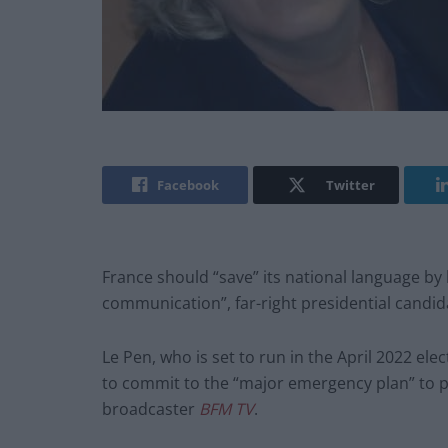
Facebook
Twitter
France should “save” its national language by
communication”, far-right presidential candi
Le Pen, who is set to run in the April 2022 ele
to commit to the “major emergency plan” to p
broadcaster
BFM TV
.