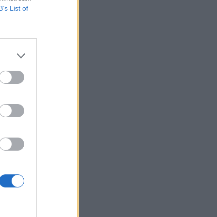
B’s List of