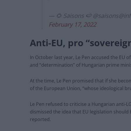
— 🌻 Saisons 🍉 @
saisons@in
February 17, 2022
Anti-EU, pro “sovereig
In October last year, Le Pen accused the EU of 
and “determination” of Hungarian prime minis
At the time, Le Pen promised that if she becom
of the European Union, “whose ideological brut
Le Pen refused to criticise a Hungarian anti-
dismissed the idea that EU legislation should 
reported.