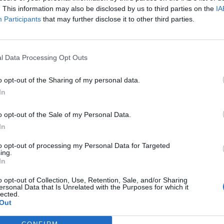
guage,” she noted.
. This information may also be disclosed by us to third parties on the
IA
Participants
that may further disclose it to other third parties.
l Data Processing Opt Outs
he internet, who suggested she should change her
ench word for “pen”.
o opt-out of the Sharing of my personal data.
In
o opt-out of the Sale of my Personal Data.
In
Patients refusing to be treated by non-white
NHS staff amid ‘noticeable’ rise in racism
to opt-out of processing my Personal Data for Targeted
ing.
Lee Anderson leaves GMB presenters
In
exasperated after interview over Reform’s
small boats plan
o opt-out of Collection, Use, Retention, Sale, and/or Sharing
ersonal Data that Is Unrelated with the Purposes for which it
lected.
Out