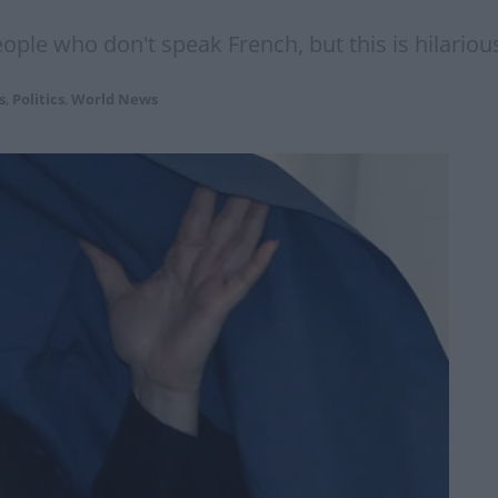
eople who don't speak French, but this is hilarious
s
,
Politics
,
World News