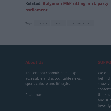
Related:
Bulgarian MEP sitting in EU party 
parliament
Tags:
France
french
marine le pen
About Us
SUPPO
TheLondonEconomic.com – Open,
We do n
accessible and accountable news,
behind a
sport, culture and lifestyle.
show yo
content
Read more
think is
and sup
investig