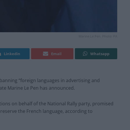
Marine Le Pen. Photo: PA
Linkedin
Email
Whatsapp
 banning “foreign languages in advertising and
date Marine Le Pen has announced.
ctions on behalf of the National Rally party, promised
reserve the French language, according to