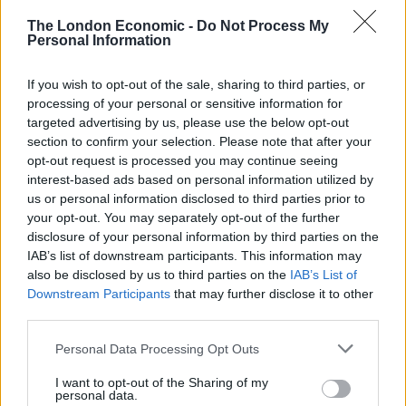
An investigation was launched after Professor Whitty
The London Economic -
Do Not Process My
was accosted by a group of men in St James’s Park at
Personal Information
around 7.20pm on Sunday.
If you wish to opt-out of the sale, sharing to third parties, or
Footage of the incident, lasting around 20 seconds, was
processing of your personal or sensitive information for
shared on social media.
targeted advertising by us, please use the below opt-out
section to confirm your selection. Please note that after your
The Met said officers had reviewed the footage and the
opt-out request is processed you may continue seeing
interest-based ads based on personal information utilized by
matter was referred to the Public Order Crime Team.
us or personal information disclosed to third parties prior to
your opt-out. You may separately opt-out of the further
Related:
Estate agent who accosted Christ Whitty
disclosure of your personal information by third parties on the
loses job he ‘loved’
IAB’s list of downstream participants. This information may
also be disclosed by us to third parties on the
IAB’s List of
Related
Posts
Downstream Participants
that may further disclose it to other
third parties.
Brits face worse queues at EU airports as September
Personal Data Processing Opt Outs
rule change looms
I want to opt-out of the Sharing of my
England footballer Ivan Toney charged with assault at
personal data.
London nightclub