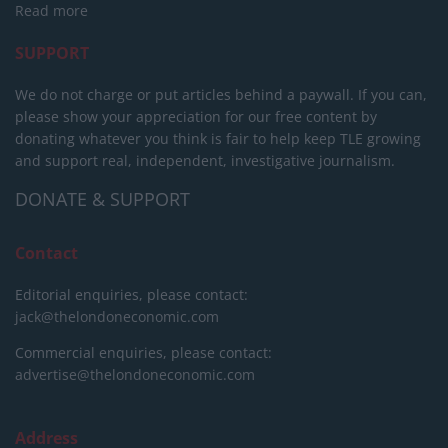
Read more
SUPPORT
We do not charge or put articles behind a paywall. If you can,
please show your appreciation for our free content by
donating whatever you think is fair to help keep TLE growing
and support real, independent, investigative journalism.
DONATE & SUPPORT
Contact
Editorial enquiries, please contact:
jack@thelondoneconomic.com
Commercial enquiries, please contact:
advertise@thelondoneconomic.com
Address