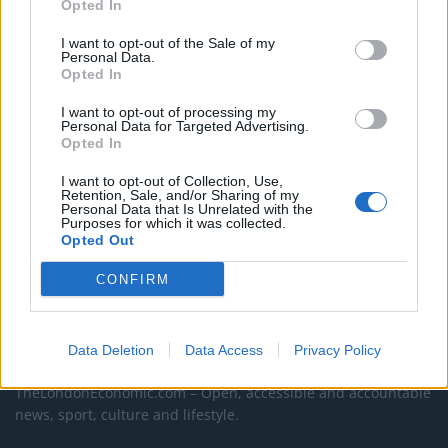
Opted In
Council looks to ban standing at pubs in Soho and
I want to opt-out of the Sale of my
West End
Personal Data.
Opted In
Patients refusing to be treated by non-white NHS staff
I want to opt-out of processing my
amid ‘noticeable’ rise in racism
Personal Data for Targeted Advertising.
Opted In
I want to opt-out of Collection, Use,
Retention, Sale, and/or Sharing of my
Personal Data that Is Unrelated with the
Purposes for which it was collected.
Opted Out
CONFIRM
About Us
Data Deletion
Data Access
Privacy Policy
TheLondonEconomic.com – Open, accessible and accountable
news, sport, culture and lifestyle.