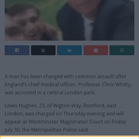
A man has been charged with common assault after
England’s chief medical officer, Professor Chris Whitty,
was accosted in a central London park.
Lewis Hughes, 23, of Wigton Way, Romford, east
London, was charged on Thursday evening and will
appear at Westminster Magistrates’ Court on Friday
July 30, the Metropolitan Police said.