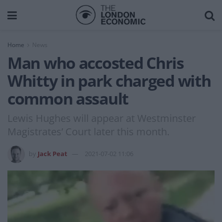
Home
News
Man who accosted Chris
Whitty in park charged with
common assault
Lewis Hughes will appear at Westminster
Magistrates’ Court later this month.
by
Jack Peat
2021-07-02 11:06