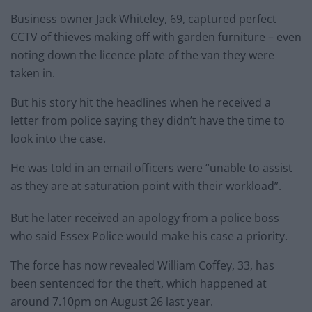
Business owner Jack Whiteley, 69, captured perfect
CCTV of thieves making off with garden furniture – even
noting down the licence plate of the van they were
taken in.
But his story hit the headlines when he received a
letter from police saying they didn’t have the time to
look into the case.
He was told in an email officers were “unable to assist
as they are at saturation point with their workload”.
But he later received an apology from a police boss
who said Essex Police would make his case a priority.
The force has now revealed William Coffey, 33, has
been sentenced for the theft, which happened at
around 7.10pm on August 26 last year.