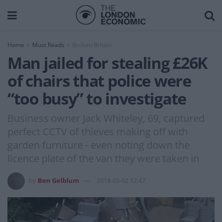
Home
Must Reads
Broken Britain
Man jailed for stealing £26K
of chairs that police were
“too busy” to investigate
Business owner Jack Whiteley, 69, captured
perfect CCTV of thieves making off with
garden furniture - even noting down the
licence plate of the van they were taken in
by
Ben Gelblum
2018-03-02 12:47