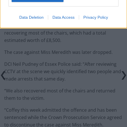
Leigh, Essex. on August 27 and 28 and stole more
chairs.
Data Deletion
Data Access
Privacy Policy
Officers arrested them both on September 11, before
recovering most of the chairs, which had a total
estimated worth of £8,500.
The case against Miss Meredith was later dropped.
DCI Neil Pudney of Essex Police said: “After reviewing
CCTV at the scene we quickly identified two people and
made arrests that same day.
“We also recovered most of the chairs and returned
them to the victim.
“Coffey this week admitted the offence and has been
sentenced while the Crown Prosecution Service agreed
to discontinue the case against Miss Meredith.