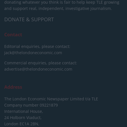
donating whatever you think is fair to help keep TLE growing
and support real, independent, investigative journalism.
DONATE & SUPPORT
Contact
Editorial enquiries, please contact:
jack@thelondoneconomic.com
Commercial enquiries, please contact:
advertise@thelondoneconomic.com
Address
The London Economic Newspaper Limited
t/a TLE
Company number 09221879
International House,
24 Holborn Viaduct,
London EC1A 2BN,