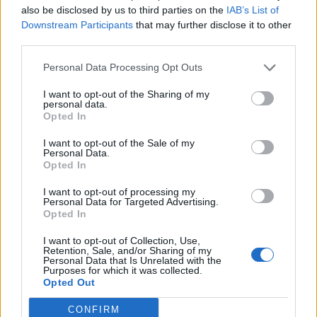
also be disclosed by us to third parties on the
IAB’s List of
amid ‘noticeable’ rise in racism
Downstream Participants
that may further disclose it to other
third parties.
Personal Data Processing Opt Outs
I want to opt-out of the Sharing of my
personal data.
Opted In
I want to opt-out of the Sale of my
Personal Data.
Opted In
I want to opt-out of processing my
Personal Data for Targeted Advertising.
Opted In
I want to opt-out of Collection, Use,
Retention, Sale, and/or Sharing of my
Personal Data that Is Unrelated with the
Purposes for which it was collected.
Opted Out
CONFIRM
The cheeky pair returned to Glencrest Seatex Ltd in