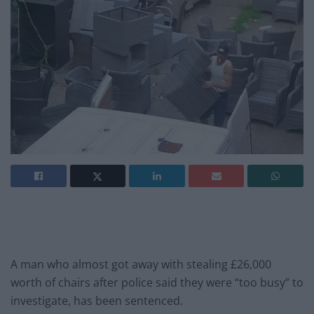
A man who almost got away with stealing £26,000
worth of chairs after police said they were “too busy” to
investigate, has been sentenced.