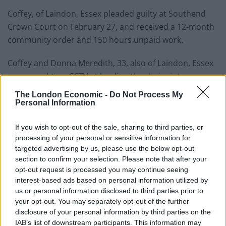
Coffey, of Laindon, Essex pleaded guilty at Southend
Crown Court on February 27, and received a 12-month
community order and 150 hours unpaid work.
Coffey and Donna Meredith, 33, also of Laindon, Essex
were caught on CCTV at loading the chairs into a van
before driving away.
The London Economic -
Do Not Process My
Personal Information
Related
Posts
If you wish to opt-out of the sale, sharing to third parties, or
Brits face worse queues at EU airports as September
processing of your personal or sensitive information for
rule change looms
targeted advertising by us, please use the below opt-out
section to confirm your selection. Please note that after your
England footballer Ivan Toney charged with assault at
opt-out request is processed you may continue seeing
London nightclub
interest-based ads based on personal information utilized by
us or personal information disclosed to third parties prior to
Council looks to ban standing at pubs in Soho and
your opt-out. You may separately opt-out of the further
West End
disclosure of your personal information by third parties on the
IAB’s list of downstream participants. This information may
Patients refusing to be treated by non-white NHS staff