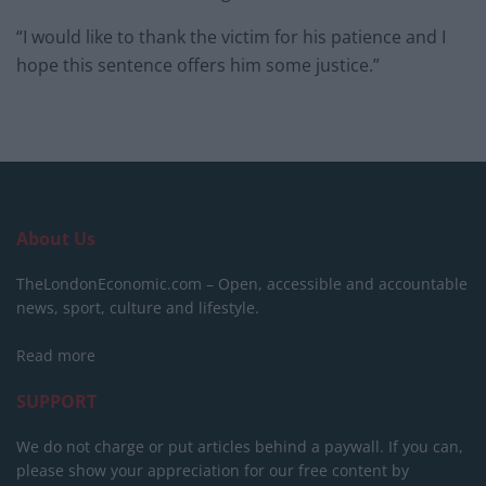
“I would like to thank the victim for his patience and I
hope this sentence offers him some justice.”
About Us
TheLondonEconomic.com – Open, accessible and accountable
news, sport, culture and lifestyle.
Read more
SUPPORT
We do not charge or put articles behind a paywall. If you can,
please show your appreciation for our free content by