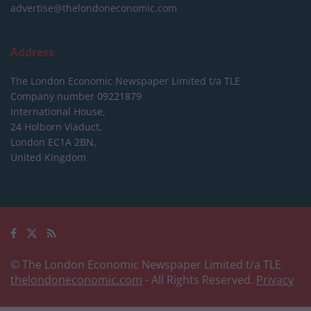
advertise@thelondoneconomic.com
Address
The London Economic Newspaper Limited
t/a TLE
Company number 09221879
International House,
24 Holborn Viaduct,
London EC1A 2BN,
United Kingdom
© The London Economic Newspaper Limited t/a TLE
thelondoneconomic.com
- All Rights Reserved.
Privacy