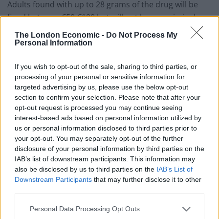
Adults found with up to 28 grams of the drug will be
fined between €50-€100 but will not have a criminal
record, and those who use cannabis in front of
The London Economic -
Do Not Process My
children will be fined between €300 and €500.
Personal Information
European countries are
If you wish to opt-out of the sale, sharing to third parties, or
processing of your personal or sensitive information for
decriminalising cannabis – but
targeted advertising by us, please use the below opt-out
section to confirm your selection. Please note that after your
not the UK
opt-out request is processed you may continue seeing
interest-based ads based on personal information utilized by
Malta will also follow examples offered by Spain and
us or personal information disclosed to third parties prior to
the Netherlands in allowing non-profit clubs to grow
your opt-out. You may separately opt-out of the further
disclosure of your personal information by third parties on the
cannabis for their members, with membership limited
IAB’s list of downstream participants. This information may
to 500 people, each entitled to up to 7 grams a day and
also be disclosed by us to third parties on the
IAB’s List of
up to 50 grams and 20 seeds of the plant a month. The
Downstream Participants
that may further disclose it to other
organisations will not be allowed less than 250 metres
third parties.
from a school, club or youth centre.
Personal Data Processing Opt Outs