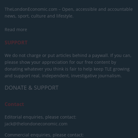
TheLondonEconomic.com – Open, accessible and accountable
news, sport, culture and lifestyle.
Read more
SUPPORT
We do not charge or put articles behind a paywall. If you can,
please show your appreciation for our free content by
donating whatever you think is fair to help keep TLE growing
and support real, independent, investigative journalism.
DONATE & SUPPORT
Contact
Editorial enquiries, please contact:
jack@thelondoneconomic.com
Commercial enquiries, please contact: