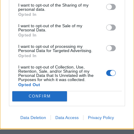
Related
Posts
I want to opt-out of the Sharing of my
personal data.
Opted In
Council looks to ban standing at pubs in Soho and
West End
I want to opt-out of the Sale of my
Personal Data.
Patients refusing to be treated by non-white NHS staff
Opted In
amid ‘noticeable’ rise in racism
I want to opt-out of processing my
Personal Data for Targeted Advertising.
Former Royal Navy officer labels Reform’s small boats
Opted In
plan a ‘crock of sh*t’
I want to opt-out of Collection, Use,
Infantino set for humiliating defeat in plan to sell off
Retention, Sale, and/or Sharing of my
World Cup
Personal Data that Is Unrelated with the
Purposes for which it was collected.
Opted Out
CONFIRM
The news from Malta comes as the new coalition
Data Deletion
Data Access
Privacy Policy
government in Germany recently announced it will
regulate cannabis sales through licensed stores.