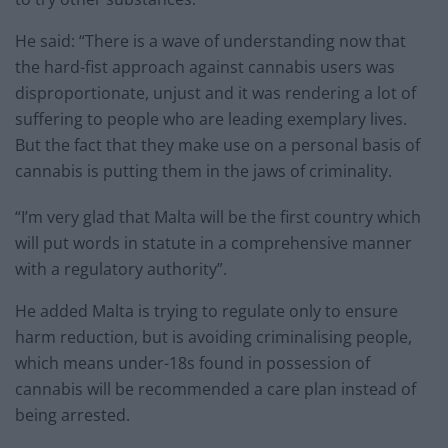
He said: “There is a wave of understanding now that
the hard-fist approach against cannabis users was
disproportionate, unjust and it was rendering a lot of
suffering to people who are leading exemplary lives.
But the fact that they make use on a personal basis of
cannabis is putting them in the jaws of criminality.
“I’m very glad that Malta will be the first country which
will put words in statute in a comprehensive manner
with a regulatory authority”.
He added Malta is trying to regulate only to ensure
harm reduction, but is avoiding criminalising people,
which means under-18s found in possession of
cannabis will be recommended a care plan instead of
being arrested.