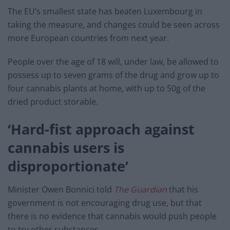
The EU’s smallest state has beaten Luxembourg in
taking the measure, and changes could be seen across
more European countries from next year.
People over the age of 18 will, under law, be allowed to
possess up to seven grams of the drug and grow up to
four cannabis plants at home, with up to 50g of the
dried product storable.
‘Hard-fist approach against
cannabis users is
disproportionate’
Minister Owen Bonnici told
The Guardian
that his
government is not encouraging drug use, but that
there is no evidence that cannabis would push people
to try other substances.