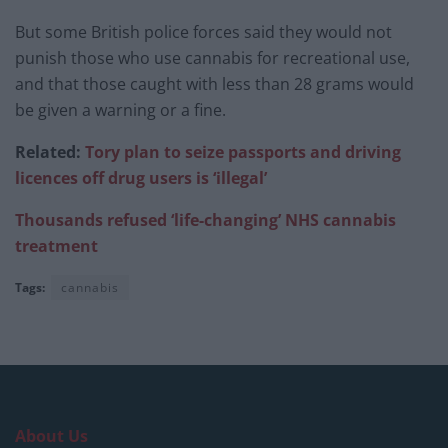
But some British police forces said they would not
punish those who use cannabis for recreational use,
and that those caught with less than 28 grams would
be given a warning or a fine.
Related:
Tory plan to seize passports and driving
licences off drug users is ‘illegal’
Thousands refused ‘life-changing’ NHS cannabis
treatment
Tags:
cannabis
About Us