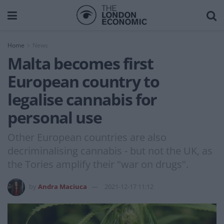
Home
News
Malta becomes first
European country to
legalise cannabis for
personal use
Other European countries are also
decriminalising cannabis - but not the UK, as
the Tories amplify their "war on drugs".
by
Andra Maciuca
2021-12-17 11:12