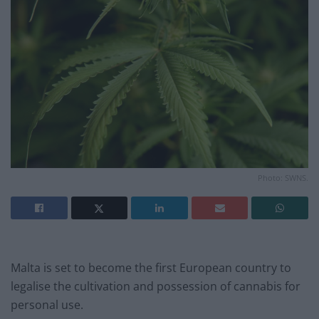
Photo: SWNS.
Malta is set to become the first European country to
legalise the cultivation and possession of cannabis for
personal use.