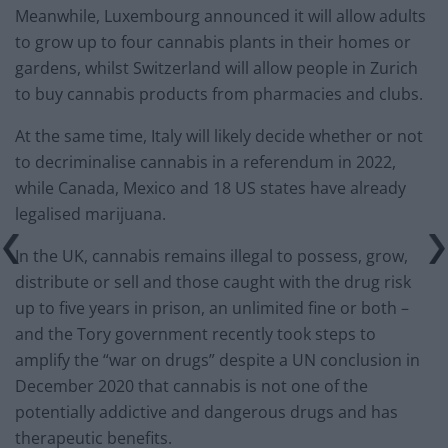
Meanwhile, Luxembourg announced it will allow adults
to grow up to four cannabis plants in their homes or
gardens, whilst Switzerland will allow people in Zurich
to buy cannabis products from pharmacies and clubs.
At the same time, Italy will likely decide whether or not
to decriminalise cannabis in a referendum in 2022,
while Canada, Mexico and 18 US states have already
legalised marijuana.
In the UK, cannabis remains illegal to possess, grow,
distribute or sell and those caught with the drug risk
up to five years in prison, an unlimited fine or both –
and the Tory government recently took steps to
amplify the “war on drugs” despite a UN conclusion in
December 2020 that cannabis is not one of the
potentially addictive and dangerous drugs and has
therapeutic benefits.