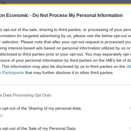
rug.
on Economic -
Do Not Process My Personal Information
to opt-out of the sale, sharing to third parties, or processing of your per
formation for targeted advertising by us, please use the below opt-out s
a becomes first European country to leg
r selection. Please note that after your opt-out request is processed y
eing interest-based ads based on personal information utilized by us or
disclosed to third parties prior to your opt-out. You may separately opt-
 MACIUCA
losure of your personal information by third parties on the IAB’s list of
. This information may also be disclosed by us to third parties on the
IA
ropean countries are also decriminalising cannabis - but not the U
Participants
that may further disclose it to other third parties.
l Data Processing Opt Outs
sands refused ‘life-changing’ NHS can
o opt-out of the Sharing of my personal data.
 MACIUCA
In
 sclerosis patients are refused access to a legal cannabis treatmen
o opt-out of the Sale of my Personal Data.