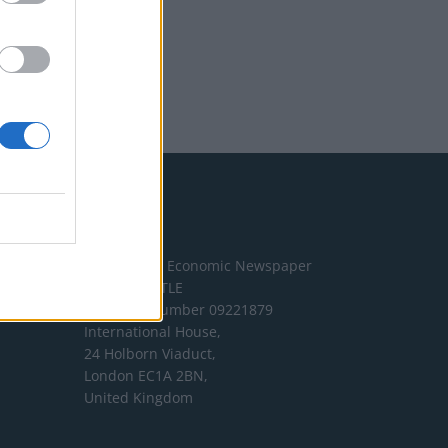
Address
The London Economic Newspaper
Limited
t/a TLE
Company number 09221879
International House,
24 Holborn Viaduct,
London EC1A 2BN,
United Kingdom