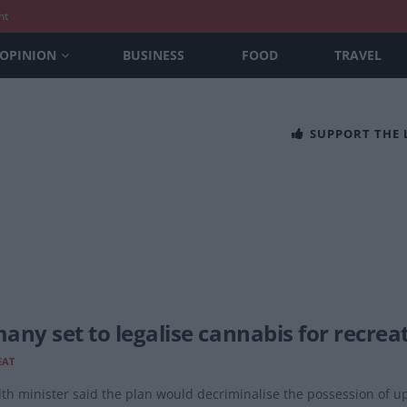
nt
OPINION
BUSINESS
FOOD
TRAVEL
SUPPORT THE
any set to legalise cannabis for recrea
EAT
th minister said the plan would decriminalise the possession of up