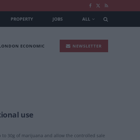
PROPERTY
JOBS
ALL
 LONDON ECONOMIC
NEWSLETTER
tional use
 to 30g of marijuana and allow the controlled sale