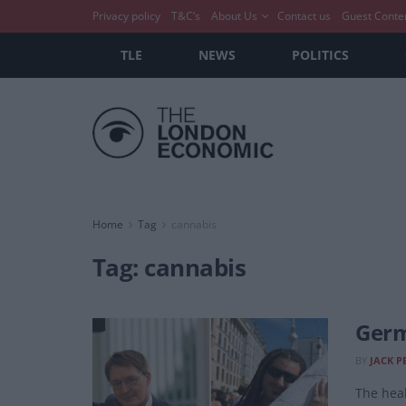
Privacy policy
T&C’s
About Us
Contact us
Guest Conte
TLE
NEWS
POLITICS
Home
Tag
cannabis
Tag:
cannabis
Germ
BY
JACK P
The heal