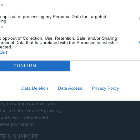
In
to opt-out of processing my Personal Data for Targeted
ing.
In
o opt-out of Collection, Use, Retention, Sale, and/or Sharing
ersonal Data that Is Unrelated with the Purposes for which it
lected.
Out
CONFIRM
RT
ot charge or put articles
Data Deletion
Data Access
Privacy Policy
 paywall. If you can, please
ur appreciation for our free
 by donating whatever you
 fair to help keep TLE growing
port real, independent,
ative journalism.
TE & SUPPORT