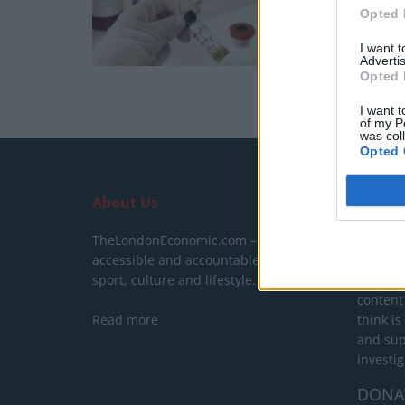
Opted 
I want 
Advertis
Opted 
I want t
of my P
was col
Opted 
About Us
SUPPO
TheLondonEconomic.com – Open,
We do n
accessible and accountable news,
behind a
sport, culture and lifestyle.
show yo
content
Read more
think is
and sup
investig
DONA