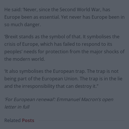
He said: ‘Never, since the Second World War, has
Europe been as essential. Yet never has Europe been in
so much danger.
‘Brexit stands as the symbol of that. It symbolises the
crisis of Europe, which has failed to respond to its
peoples’ needs for protection from the major shocks of
the modern world.
‘It also symbolises the European trap. The trap is not
being part of the European Union. The trap is in the lie
and the irresponsibility that can destroy it.”
‘For European renewal’: Emmanuel Macron’s open
letter in full
Related
Posts