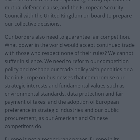
mutual defence clause, and the European Security
Council with the United Kingdom on board to prepare
our collective decisions.
Our borders also need to guarantee fair competition.
What power in the world would accept continued trade
with those who respect none of their rules? We cannot
suffer in silence. We need to reform our competition
policy and reshape our trade policy with penalties or a
ban in Europe on businesses that compromise our
strategic interests and fundamental values such as
environmental standards, data protection and fair
payment of taxes; and the adoption of European
preference in strategic industries and our public
procurement, as our American and Chinese
competitors do.
Europe is not a second-rank power. Europe in its