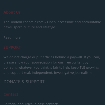
About Us
TheLondonEconomic.com – Open, accessible and accountable
news, sport, culture and lifestyle.
Read more
SUPPORT
We do not charge or put articles behind a paywall. If you can,
please show your appreciation for our free content by
donating whatever you think is fair to help keep TLE growing
and support real, independent, investigative journalism.
DONATE & SUPPORT
Contact
Editorial enquiries, please contact: