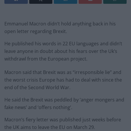
Emmanuel Macron didn’t hold anything back in his
open letter regarding Brexit.
He published his words in 22 EU languages and didn’t
leave anyone in doubt about his fears over the Uk’s
withdrawl from the European project.
Macron said that Brexit was as “irresponsible lie” and
the worst crisis Europe has had to deal with since the
end of the Second World War.
He said the Brexit was peddled by ‘anger mongers and
fake news’ and ‘offers nothing’.
Macron’s fiery letter was published just weeks before
the UK aims to leave the EU on March 29.