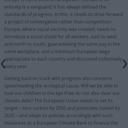
entirety is a vanguard: it has always defined the
standards of progress. In this, it needs to drive forward
a project of convergence rather than competition:
Europe, where social security was created, needs to
introduce a social shield for all workers, east to west
and north to south, guaranteeing the same pay in the
same workplace, and a minimum European wage
appropriate to each country and discussed collectively
every year.
Getting back on track with progress also concerns
spearheading the ecological cause. Will we be able to
look our children in the eye if we do not also clear our
climate debt? The European Union needs to set its
target – zero carbon by 2050 and pesticides halved by
2025 – and adapt its policies accordingly with such
measures as a European Climate Bank to finance the