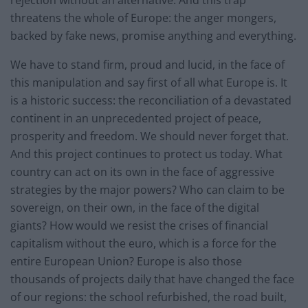
rejection without an alternative. And this trap
threatens the whole of Europe: the anger mongers,
backed by fake news, promise anything and everything.
We have to stand firm, proud and lucid, in the face of
this manipulation and say first of all what Europe is. It
is a historic success: the reconciliation of a devastated
continent in an unprecedented project of peace,
prosperity and freedom. We should never forget that.
And this project continues to protect us today. What
country can act on its own in the face of aggressive
strategies by the major powers? Who can claim to be
sovereign, on their own, in the face of the digital
giants? How would we resist the crises of financial
capitalism without the euro, which is a force for the
entire European Union? Europe is also those
thousands of projects daily that have changed the face
of our regions: the school refurbished, the road built,