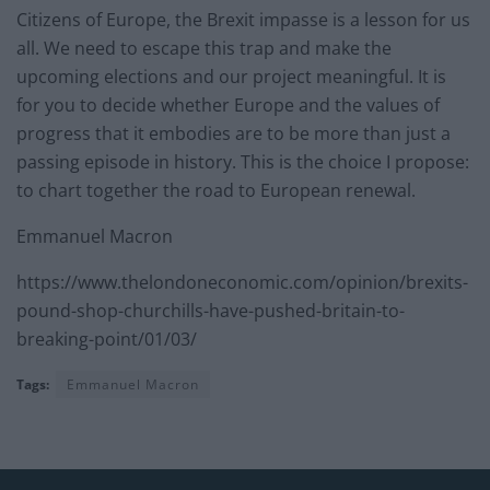
Citizens of Europe, the Brexit impasse is a lesson for us
all. We need to escape this trap and make the
upcoming elections and our project meaningful. It is
for you to decide whether Europe and the values of
progress that it embodies are to be more than just a
passing episode in history. This is the choice I propose:
to chart together the road to European renewal.
Emmanuel Macron
https://www.thelondoneconomic.com/opinion/brexits-
pound-shop-churchills-have-pushed-britain-to-
breaking-point/01/03/
Tags:
Emmanuel Macron