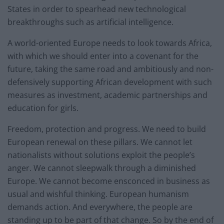
States in order to spearhead new technological
breakthroughs such as artificial intelligence.
A world-oriented Europe needs to look towards Africa,
with which we should enter into a covenant for the
future, taking the same road and ambitiously and non-
defensively supporting African development with such
measures as investment, academic partnerships and
education for girls.
Freedom, protection and progress. We need to build
European renewal on these pillars. We cannot let
nationalists without solutions exploit the people’s
anger. We cannot sleepwalk through a diminished
Europe. We cannot become ensconced in business as
usual and wishful thinking. European humanism
demands action. And everywhere, the people are
standing up to be part of that change. So by the end of