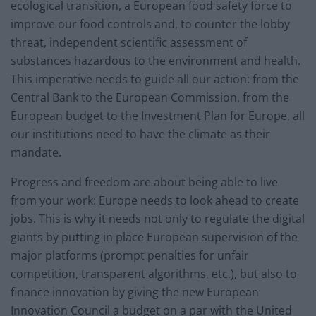
ecological transition, a European food safety force to
improve our food controls and, to counter the lobby
threat, independent scientific assessment of
substances hazardous to the environment and health.
This imperative needs to guide all our action: from the
Central Bank to the European Commission, from the
European budget to the Investment Plan for Europe, all
our institutions need to have the climate as their
mandate.
Progress and freedom are about being able to live
from your work: Europe needs to look ahead to create
jobs. This is why it needs not only to regulate the digital
giants by putting in place European supervision of the
major platforms (prompt penalties for unfair
competition, transparent algorithms, etc.), but also to
finance innovation by giving the new European
Innovation Council a budget on a par with the United