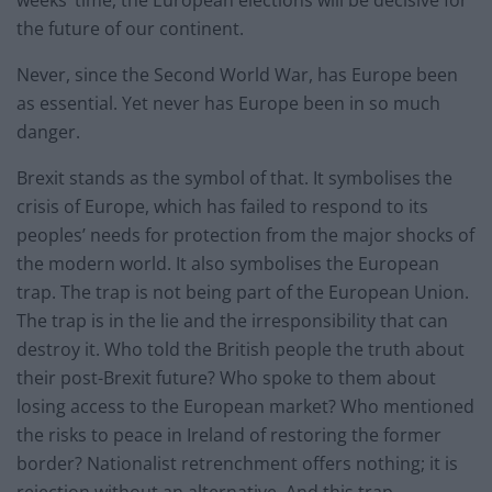
weeks’ time, the European elections will be decisive for
the future of our continent.
Never, since the Second World War, has Europe been
as essential. Yet never has Europe been in so much
danger.
Brexit stands as the symbol of that. It symbolises the
crisis of Europe, which has failed to respond to its
peoples’ needs for protection from the major shocks of
the modern world. It also symbolises the European
trap. The trap is not being part of the European Union.
The trap is in the lie and the irresponsibility that can
destroy it. Who told the British people the truth about
their post-Brexit future? Who spoke to them about
losing access to the European market? Who mentioned
the risks to peace in Ireland of restoring the former
border? Nationalist retrenchment offers nothing; it is