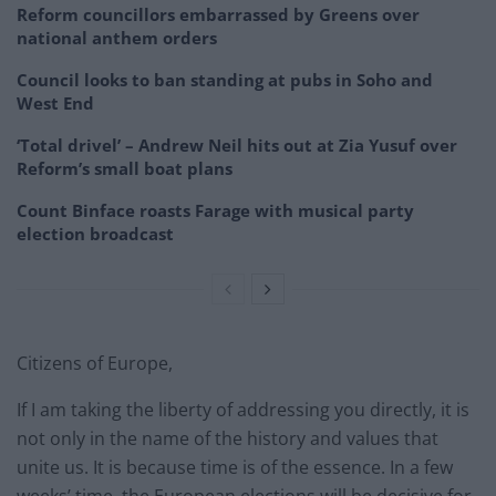
Reform councillors embarrassed by Greens over
national anthem orders
Council looks to ban standing at pubs in Soho and
West End
‘Total drivel’ – Andrew Neil hits out at Zia Yusuf over
Reform’s small boat plans
Count Binface roasts Farage with musical party
election broadcast
Citizens of Europe,
If I am taking the liberty of addressing you directly, it is
not only in the name of the history and values that
unite us. It is because time is of the essence. In a few