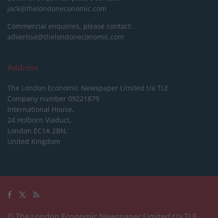
jack@thelondoneconomic.com
Commercial enquiries, please contact:
advertise@thelondoneconomic.com
Address
The London Economic Newspaper Limited
t/a TLE
Company number 09221879
International House,
24 Holborn Viaduct,
London EC1A 2BN,
United Kingdom
© The London Economic Newspaper Limited t/a TLE