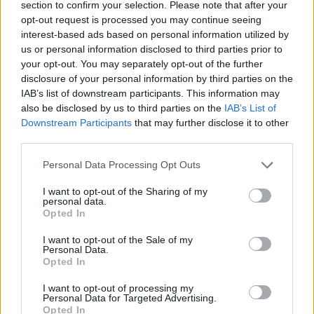
choose our leaders as foreign powers seek to influence
section to confirm your selection. Please note that after your
our vote at each election. I propose creating a
opt-out request is processed you may continue seeing
interest-based ads based on personal information utilized by
European Agency for the Protection of Democracies,
us or personal information disclosed to third parties prior to
which will provide each Member State with European
your opt-out. You may separately opt-out of the further
experts to protect their election process against cyber
disclosure of your personal information by third parties on the
attacks and manipulation. In this same spirit of
IAB’s list of downstream participants. This information may
also be disclosed by us to third parties on the
IAB’s List of
independence, we should also ban the funding of
Downstream Participants
that may further disclose it to other
European political parties by foreign powers. We
third parties.
should have European rules banish all incitements to
Personal Data Processing Opt Outs
hate and violence from the Internet, since respect for
the individual is the bedrock of our civilisation of
I want to opt-out of the Sharing of my
personal data.
dignity.
Opted In
Founded on internal reconciliation, the European
I want to opt-out of the Sale of my
Union has forgotten to look at the realities of the
Personal Data.
Opted In
world. Yet no community can create a sense of
belonging if it does not have bounds that it protects.
I want to opt-out of processing my
Personal Data for Targeted Advertising.
The boundary is freedom in security. We therefore
Opted In