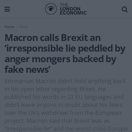
Home
News
Macron calls Brexit an
‘irresponsible lie peddled by
anger mongers backed by
fake news’
Emmanuel Macron didn’t hold anything back
in his open letter regarding Brexit. He
published his words in 22 EU languages and
didn’t leave anyone in doubt about his fears
over the Uk’s withdrawl from the European
project. Macron said that Brexit was as
“irresponsible lie” and the worst crisis Europe