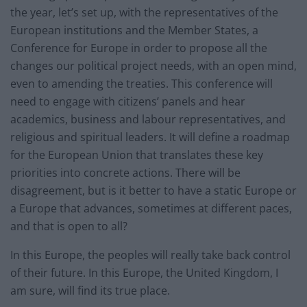
the year, let’s set up, with the representatives of the
European institutions and the Member States, a
Conference for Europe in order to propose all the
changes our political project needs, with an open mind,
even to amending the treaties. This conference will
need to engage with citizens’ panels and hear
academics, business and labour representatives, and
religious and spiritual leaders. It will define a roadmap
for the European Union that translates these key
priorities into concrete actions. There will be
disagreement, but is it better to have a static Europe or
a Europe that advances, sometimes at different paces,
and that is open to all?
In this Europe, the peoples will really take back control
of their future. In this Europe, the United Kingdom, I
am sure, will find its true place.