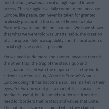
and the long-awaited arrival of high-speed Internet
access. This struggle is a daily commitment, because
Europe, like peace, can never be taken for granted. I
tirelessly pursue it in the name of France to take
Europe forward and defend its model. We have shown
that what we were told was unattainable, the creation
of a European defence capability and the protection of
social rights, was in fact possible.
Yet we need to do more and sooner, because there is
the other trap: the trap of the status quo and
resignation. Faced with the major crises in the world,
citizens so often ask us, ‘Where is Europe? What is
Europe doing?’ It has become a soulless market in their
eyes. Yet Europe is not just a market. It is a project. A
market is useful, but it should not detract from the
need for borders that protect and values that unite.
The nationalists are misguided when they claim to