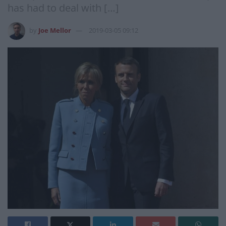
has had to deal with […]
by
Joe Mellor
2019-03-05 09:12