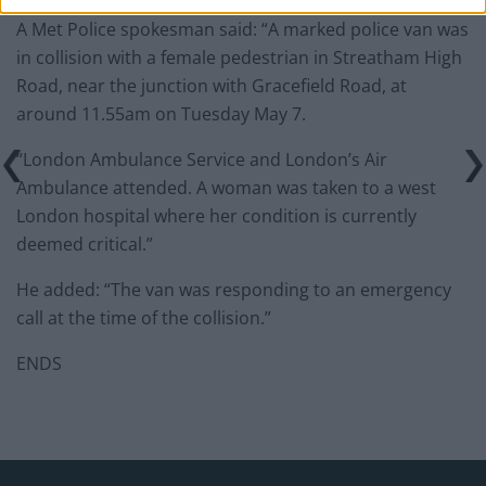
A Met Police spokesman said: “A marked police van was
in collision with a female pedestrian in Streatham High
Road, near the junction with Gracefield Road, at
around 11.55am on Tuesday May 7.
“London Ambulance Service and London’s Air
Ambulance attended. A woman was taken to a west
London hospital where her condition is currently
deemed critical.”
He added: “The van was responding to an emergency
call at the time of the collision.”
ENDS