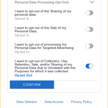
Patients refusing to be treated by non-white NHS staff
Personal Data Processing Opt Outs
amid ‘noticeable’ rise in racism
I want to opt-out of the Sharing of my
personal data.
Opted In
I want to opt-out of the Sale of my
Personal Data.
“It is important that we establish all of the
Opted In
circumstances surrounding the incident and have
I want to opt-out of processing my
already gathered key evidence in this investigation;
Personal Data for Targeted Advertising.
Opted In
including obtaining body worn video, dash cam footage
and CCTV.
I want to opt-out of Collection, Use,
Retention, Sale, and/or Sharing of my
Personal Data that Is Unrelated with the
“All evidence will be analysed as part of our
Purposes for which it was collected.
investigation.
Opted Out
CONFIRM
“The police officers involved in the collision are being
treated as witnesses to our investigation and we have
also identified some members of the public as
Data Deletion
Data Access
Privacy Policy
witnesses.”