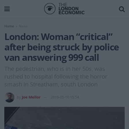
Home
News
London: Woman “critical”
after being struck by police
van answering 999 call
The pedestrian, who is in her 50s, was
rushed to hospital following the horror
smash in Streatham, south London
by
Joe Mellor
2019-05-16 15:54