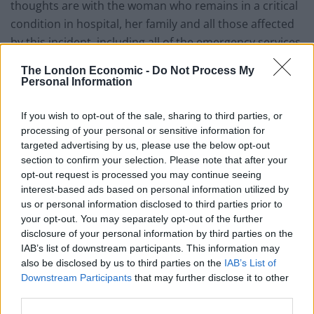
thoughts are with the woman who remains in a critical
condition in hospital, her family and all those affected
by this incident, including all of the emergency services
involved.
The London Economic -
Do Not Process My
Personal Information
“We are in contact with the injured woman’s family and
we have explained our role and offered our support to
If you wish to opt-out of the sale, sharing to third parties, or
them.
processing of your personal or sensitive information for
targeted advertising by us, please use the below opt-out
Related
Posts
section to confirm your selection. Please note that after your
opt-out request is processed you may continue seeing
interest-based ads based on personal information utilized by
Brits face worse queues at EU airports as September
us or personal information disclosed to third parties prior to
rule change looms
your opt-out. You may separately opt-out of the further
England footballer Ivan Toney charged with assault at
disclosure of your personal information by third parties on the
London nightclub
IAB’s list of downstream participants. This information may
also be disclosed by us to third parties on the
IAB’s List of
Council looks to ban standing at pubs in Soho and
Downstream Participants
that may further disclose it to other
West End
third parties.