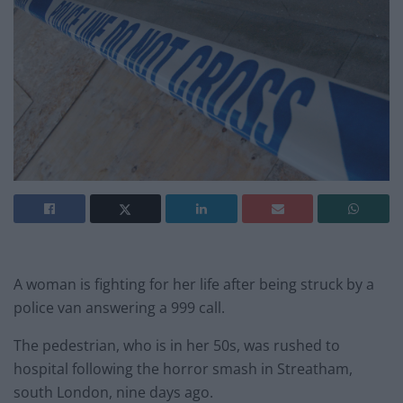
A woman is fighting for her life after being struck by a
police van answering a 999 call.
The pedestrian, who is in her 50s, was rushed to
hospital following the horror smash in Streatham,
south London, nine days ago.