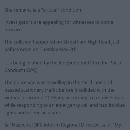
She remains is a “critical” condition.
Investigators are appealing for witnesses to come
forward.
The collision happened on Streatham High Road just
before noon on Tuesday May 7th.
It is being probed by the Independent Office for Police
Conduct (IOPC).
The police van was travelling in the third lane and
passed stationary traffic before it collided with the
woman at around 11.55am, according to a spokesman,
while responding to an emergency call and had its blue
lights and sirens activated.
Sal Naseem, IOPC interim Regional Director, said: “My