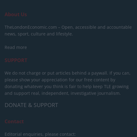
About Us
TheLondonEconomic.com – Open, accessible and accountable
news, sport, culture and lifestyle.
Read more
SUPPORT
We do not charge or put articles behind a paywall. If you can,
please show your appreciation for our free content by
donating whatever you think is fair to help keep TLE growing
and support real, independent, investigative journalism.
DONATE & SUPPORT
Contact
Editorial enquiries, please contact: