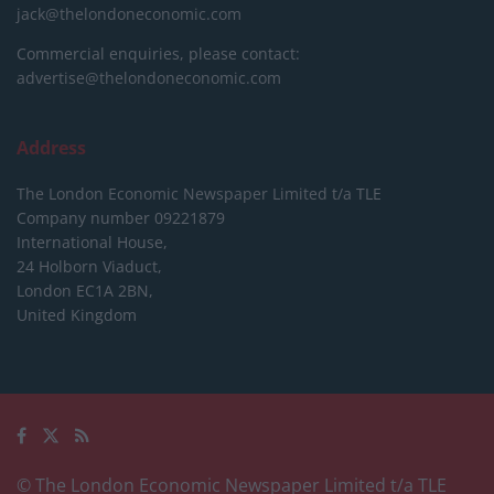
jack@thelondoneconomic.com
Commercial enquiries, please contact:
advertise@thelondoneconomic.com
Address
The London Economic Newspaper Limited
t/a TLE
Company number 09221879
International House,
24 Holborn Viaduct,
London EC1A 2BN,
United Kingdom
© The London Economic Newspaper Limited t/a TLE