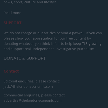
news, sport, culture and lifestyle.
Read more
SUPPORT
We do not charge or put articles behind a paywall. If you can,
please show your appreciation for our free content by
donating whatever you think is fair to help keep TLE growing
and support real, independent, investigative journalism.
DONATE & SUPPORT
Contact
Editorial enquiries, please contact:
jack@thelondoneconomic.com
Commercial enquiries, please contact:
advertise@thelondoneconomic.com