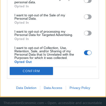
personal data.
Former Royal Navy officer labels Reform’s small boats
Opted In
plan a ‘crock of sh*t’
I want to opt-out of the Sale of my
Infantino set for humiliating defeat in plan to sell off
Personal Data.
Opted In
World Cup
I want to opt-out of processing my
Tommy Robinson and Laurence Fox destroyed in
Personal Data for Targeted Advertising.
Oxford Union debate against Muslim student
Opted In
I want to opt-out of Collection, Use,
Retention, Sale, and/or Sharing of my
Personal Data that Is Unrelated with the
Purposes for which it was collected.
Opted Out
CONFIRM
Data Deletion
Data Access
Privacy Policy
About Us
TheLondonEconomic.com – Open, accessible and accountable