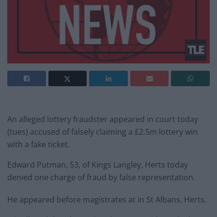
An alleged lottery fraudster appeared in court today
(tues) accused of falsely claiming a £2.5m lottery win
with a fake ticket.
Edward Putman, 53, of Kings Langley, Herts today
denied one charge of fraud by false representation.
He appeared before magistrates at in St Albans, Herts.