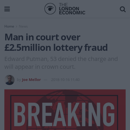
Home
News
Man in court over
£2.5million lottery fraud
Edward Putman, 53 denied the charge and
will appear in crown court.
by
Joe Mellor
2018-10-16 11:40