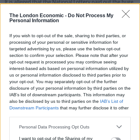
It is alleged that the National Lottery paid out the huge
sum in 2009 after Putman claimed to be the owner of
The London Economic -
Do Not Process My
an unclaimed ticket just before the six-month deadline.
Personal Information
The winning numbers – 6, 9, 20, 21, 31 and 34 – were
If you wish to opt-out of the sale, sharing to third parties, or
drawn on March 11 that year and matched a ticket
processing of your personal or sensitive information for
bought in Worcestershire worth £2.5m.
targeted advertising by us, please use the below opt-out
section to confirm your selection. Please note that after your
Mr Putman, who had been out on bail following his
opt-out request is processed you may continue seeing
interest-based ads based on personal information utilized by
arrest, was remanded to appear before St Albans
us or personal information disclosed to third parties prior to
Crown court on 19 November for a pre-trial and
your opt-out. You may separately opt-out of the further
preparation hearing.
disclosure of your personal information by third parties on the
IAB’s list of downstream participants. This information may
also be disclosed by us to third parties on the
IAB’s List of
Downstream Participants
that may further disclose it to other
Related
Posts
third parties.
Personal Data Processing Opt Outs
Patients refusing to be treated by non-white NHS staff
amid ‘noticeable’ rise in racism
I want to opt-out of the Sharing of my