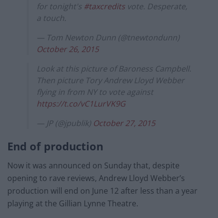
for tonight's
#taxcredits
vote. Desperate,
a touch.
— Tom Newton Dunn (@tnewtondunn)
October 26, 2015
Look at this picture of Baroness Campbell.
Then picture Tory Andrew Lloyd Webber
flying in from NY to vote against
https://t.co/vC1LurVK9G
— JP (@jpublik)
October 27, 2015
End of production
Now it was announced on Sunday that, despite
opening to rave reviews, Andrew Lloyd Webber’s
production will end on June 12 after less than a year
playing at the Gillian Lynne Theatre.