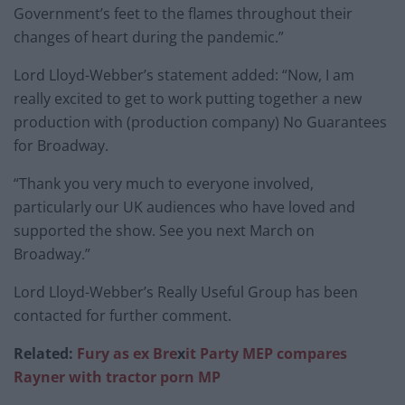
Government’s feet to the flames throughout their
changes of heart during the pandemic.”
Lord Lloyd-Webber’s statement added: “Now, I am
really excited to get to work putting together a new
production with (production company) No Guarantees
for Broadway.
“Thank you very much to everyone involved,
particularly our UK audiences who have loved and
supported the show. See you next March on
Broadway.”
Lord Lloyd-Webber’s Really Useful Group has been
contacted for further comment.
Related:
Fury as ex Bre
x
it Party MEP compares
Rayner with tractor porn MP