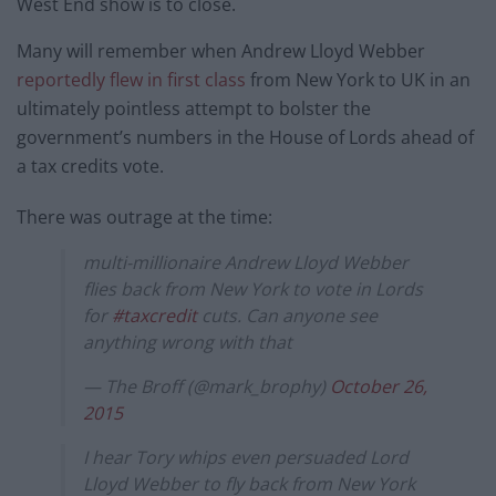
West End show is to close.
Many will remember when Andrew Lloyd Webber
reportedly flew in first class
from New York to UK in an
ultimately pointless attempt to bolster the
government’s numbers in the House of Lords ahead of
a tax credits vote.
There was outrage at the time:
multi-millionaire Andrew Lloyd Webber
flies back from New York to vote in Lords
for
#taxcredit
cuts. Can anyone see
anything wrong with that
— The Broff (@mark_brophy)
October 26,
2015
I hear Tory whips even persuaded Lord
Lloyd Webber to fly back from New York