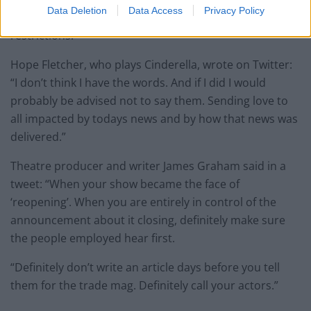
Data Deletion
Data Access
Privacy Policy
June 2021 with a reduced audience due to pandemic
restrictions.
Hope Fletcher, who plays Cinderella, wrote on Twitter:
“I don’t think I have the words. And if I did I would
probably be advised not to say them. Sending love to
all impacted by todays news and by how that news was
delivered.”
Theatre producer and writer James Graham said in a
tweet: “When your show became the face of
‘reopening’. When you are entirely in control of the
announcement about it closing, definitely make sure
the people employed hear first.
“Definitely don’t write an article days before you tell
them for the trade mag. Definitely call your actors.”