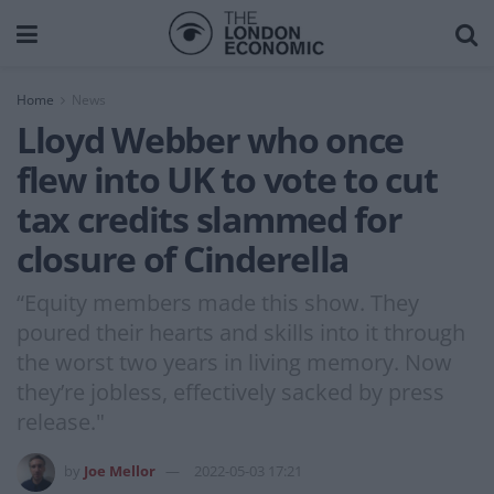
Home
News
Lloyd Webber who once
flew into UK to vote to cut
tax credits slammed for
closure of Cinderella
“Equity members made this show. They
poured their hearts and skills into it through
the worst two years in living memory. Now
they’re jobless, effectively sacked by press
release."
by
Joe Mellor
2022-05-03 17:21