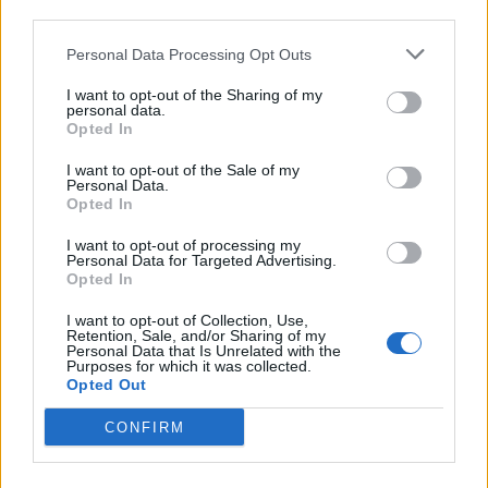
third parties.
Personal Data Processing Opt Outs
It is also demanding producers give more thought to
the effect of their business decisions “on the real lives
I want to opt-out of the Sharing of my
personal data.
of their work force” and alert the union in advance of
Opted In
any future closures.
I want to opt-out of the Sale of my
Personal Data.
A statement said: “Do not think that sending an email
Opted In
out to an agent or cast member after hours is fulfilling
I want to opt-out of processing my
your obligation. It is not a press matter, it is a matter of
Personal Data for Targeted Advertising.
workers’ dignity.”
Opted In
I want to opt-out of Collection, Use,
Written by The Crown star Emerald Fennell and
Retention, Sale, and/or Sharing of my
Personal Data that Is Unrelated with the
starring Carrie Hope Fletcher, Cinderella is described
Purposes for which it was collected.
as a “complete reinvention” of the classic fairytale and
Opted Out
is based on an original idea by Fennell.
CONFIRM
It has been hit with Covid-19-related disruption since
first being workshopped in 2019, before previewing in