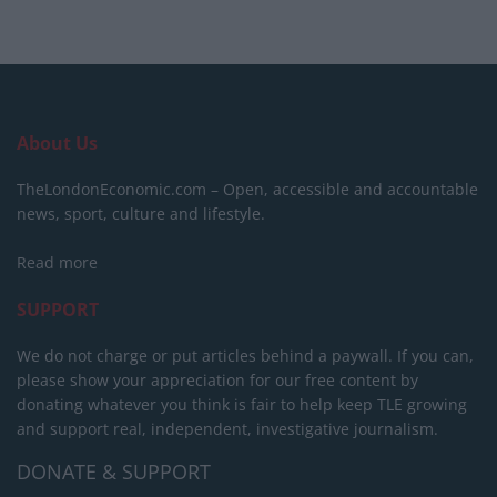
About Us
TheLondonEconomic.com – Open, accessible and accountable
news, sport, culture and lifestyle.
Read more
SUPPORT
We do not charge or put articles behind a paywall. If you can,
please show your appreciation for our free content by
donating whatever you think is fair to help keep TLE growing
and support real, independent, investigative journalism.
DONATE & SUPPORT