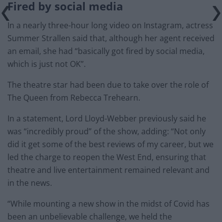
Fired by social media
In a nearly three-hour long video on Instagram, actress
Summer Strallen said that, although her agent received
an email, she had “basically got fired by social media,
which is just not OK”.
The theatre star had been due to take over the role of
The Queen from Rebecca Trehearn.
In a statement, Lord Lloyd-Webber previously said he
was “incredibly proud” of the show, adding: “Not only
did it get some of the best reviews of my career, but we
led the charge to reopen the West End, ensuring that
theatre and live entertainment remained relevant and
in the news.
“While mounting a new show in the midst of Covid has
been an unbelievable challenge, we held the