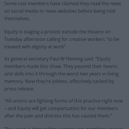
Some cast members have claimed they read the news
on social media or news websites before being told
themselves.
Equity is staging a protest outside the theatre on
Tuesday afternoon calling for creative workers “to be
treated with dignity at work”.
Its general secretary Paul W Fleming said: “Equity
members made this show. They poured their hearts
and skills into it through the worst two years in living
memory. Now they’re jobless, effectively sacked by
press release.
“All unions are fighting forms of this practice right now
– and Equity will get compensation for our members
after the pain and distress this has caused them.”
The union is demanding current cast members receive