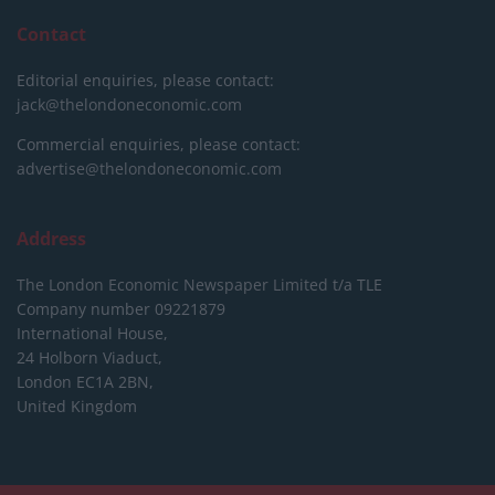
Contact
Editorial enquiries, please contact:
jack@thelondoneconomic.com
Commercial enquiries, please contact:
advertise@thelondoneconomic.com
Address
The London Economic Newspaper Limited
t/a TLE
Company number 09221879
International House,
24 Holborn Viaduct,
London EC1A 2BN,
United Kingdom