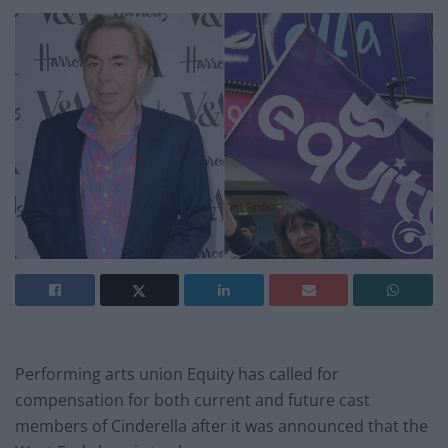
Performing arts union Equity has called for
compensation for both current and future cast
members of Cinderella after it was announced that the