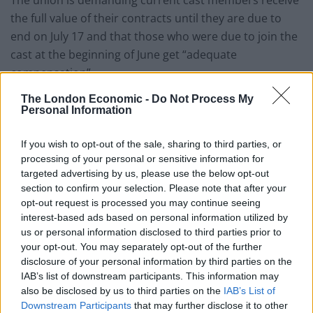
the full value of their contracts until they are due to
end on July 17 and that those who were due to join the
cast at the beginning of June get “adequate
compensation”.
The London Economic -
Do Not Process My
Related
Posts
Personal Information
Patients refusing to be treated by non-white NHS staff
If you wish to opt-out of the sale, sharing to third parties, or
amid ‘noticeable’ rise in racism
processing of your personal or sensitive information for
targeted advertising by us, please use the below opt-out
Former Royal Navy officer labels Reform’s small boats
section to confirm your selection. Please note that after your
plan a ‘crock of sh*t’
opt-out request is processed you may continue seeing
Infantino set for humiliating defeat in plan to sell off
interest-based ads based on personal information utilized by
World Cup
us or personal information disclosed to third parties prior to
your opt-out. You may separately opt-out of the further
Tommy Robinson and Laurence Fox destroyed in
disclosure of your personal information by third parties on the
Oxford Union debate against Muslim student
IAB’s list of downstream participants. This information may
also be disclosed by us to third parties on the
IAB’s List of
Downstream Participants
that may further disclose it to other