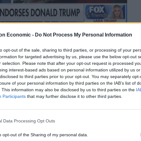
on Economic -
Do Not Process My Personal Information
Linkedin
Email
Whatsapp
to opt-out of the sale, sharing to third parties, or processing of your per
formation for targeted advertising by us, please use the below opt-out s
r selection. Please note that after your opt-out request is processed y
eing interest-based ads based on personal information utilized by us or
 book up the right way in the latest howler to join her
disclosed to third parties prior to your opt-out. You may separately opt-
losure of your personal information by third parties on the IAB’s list of
. This information may also be disclosed by us to third parties on the
IA
Participants
that may further disclose it to other third parties.
 days in the job after her mini-budget threatened to
the lessons” from her time in government in her new
l Data Processing Opt Outs
foreign secretary’s book is touted as a warning
o opt-out of the Sharing of my personal data.
“fashionable ideas propagated by the global left”.