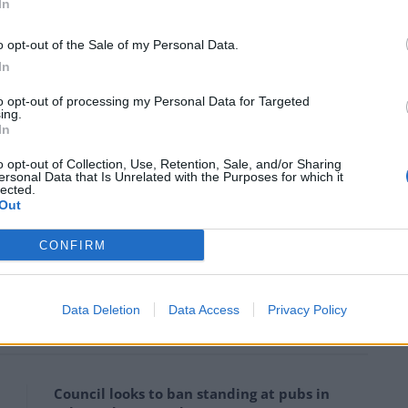
In
eting with the Queen
shortly before the monarch’s
o opt-out of the Sale of my Personal Data.
In
ir Putin and China’s Xi Jinping.
to opt-out of processing my Personal Data for Targeted
ing.
the right way first…
In
o opt-out of Collection, Use, Retention, Sale, and/or Sharing
ook right side up 🤣
ersonal Data that Is Unrelated with the Purposes for which it
lected.
Out
CONFIRM
ondonEconomic)
April 16, 2024
as police move to shut down Brussels conference
Data Deletion
Data Access
Privacy Policy
Council looks to ban standing at pubs in