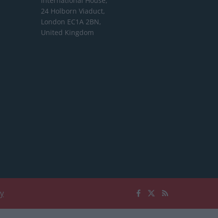
International House,
24 Holborn Viaduct,
London EC1A 2BN,
United Kingdom
cy