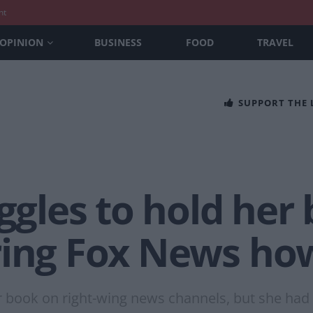
nt
OPINION
BUSINESS
FOOD
TRAVEL
SUPPORT THE
uggles to hold her
ring Fox News ho
 book on right-wing news channels, but she had 