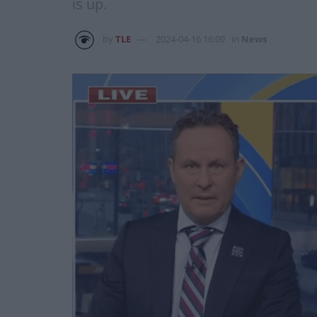
is up.
by
TLE
2024-04-16 16:09
in
News