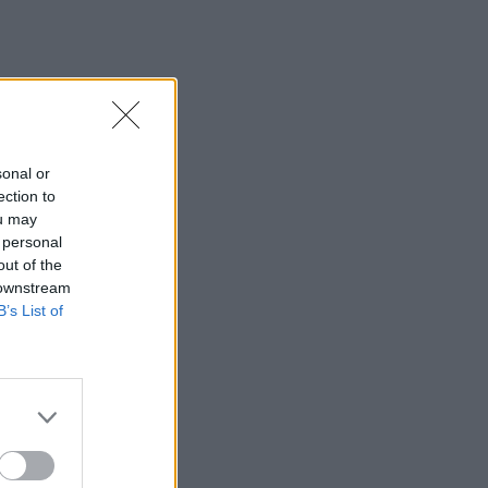
sonal or
ection to
ou may
 personal
out of the
 downstream
B’s List of