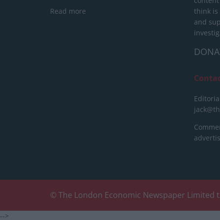
content
Read more
think is
and sup
investig
DONA
Conta
Editoria
jack@t
Commerc
advert
© The London Economic Newspaper Limited t
-->