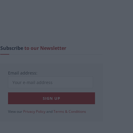
Subscribe
to our Newsletter
Email address:
View our
Privacy Policy
and
Terms & Conditions