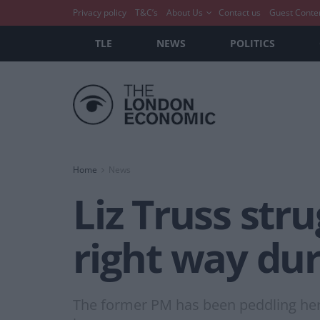
Privacy policy
T&C’s
About Us
Contact us
Guest Conte
TLE
NEWS
POLITICS
Home
News
Liz Truss str
right way du
The former PM has been peddling her