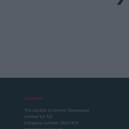
Address
The London Economic Newspaper
Limited
t/a TLE
Company number 09221879