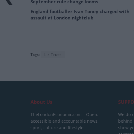
September rule change looms
England footballer Ivan Toney charged with
assault at London nightclub
Tags:
Liz Truss
About Us
SUPPO
TheLondonEconomic.com – Open,
We do n
accessible and accountable news,
behind a
sport, culture and lifestyle.
show yo