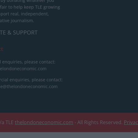
 by donating whatever you
 fair to help keep TLE growing
port real, independent,
ative journalism.
TE & SUPPORT
ct
l enquiries, please contact:
helondoneconomic.com
ial enquiries, please contact:
ise@thelondoneconomic.com
/a TLE
thelondoneconomic.com
- All Rights Reserved.
Priva