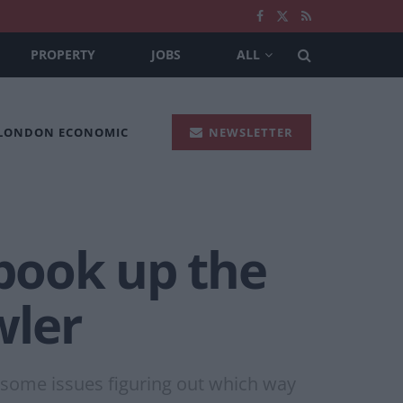
PROPERTY
JOBS
ALL
 LONDON ECONOMIC
NEWSLETTER
 book up the
wler
some issues figuring out which way