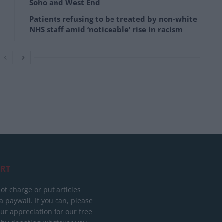
Soho and West End
Patients refusing to be treated by non-white
NHS staff amid ‘noticeable’ rise in racism
RT
ot charge or put articles
 paywall. If you can, please
ur appreciation for our free