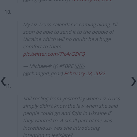
10.
My Liz Truss calendar is coming along. I'll
soon be able to send it to the people of
Ukraine which will no doubt be a huge
comfort to them.
pic.twitter.com/7fc4rGZiFQ
— Michael🌱 Ⓥ #FBPE.🇺🇦
(@changed_gear)
February 28, 2022
11.
Still reeling from yesterday when Liz Truss
simply didn't know the law when she said
people could go and fight in Ukraine if
they wanted to. A small part of me was
incredulous- was she introducing
intention to legislate?