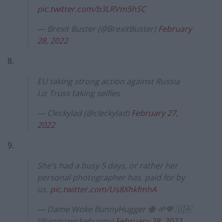
pic.twitter.com/b3LRVm5hSC
— Brexit Buster (@BrexitBuster)
February
28, 2022
8.
EU taking strong action against Russia
Liz Truss taking selfies
— Cleckylad (@cleckylad)
February 27,
2022
9.
She’s had a busy 5 days, or rather her
personal photographer has, paid for by
us.
pic.twitter.com/Us8XhkfmhA
— Dame Woke BunnyHugger 🐝 🌱💙 🇺🇦
(@angrywokebunny)
February 28, 2022