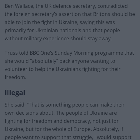
Ben Wallace, the UK defence secretary, contradicted
the foreign secretary’s assertion that Britons should be
able to join the fight in Ukraine, saying this was
primarily for Ukrainian nationals and that people
without military experience should stay away.
Truss told BBC One’s Sunday Morning programme that
she would “absolutely” back anyone wanting to
volunteer to help the Ukrainians fighting for their
freedom.
Illegal
She said: “That is something people can make their
own decisions about. The people of Ukraine are
fighting for freedom and democracy, not just for
Ukraine, but for the whole of Europe. Absolutely, if
people want to support that struggle, I would support