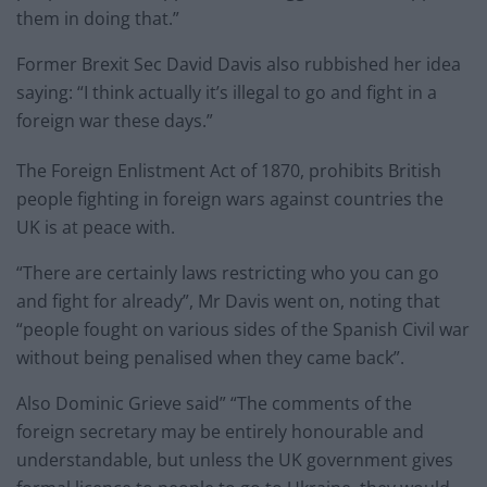
them in doing that.”
Former Brexit Sec David Davis also rubbished her idea
saying: “I think actually it’s illegal to go and fight in a
foreign war these days.”
The Foreign Enlistment Act of 1870, prohibits British
people fighting in foreign wars against countries the
UK is at peace with.
“There are certainly laws restricting who you can go
and fight for already”, Mr Davis went on, noting that
“people fought on various sides of the Spanish Civil war
without being penalised when they came back”.
Also Dominic Grieve said” “The comments of the
foreign secretary may be entirely honourable and
understandable, but unless the UK government gives