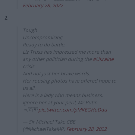
February 28, 2022
2.
Tough
Uncompromising
Ready to do battle.
Liz Truss has impressed me more than
any other politician during the
#Ukraine
crisis
And not just her brave words.
Her rousing photos have offered hope to
us all.
Here is a lady who means business.
Ignore her at your peril, Mr Putin.
👊🇬🇧
pic.twitter.com/pMKEGHuDdu
— Sir Michael Take CBE
(@MichaelTakeMP)
February 28, 2022