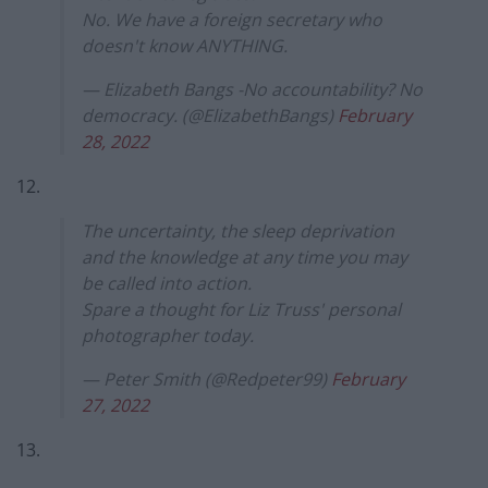
No. We have a foreign secretary who
doesn't know ANYTHING.
— Elizabeth Bangs -No accountability? No
democracy. (@ElizabethBangs)
February
28, 2022
12.
The uncertainty, the sleep deprivation
and the knowledge at any time you may
be called into action.
Spare a thought for Liz Truss' personal
photographer today.
— Peter Smith (@Redpeter99)
February
27, 2022
13.