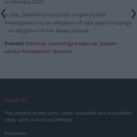
in February 2020.
In May, Swedish prosecutors reopened their
investigation into an allegation of rape against Assange
– an allegation he has always denied.
Related:
Dominic Cummings keeps up “people
versus Parliament” rhetoric
About Us
TheLondonEconomic.com – Open, accessible and accountable
news, sport, culture and lifestyle.
Read more