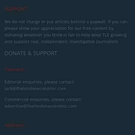
SUPPORT
We do not charge or put articles behind a paywall. If you can,
please show your appreciation for our free content by
donating whatever you think is fair to help keep TLE growing
and support real, independent, investigative journalism.
DONATE & SUPPORT
Contact
Editorial enquiries, please contact:
jack@thelondoneconomic.com
Commercial enquiries, please contact:
advertise@thelondoneconomic.com
Address