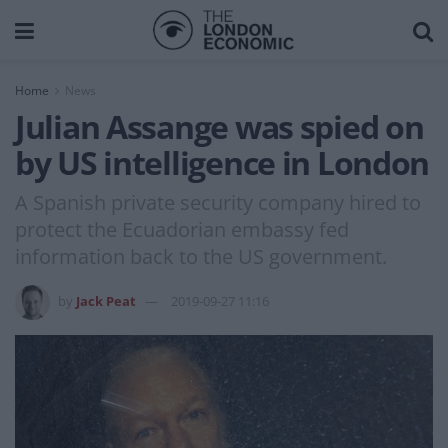
Home
News
Julian Assange was spied on
by US intelligence in London
A Spanish private security company hired to
protect the Ecuadorian embassy fed
information back to the US government.
by
Jack Peat
2019-09-27 11:16