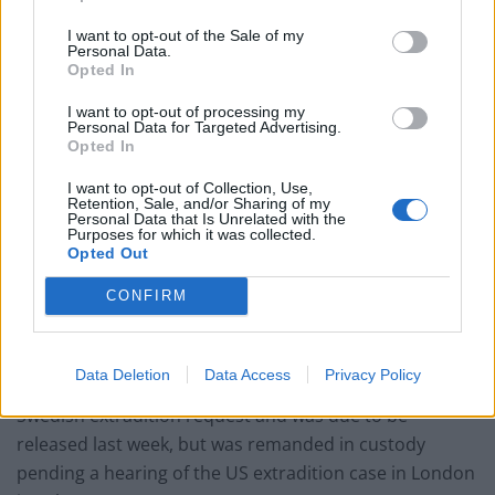
Former Royal Navy officer labels Reform’s small boats
plan a ‘crock of sh*t’
I want to opt-out of the Sale of my
Personal Data.
Infantino set for humiliating defeat in plan to sell off
Opted In
World Cup
I want to opt-out of processing my
Personal Data for Targeted Advertising.
Tommy Robinson and Laurence Fox destroyed in
Opted In
Oxford Union debate against Muslim student
I want to opt-out of Collection, Use,
Retention, Sale, and/or Sharing of my
Personal Data that Is Unrelated with the
Purposes for which it was collected.
Opted Out
He is accused of working with former US army
CONFIRM
intelligence analyst Chelsea Manning.
He is now in Belmarsh prison in London after being
Data Deletion
Data Access
Privacy Policy
jailed for violating bail conditions imposed over the
Swedish extradition request and was due to be
released last week, but was remanded in custody
pending a hearing of the US extradition case in London