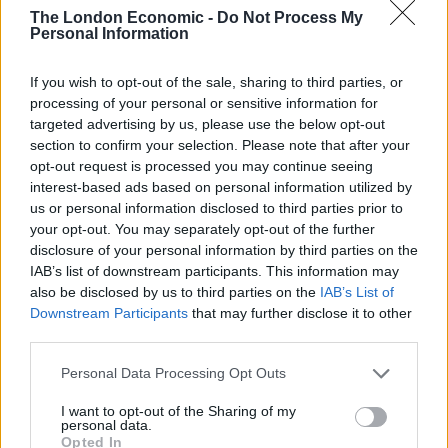
Ecuador.
The London Economic -
Do Not Process My
Personal Information
He took refuge there in 2012 while on bail and facing
extradition to Sweden on sex charges, saying he feared
If you wish to opt-out of the sale, sharing to third parties, or
processing of your personal or sensitive information for
extradition to the US if he left over the activities of
targeted advertising by us, please use the below opt-out
WikiLeaks.
section to confirm your selection. Please note that after your
opt-out request is processed you may continue seeing
Extradition
interest-based ads based on personal information utilized by
us or personal information disclosed to third parties prior to
The US formally requested his extradition in June on 18
your opt-out. You may separately opt-out of the further
charges, including computer misuse and the
disclosure of your personal information by third parties on the
unauthorised disclosure of national defence
IAB’s list of downstream participants. This information may
also be disclosed by us to third parties on the
IAB’s List of
information.
Downstream Participants
that may further disclose it to other
third parties.
Related
Posts
Personal Data Processing Opt Outs
Patients refusing to be treated by non-white NHS staff
amid ‘noticeable’ rise in racism
I want to opt-out of the Sharing of my
personal data.
Opted In