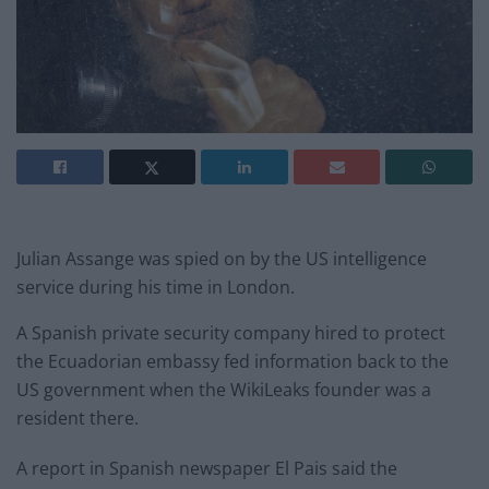
Julian Assange was spied on by the US intelligence
service during his time in London.
A Spanish private security company hired to protect
the Ecuadorian embassy fed information back to the
US government when the WikiLeaks founder was a
resident there.
A report in Spanish newspaper El Pais said the