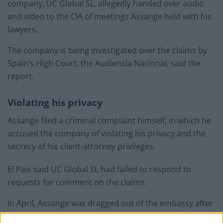
company, UC Global SL, allegedly handed over audio
and video to the CIA of meetings Assange held with his
lawyers.
The company is being investigated over the claims by
Spain’s High Court, the Audiencia Nacional, said the
report.
Violating his privacy
Assange filed a criminal complaint himself, in which he
accused the company of violating his privacy and the
secrecy of his client-attorney privileges.
El Pais said UC Global SL had failed to respond to
requests for comment on the claims.
In April, Assange was dragged out of the embassy after
being handed over to the British authorities by