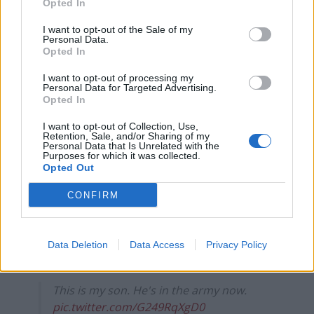
Opted In
I always thought that when my son hit 18
I want to opt-out of the Sale of my
Personal Data.
I'd see him out of the nest and off to start
Opted In
his life.
Instead, I find him laying around in
I want to opt-out of processing my
Personal Data for Targeted Advertising.
sunbeams, scratching up the furniture,
Opted In
and demanding cuddles all day.
He even refuses to use the toilet!
I want to opt-out of Collection, Use,
Retention, Sale, and/or Sharing of my
Plz help!
pic.twitter.com/Krn0dVvxcE
Personal Data that Is Unrelated with the
Purposes for which it was collected.
Opted Out
— Ashleigh's Paradigm Shift🦖🏳️‍⚧️🦕
(@ParadigmPins)
June 26, 2023
CONFIRM
😂👏
— Dan Fangirl 🤓 (@ChristyDanFan)
June
Data Deletion
Data Access
Privacy Policy
26, 2023
This is my son. He's in the army now.
pic.twitter.com/G249RqXgD0