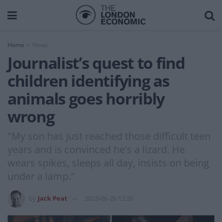
Home
News
Journalist’s quest to find
children identifying as
animals goes horribly
wrong
"My son has just reached those difficult teen
years and is convinced he's a lizard. He
wears spikes, sleeps all day, insists on being
under a lamp."
by
Jack Peat
2023-06-26 12:35