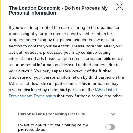
planned after a ‘journorequest’ was given the social
The London Economic -
Do Not Process My
media treatment.
Personal Information
Check out the responses below:
If you wish to opt-out of the sale, sharing to third parties, or
processing of your personal or sensitive information for
Related
Posts
targeted advertising by us, please use the below opt-out
section to confirm your selection. Please note that after your
Brits face worse queues at EU airports as September
opt-out request is processed you may continue seeing
rule change looms
interest-based ads based on personal information utilized by
us or personal information disclosed to third parties prior to
England footballer Ivan Toney charged with assault at
your opt-out. You may separately opt-out of the further
London nightclub
disclosure of your personal information by third parties on the
IAB’s list of downstream participants. This information may
Council looks to ban standing at pubs in Soho and
also be disclosed by us to third parties on the
IAB’s List of
West End
Downstream Participants
that may further disclose it to other
third parties.
Patients refusing to be treated by non-white NHS staff
amid ‘noticeable’ rise in racism
Personal Data Processing Opt Outs
I want to opt-out of the Sharing of my
personal data.