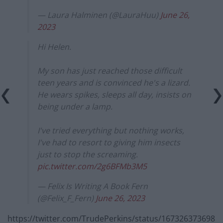
— Laura Halminen (@LauraHuu)
June 26,
2023
Hi Helen.
My son has just reached those difficult
teen years and is convinced he's a lizard.
He wears spikes, sleeps all day, insists on
being under a lamp.
I've tried everything but nothing works,
I've had to resort to giving him insects
just to stop the screaming.
pic.twitter.com/2g6BFMb3M5
— Felix Is Writing A Book Fern
(@Felix_F_Fern)
June 26, 2023
https://twitter.com/TrudePerkins/status/167326373698