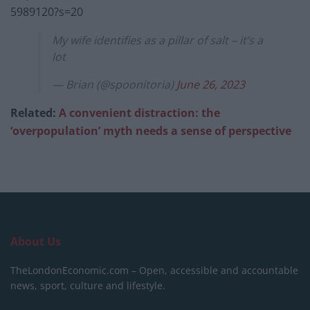
5989120?s=20
My wife identifies as a pillar of salt – it’s a
lot
— Brian (@spoonitoria)
June 26, 2023
Related:
A convenient distraction: the
‘overpopulation’ myth needs a sense of perspective
About Us
TheLondonEconomic.com – Open, accessible and accountable
news, sport, culture and lifestyle.