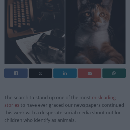
The search to stand up one of the most
misleading
stories
to have ever graced our newspapers continued
this week with a desperate social media shout out for
children who identify as animals.