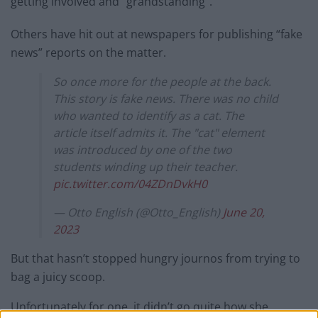
getting involved and “grandstanding”.
Others have hit out at newspapers for publishing “fake
news” reports on the matter.
So once more for the people at the back.
This story is fake news. There was no child
who wanted to identify as a cat. The
article itself admits it. The "cat" element
was introduced by one of the two
students winding up their teacher.
pic.twitter.com/04ZDnDvkH0
— Otto English (@Otto_English)
June 20,
2023
But that hasn’t stopped hungry journos from trying to
bag a juicy scoop.
Unfortunately for one, it didn’t go quite how she