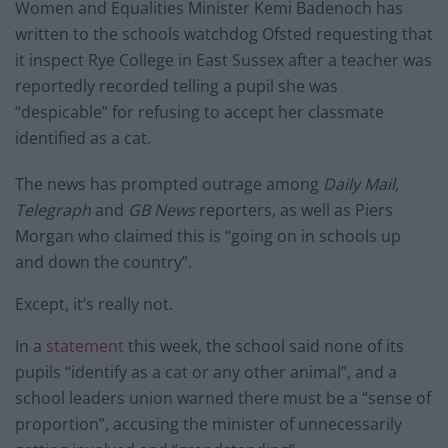
Women and Equalities Minister Kemi Badenoch has
written to the schools watchdog Ofsted requesting that
it inspect Rye College in East Sussex after a teacher was
reportedly recorded telling a pupil she was
“despicable” for refusing to accept her classmate
identified as a cat.
The news has prompted outrage among
Daily Mail,
Telegraph
and
GB News
reporters, as well as Piers
Morgan who claimed this is “going on in schools up
and down the country”.
Except, it’s really not.
In a
statement
this week, the school said none of its
pupils “identify as a cat or any other animal”, and a
school leaders union warned there must be a “sense of
proportion”, accusing the minister of unnecessarily