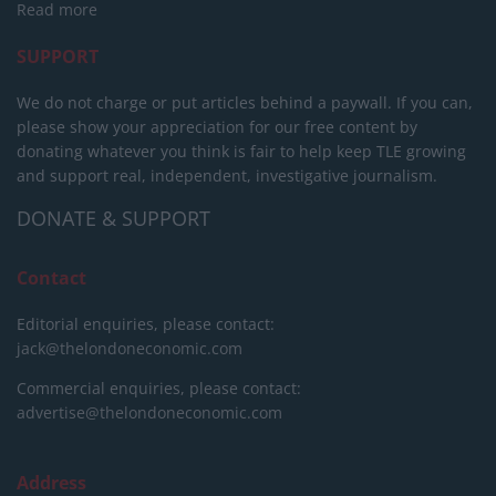
Read more
SUPPORT
We do not charge or put articles behind a paywall. If you can,
please show your appreciation for our free content by
donating whatever you think is fair to help keep TLE growing
and support real, independent, investigative journalism.
DONATE & SUPPORT
Contact
Editorial enquiries, please contact:
jack@thelondoneconomic.com
Commercial enquiries, please contact:
advertise@thelondoneconomic.com
Address