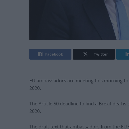
Facebook
Twitter
EU ambassadors are meeting this morning to a
2020.
The Article 50 deadline to find a Brexit deal i
2020.
The draft text that ambassadors from the EU st