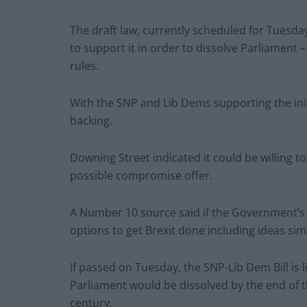
The draft law, currently scheduled for Tuesday
to support it in order to dissolve Parliament 
rules.
With the SNP and Lib Dems supporting the initia
backing.
Downing Street indicated it could be willing t
possible compromise offer.
A Number 10 source said if the Government’s re
options to get Brexit done including ideas sim
If passed on Tuesday, the SNP-Lib Dem Bill is 
Parliament would be dissolved by the end of t
century.