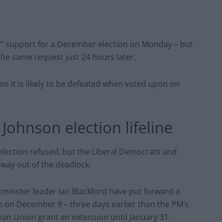
ity” support for a December election on Monday – but
the same request just 24 hours later.
ns it is likely to be defeated when voted upon on
Johnson election lifeline
election refused, but the Liberal Democrats and
 way out of the deadlock.
minster leader Ian Blackford have put forward a
ion on December 9 – three days earlier than the PM’s
ean Union grant an extension until January 31.