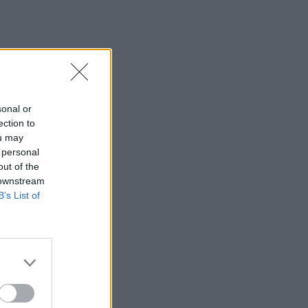
sonal or
ection to
ou may
 personal
out of the
 downstream
B’s List of