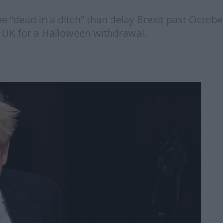
 “dead in a ditch” than delay Brexit past Octob
e UK for a Halloween withdrawal.