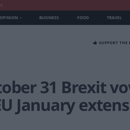
nt
OPINION
BUSINESS
FOOD
TRAVEL
SUPPORT THE
tober 31 Brexit v
 EU January exten