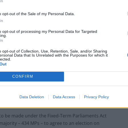
In
bassadors are expected to approve states: “The
o opt-out of the Sale of my Personal Data.
xtended by the European council decision (EU)
In
January 2020.
to opt-out of processing my Personal Data for Targeted
ing.
nt complete their respective ratification procedures
In
 of these procedures in November 2019, in December
o opt-out of Collection, Use, Retention, Sale, and/or Sharing
nt will enter into force respectively on [the first of
ersonal Data that Is Unrelated with the Purposes for which it
lected.
Out
onday’s election vote
CONFIRM
back a December general election while EU
Data Deletion
Data Access
Privacy Policy
 extension.
 to be made under the Fixed-Term Parliaments Act
ajority – 434 MPs – to agree to an election on