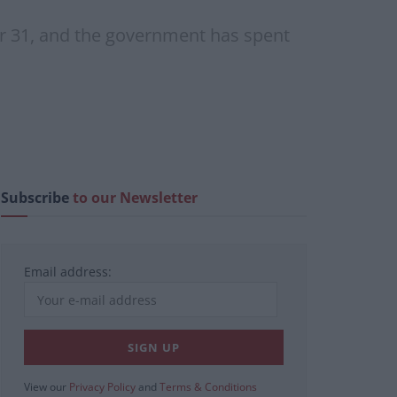
er 31, and the government has spent
Subscribe
to our Newsletter
Email address:
View our
Privacy Policy
and
Terms & Conditions