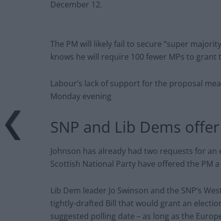
December 12.
The PM will likely fail to secure “super major
knows he will require 100 fewer MPs to grant 
Labour’s lack of support for the proposal mea
Monday evening
SNP and Lib Dems offer 
Johnson has already had two requests for an 
Scottish National Party have offered the PM a
Lib Dem leader Jo Swinson and the SNP’s West
tightly-drafted Bill that would grant an elect
suggested polling date – as long as the Europ