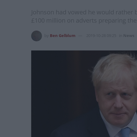
Johnson had vowed he would rather be
£100 million on adverts preparing th
by
Ben Gelblum
2019-10-28 09:25
in
News