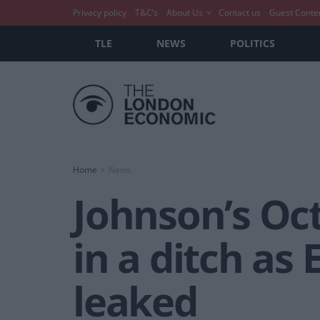
Privacy policy
T&C’s
About Us
Contact us
Guest Conte
TLE
NEWS
POLITICS
Home
News
Johnson’s Oc
in a ditch as
leaked