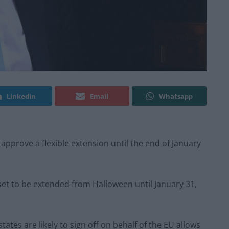
Linkedin
Email
Whatsapp
pprove a flexible extension until the end of January
s set to be extended from Halloween until January 31,
ates are likely to sign off on behalf of the EU allows