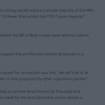
’s sitting, would require a simple majority of 320 MPs
– 114 fewer than under the FTPA “super majority”
tive, the Bill is likely to pass even without Labour
o support the pro-Remain parties’ proposals in a
quest for an election was lost, “we will look at all
ilar to that proposed by other opposition parties”.
likely to achieve Royal Assent by Thursday and
he week for the first December poll in almost a