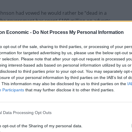
, Johnson had vowed he would rather be “dead in a
 the government has spent £100 million on adverts
on Economic -
Do Not Process My Personal Information
 Guardian newspaper, with a source saying that it
to opt-out of the sale, sharing to third parties, or processing of your per
day morning.
formation for targeted advertising by us, please use the below opt-out s
r selection. Please note that after your opt-out request is processed y
eing interest-based ads based on personal information utilized by us or
disclosed to third parties prior to your opt-out. You may separately opt-
losure of your personal information by third parties on the IAB’s list of
Council looks to ban standing at pubs in
. This information may also be disclosed by us to third parties on the
IA
Soho and West End
Participants
that may further disclose it to other third parties.
Patients refusing to be treated by non-white
NHS staff amid ‘noticeable’ rise in racism
l Data Processing Opt Outs
o opt-out of the Sharing of my personal data.