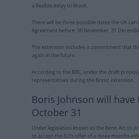
a flexible delay to Brexit.
There will be three possible dates the UK can
Agreement before: 30 November, 31 December
The extension includes a commitment that th
again in the future.
According to the BBC, under the draft proposal
representatives during the Brexit extension.
Boris Johnson will have 
October 31
Under legislation known as the Benn Act to pre
to accept the EU’s offer of a three months ext