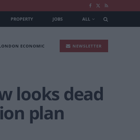
PROPERTY
JOBS
ALL
 LONDON ECONOMIC
NEWSLETTER
ow looks dead
sion plan