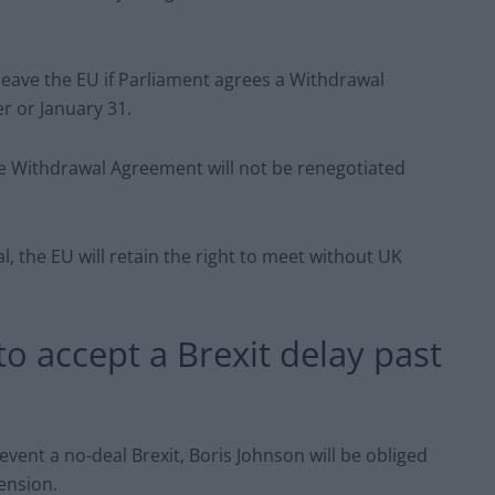
 leave the EU if Parliament agrees a Withdrawal
 or January 31.
e Withdrawal Agreement will not be renegotiated
, the EU will retain the right to meet without UK
to accept a Brexit delay past
vent a no-deal Brexit, Boris Johnson will be obliged
ension.