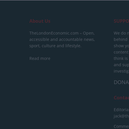
About Us
SUPPO
TheLondonEconomic.com – Open,
We do n
accessible and accountable news,
behind a
sport, culture and lifestyle.
show yo
content
Read more
think is
and sup
investig
DONA
Conta
Editoria
jack@t
Commerc