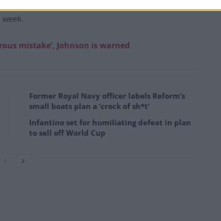
n – is due to step down next month. Sharp is expected
s week.
erous mistake’, Johnson is warned
Former Royal Navy officer labels Reform’s
small boats plan a ‘crock of sh*t’
Infantino set for humiliating defeat in plan
to sell off World Cup