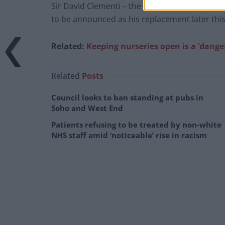
Sir David Clementi – the current BBC chairma
to be announced as his replacement later thi
Related:
Keeping nurseries open is a ‘dang
Related
Posts
Council looks to ban standing at pubs in
Soho and West End
Patients refusing to be treated by non-white
NHS staff amid ‘noticeable’ rise in racism