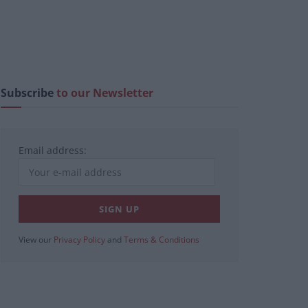
Subscribe
to our Newsletter
Email address:
View our
Privacy Policy
and
Terms & Conditions