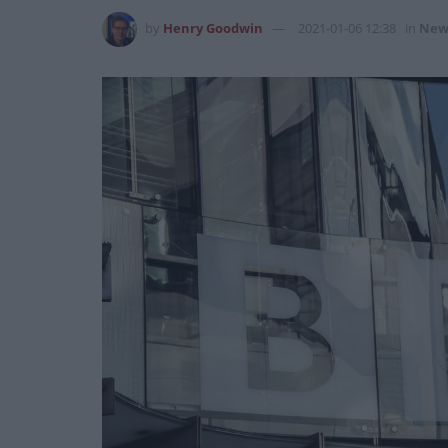
by
Henry Goodwin
2021-01-06 12:38
in
New