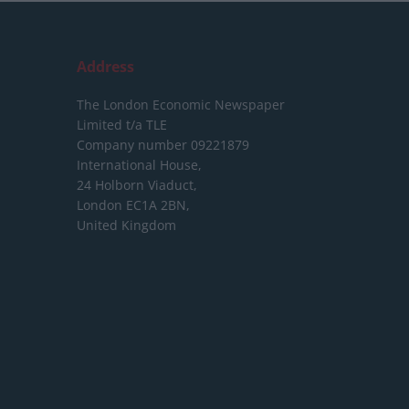
Address
The London Economic Newspaper
Limited
t/a TLE
Company number 09221879
International House,
24 Holborn Viaduct,
London EC1A 2BN,
United Kingdom