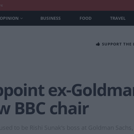
nt
OPINION
BUSINESS
FOOD
TRAVEL
SUPPORT THE
ppoint ex-Goldma
w BBC chair
d used to be Rishi Sunak’s boss at Goldman Sachs