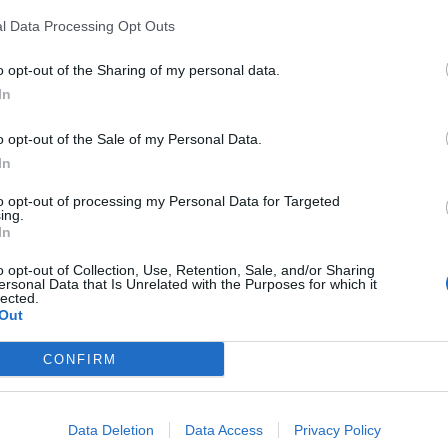
ned for refusing to pay the license fee – ruled
l Data Processing Opt Outs
ly because the job’s £180,000 salary wasn’t high
o opt-out of the Sharing of my personal data.
In
o be Rishi Sunak’s boss at Goldman Sachs, where he
o opt-out of the Sale of my Personal Data.
In
r unpaid advice on the Government’s economic
to opt-out of processing my Personal Data for Targeted
ing.
n the £1.57 billion bailout package secured for the
In
o opt-out of Collection, Use, Retention, Sale, and/or Sharing
ersonal Data that Is Unrelated with the Purposes for which it
inancial policy committee, Sharp was a member of
lected.
Out
he was mayor of London.
CONFIRM
 from 2007 to 2012 – and founded the charity
Data Deletion
Data Access
Privacy Policy