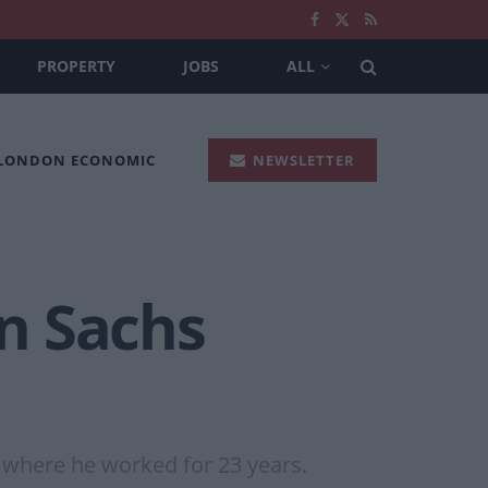
PROPERTY
JOBS
ALL
 LONDON ECONOMIC
NEWSLETTER
n Sachs
, where he worked for 23 years.