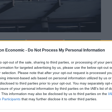
Linkedin
Email
Whatsapp
on Economic -
Do Not Process My Personal Information
to opt-out of the sale, sharing to third parties, or processing of your per
o the chancellor will be made the new chairman of
formation for targeted advertising by us, please use the below opt-out s
r selection. Please note that after your opt-out request is processed y
eing interest-based ads based on personal information utilized by us or
disclosed to third parties prior to your opt-out. You may separately opt-
nalism – is set to be announced in the role
losure of your personal information by third parties on the IAB’s list of
. This information may also be disclosed by us to third parties on the
IA
Participants
that may further disclose it to other third parties.
favoured candidate – Charles Moore, the ex-editor of