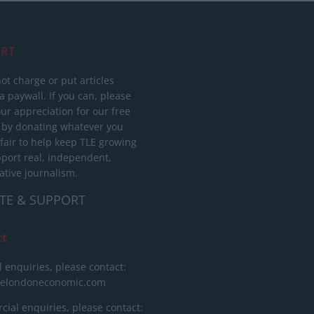
RT
ot charge or put articles
 paywall. If you can, please
ur appreciation for our free
 by donating whatever you
 fair to help keep TLE growing
port real, independent,
ative journalism.
TE & SUPPORT
ct
l enquiries, please contact:
helondoneconomic.com
ial enquiries, please contact: