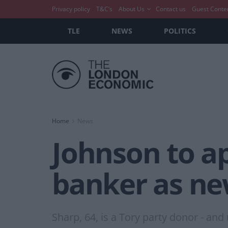
Privacy policy
T&C’s
About Us
Contact us
Guest Conte
TLE
NEWS
POLITICS
Home
News
Johnson to a
banker as ne
Sharp, 64, is a Tory party donor - an