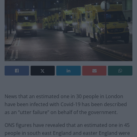
News that an estimated one in 30 people in London
have been infected with Covid-19 has been described
as an “utter failure” on behalf of the government.
ONS figures have revealed that an estimated one in 45
people in south east England and easter England were