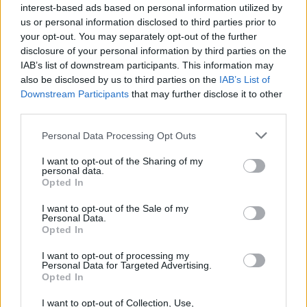
interest-based ads based on personal information utilized by
supermarket and many in every block of
us or personal information disclosed to third parties prior to
flats using the lifts.
your opt-out. You may separately opt-out of the further
disclosure of your personal information by third parties on the
Our government has utterly failed us. We
IAB’s list of downstream participants. This information may
are sicker and poorer because of them.
also be disclosed by us to third parties on the
IAB’s List of
Downstream Participants
that may further disclose it to other
— Naomi Smith ?????️‍??️‍⚧️ (@pimlicat)
third parties.
January 5, 2021
Personal Data Processing Opt Outs
Lockdown was “inevitable”
I want to opt-out of the Sharing of my
personal data.
Opted In
London Mayor Sadiq Khan said the latest lockdown was
“inevitable” and the only way to tackle the “out of
I want to opt-out of the Sale of my
Personal Data.
control” level of Covid-19 cases.
Opted In
Related
Posts
I want to opt-out of processing my
Personal Data for Targeted Advertising.
Opted In
Brits face worse queues at EU airports as September
rule change looms
I want to opt-out of Collection, Use,