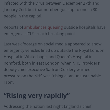
infected with the virus between December 27th and
January 2nd, but that number goes up to one in 30
people in the capital.
Reports of
ambulances queuing
outside hospitals have
emerged as ICU’s reach breaking point.
Last week footage on social media appeared to show
emergency vehicles lined up outside the Royal London
Hospital in Whitechapel and Queen’s Hospital in
Romford, both in east London, when NHS Providers’
deputy chief executive Saffron Cordery warned
pressure on the NHS was “rising at an unsustainable
rate”.
“Rising very rapidly”
Addressing the nation last night England’s chief