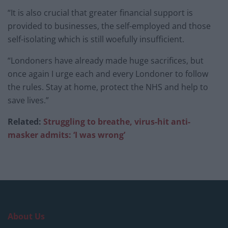
“It is also crucial that greater financial support is
provided to businesses, the self-employed and those
self-isolating which is still woefully insufficient.
“Londoners have already made huge sacrifices, but
once again I urge each and every Londoner to follow
the rules. Stay at home, protect the NHS and help to
save lives.”
Related:
Struggling to breathe, virus-hit anti-
masker admits: ‘I was wrong’
About Us