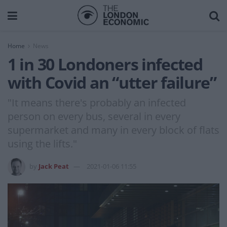
Home
News
1 in 30 Londoners infected
with Covid an “utter failure”
"It means there's probably an infected
person on every bus, several in every
supermarket and many in every block of flats
using the lifts."
by
Jack Peat
2021-01-06 11:55