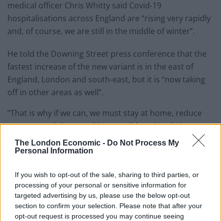
medical officer Chris Whitty said Covid-19
hospitalisations across England are “rising very rapidly
and, of course, we are still in the middle of winter”.
He told the Downing Street press conference that the
fastest increase of the new variant is in the east of
England, London and south-east, but it is “now taking
off in other areas as well”.
“That is why if we can, we must stay at home, reduce
contacts and do everything possible to break the
spread of this virus.
The London Economic -
Do Not Process My
Personal Information
“It is by no means easy, but now more than ever we
must all do our part to protect the NHS and save lives.”
If you wish to opt-out of the sale, sharing to third parties, or
processing of your personal or sensitive information for
If 1 in 30 Londoners has the disease, that
targeted advertising by us, please use the below opt-out
means there's probably an infected
section to confirm your selection. Please note that after your
opt-out request is processed you may continue seeing
person on every bus, several in every