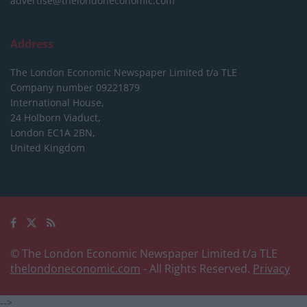
advertise@thelondoneconomic.com
Address
The London Economic Newspaper Limited
t/a TLE
Company number 09221879
International House,
24 Holborn Viaduct,
London EC1A 2BN,
United Kingdom
© The London Economic Newspaper Limited t/a TLE
thelondoneconomic.com
- All Rights Reserved.
Privacy
-->