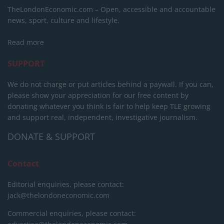
TheLondonEconomic.com – Open, accessible and accountable
news, sport, culture and lifestyle.
Read more
SUPPORT
We do not charge or put articles behind a paywall. If you can,
please show your appreciation for our free content by
donating whatever you think is fair to help keep TLE growing
and support real, independent, investigative journalism.
DONATE & SUPPORT
Contact
Editorial enquiries, please contact:
jack@thelondoneconomic.com
Commercial enquiries, please contact: