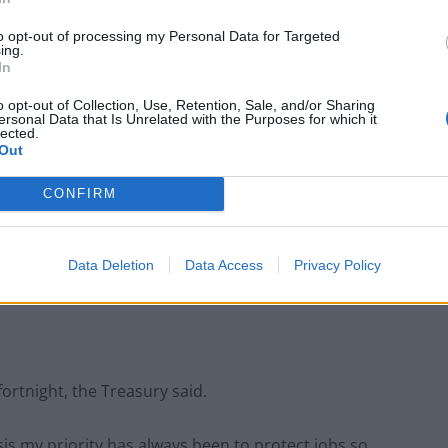
to opt-out of processing my Personal Data for Targeted
ing.
In
o opt-out of Collection, Use, Retention, Sale, and/or Sharing
h as nightclubs, will also be eligible.
ersonal Data that Is Unrelated with the Purposes for which it
lected.
Out
port Scheme would cost “hundreds of millions” of
CONFIRM
sinesses in England which are forced to close to
Data Deletion
Data Access
Privacy Policy
d to rateable values.
ortnight, the Treasury said.
is my priority has always been to protect jobs so