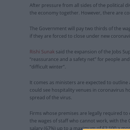
After pressure from all sides of the political 
the economy together. However, there are con
The Government will pay two thirds of the wag
if they are forced to close under new coronavi
Rishi Sunak
said the expansion of the Jobs S
“reassurance and a safety net” for people and
“difficult winter”.
It comes as ministers are expected to outline
could see hospitality venues in coronavirus 
spread of the virus.
Firms whose premises are legally required to c
the wages of staff who cannot work, with the
salary (67%) up to a maximum of £2,100 a mo