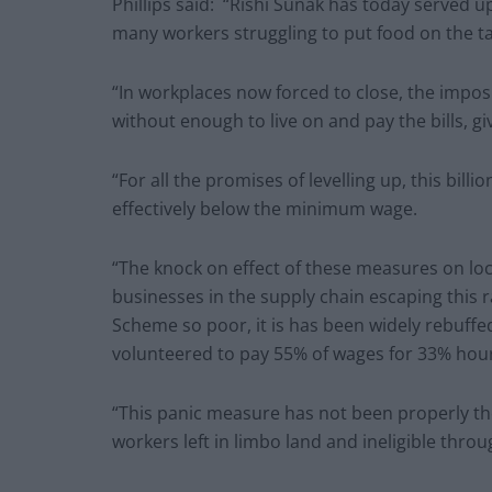
Phillips said:
“Rishi Sunak has today served up 
many workers struggling to put food on the t
“In workplaces now forced to close, the imposi
without enough to live on and pay the bills, g
“For all the promises of levelling up, this bil
effectively below the minimum wage.
“The knock on effect of these measures on l
businesses in the supply chain escaping this ra
Scheme so poor, it is has been widely rebuff
volunteered to pay 55% of wages for 33% hou
“This panic measure has not been properly t
workers left in limbo land and ineligible throu