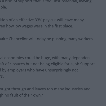
a dish of support that is too unsubstantial, leaving
able.
tion of an effective 33% pay cut will leave many
iven how low wages were in the first place.
lionaire Chancellor will today be pushing many workers
ocal economies could be huge, with many dependent
ft of closures but not being eligible for a Job Support
ed by employers who have unsurprisingly not
rs.
hought through and leaves too many industries and
gh no fault of their own.”