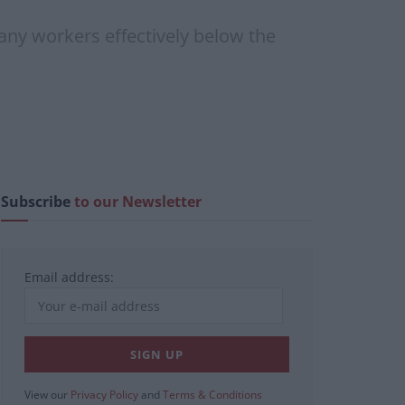
 many workers effectively below the
Subscribe
to our Newsletter
Email address:
View our
Privacy Policy
and
Terms & Conditions