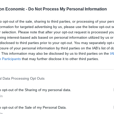
on Economic -
Do Not Process My Personal Information
to opt-out of the sale, sharing to third parties, or processing of your per
towards wages, but will be asked to cover national
formation for targeted advertising by us, please use the below opt-out s
r selection. Please note that after your opt-out request is processed y
eing interest-based ads based on personal information utilized by us or
disclosed to third parties prior to your opt-out. You may separately opt-
en they are subject to restrictions and employees are
losure of your personal information by third parties on the IAB’s list of
. This information may also be disclosed by us to third parties on the
IA
Participants
that may further disclose it to other third parties.
for six months, with a review in January.
l Data Processing Opt Outs
o opt-out of the Sharing of my personal data.
Council looks to ban standing at pubs in
In
Soho and West End
Patients refusing to be treated by non-white
o opt-out of the Sale of my Personal Data.
NHS staff amid ‘noticeable’ rise in racism
In