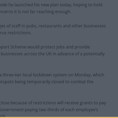
divide he launched his new plan today, hoping to hold
cerns it is not far reaching enough.
es of staff in pubs, restaurants and other businesses
rus restrictions.
upport Scheme would protect jobs and provide
 businesses across the UK in advance of a potentially
 a three-tier local lockdown system on Monday, which
hotspots being temporarily closed to combat the
lose because of restrictions will receive grants to pay
 Government paying two thirds of each employee’s
nth.