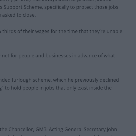
 Support Scheme, specifically to protect those jobs
 asked to close.
 thirds of their wages for the time that they’re unable
y net for people and businesses in advance of what
anded furlough scheme, which he previously declined
 to hold people in jobs that only exist inside the
e Chancellor, GMB Acting General Secretary John