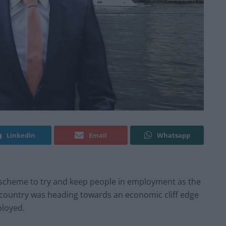
Linkedin
Email
Whatsapp
cheme to try and keep people in employment as the
 country was heading towards an economic cliff edge
ployed.