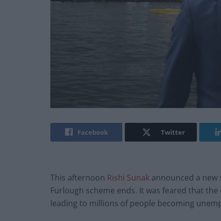
Facebook
Twitter
This afternoon
Rishi Sunak
announced a new s
Furlough scheme ends. It was feared that the
leading to millions of people becoming unem