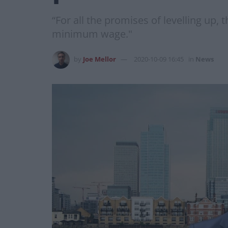
“For all the promises of levelling up,
minimum wage."
by
Joe Mellor
2020-10-09 16:45
in
News