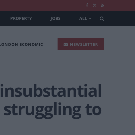
PROPERTY
JOBS
ALL
 LONDON ECONOMIC
NEWSLETTER
insubstantial
 struggling to