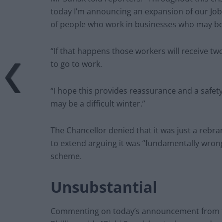
today I’m announcing an expansion of our Jobs
of people who work in businesses who may be
“If that happens those workers will receive two
to go to work.
“I hope this provides reassurance and a safet
may be a difficult winter.”
The Chancellor denied that it was just a rebr
to extend arguing it was “fundamentally wrong”
scheme.
Unsubstantial
Commenting on today’s announcement from th