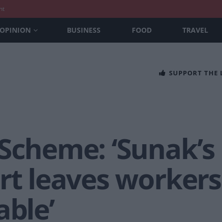
nt
OPINION
BUSINESS
FOOD
TRAVEL
SUPPORT THE
Scheme: ‘Sunak’s 
rt leaves workers
able’