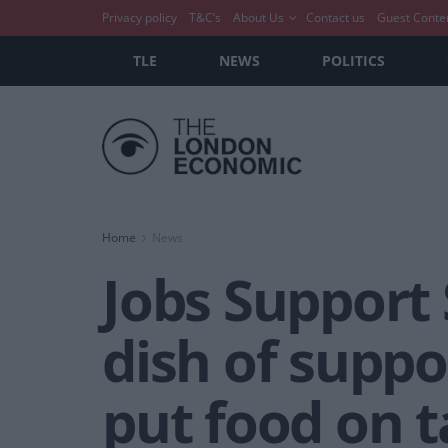
Privacy policy
T&C’s
About Us
Contact us
Guest Conte
TLE
NEWS
POLITICS
Home
News
Jobs Support 
dish of suppo
put food on t