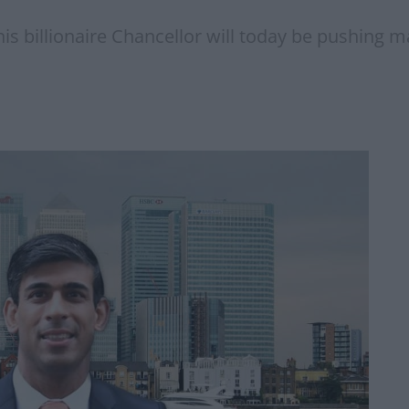
 this billionaire Chancellor will today be pushing