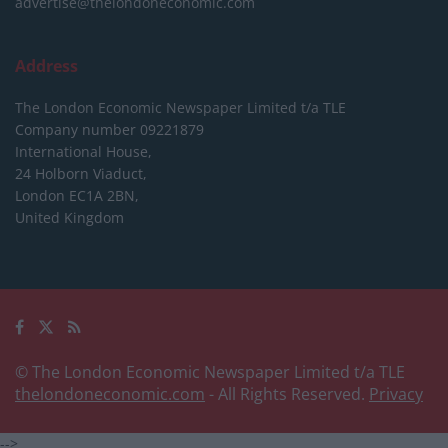
advertise@thelondoneconomic.com
Address
The London Economic Newspaper Limited
t/a TLE
Company number 09221879
International House,
24 Holborn Viaduct,
London EC1A 2BN,
United Kingdom
© The London Economic Newspaper Limited t/a TLE
thelondoneconomic.com
- All Rights Reserved.
Privacy
-->