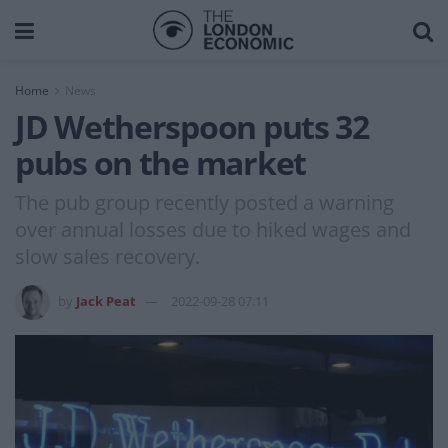
Home
News
JD Wetherspoon puts 32
pubs on the market
The pub group recently posted a warning
over annual losses due to hiked wages and
slow sales recovery.
by
Jack Peat
2022-09-28 07:11