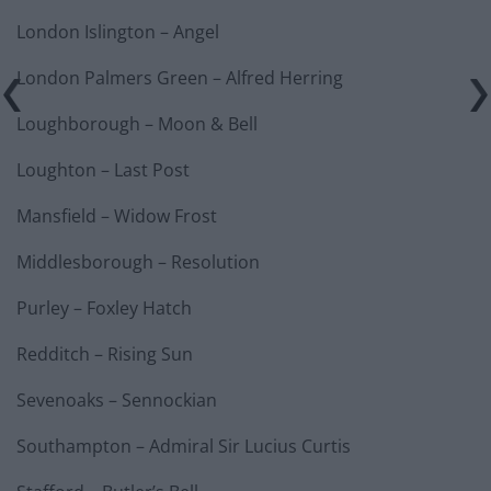
London Islington – Angel
London Palmers Green – Alfred Herring
Loughborough – Moon & Bell
Loughton – Last Post
Mansfield – Widow Frost
Middlesborough – Resolution
Purley – Foxley Hatch
Redditch – Rising Sun
Sevenoaks – Sennockian
Southampton – Admiral Sir Lucius Curtis