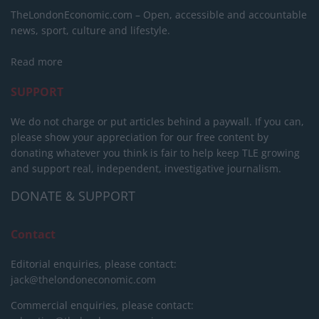
TheLondonEconomic.com – Open, accessible and accountable
news, sport, culture and lifestyle.
Read more
SUPPORT
We do not charge or put articles behind a paywall. If you can,
please show your appreciation for our free content by
donating whatever you think is fair to help keep TLE growing
and support real, independent, investigative journalism.
DONATE & SUPPORT
Contact
Editorial enquiries, please contact:
jack@thelondoneconomic.com
Commercial enquiries, please contact: