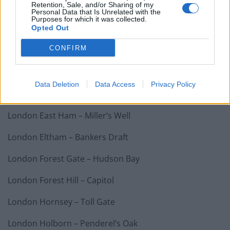
Retention, Sale, and/or Sharing of my
Halifax – Percy Shaw
Personal Data that Is Unrelated with the
Purposes for which it was collected.
Hanham – Jolly Sailor
Opted Out
CONFIRM
Harrow – Moon on the Hill
Hove – Cliftonville Inn
Data Deletion
Data Access
Privacy Policy
London Battersea – Asparagus
London East Ham – Miller’s Well
London Eltham – Bankers Draft
London Forest Gate – Hudson Bay
London Forest Hill – Capitol
London Hornsey – Toll Gate
London Holborn – Penderel’s Oak