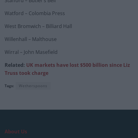
Stafford – Butler’s Bell
Watford – Colombia Press
West Bromwich – Billiard Hall
Willenhall – Malthouse
Wirral – John Masefield
Related:
UK markets have lost $500 billion since Liz
Truss took charge
Tags:
Wetherspoons
About Us