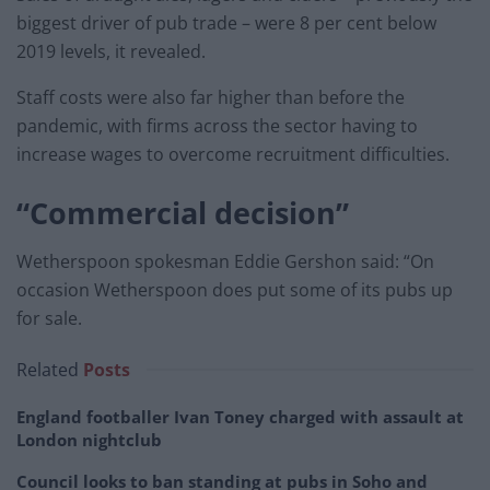
biggest driver of pub trade – were 8 per cent below
2019 levels, it revealed.
Staff costs were also far higher than before the
pandemic, with firms across the sector having to
increase wages to overcome recruitment difficulties.
“Commercial decision”
Wetherspoon spokesman Eddie Gershon said: “On
occasion Wetherspoon does put some of its pubs up
for sale.
Related
Posts
England footballer Ivan Toney charged with assault at
London nightclub
Council looks to ban standing at pubs in Soho and