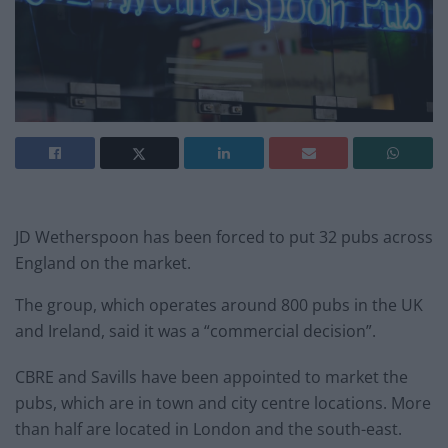
JD Wetherspoon has been forced to put 32 pubs across
England on the market.
The group, which operates around 800 pubs in the UK
and Ireland, said it was a “commercial decision”.
CBRE and Savills have been appointed to market the
pubs, which are in town and city centre locations. More
than half are located in London and the south-east.