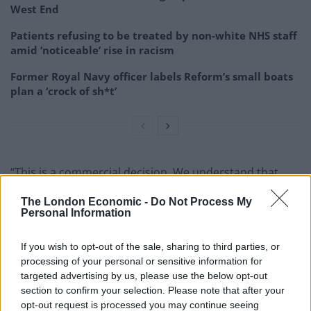
West End
Patients refusing to be treated by non-white NHS staff
amid ‘noticeable’ rise in racism
Former Royal Navy officer labels Reform’s small boats
plan a ‘crock of sh*t’
“This is a commercial decision. We understand that
customers and staff will be disappointed with it. The
The London Economic -
Do Not Process My
pubs will continue to operate as Wetherspoon outlets
Personal Information
until they are sold.”
If you wish to opt-out of the sale, sharing to third parties, or
Toby Hall, senior director at CBRE, said: “The excellent
processing of your personal or sensitive information for
mix of locations in this portfolio is rarely seen in the
targeted advertising by us, please use the below opt-out
market. With more than half of the portfolio located in
section to confirm your selection. Please note that after your
opt-out request is processed you may continue seeing
London and the south-east and other strong locations