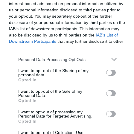
interest-based ads based on personal information utilized by
in the south-west, Midlands and [north of England] we
us or personal information disclosed to third parties prior to
believe the pubs represent an excellent opportunity for
your opt-out. You may separately opt-out of the further
existing pub operators and new entrants”.
disclosure of your personal information by third parties on the
IAB’s list of downstream participants. This information may
also be disclosed by us to third parties on the
IAB’s List of
Wetherspoons pubs up for
Downstream Participants
that may further disclose it to other
sale:
third parties.
Personal Data Processing Opt Outs
Barnsley – Silkstone Inn
I want to opt-out of the Sharing of my
Beaconsfield – Hope & Champion
personal data.
Opted In
Bexleyheath – Wrong ‘Un
I want to opt-out of the Sale of my
Personal Data.
Bournemouth – Christopher Creeke
Opted In
I want to opt-out of processing my
Cheltenham – Bank House
Personal Data for Targeted Advertising.
Opted In
Durham – Water House
I want to opt-out of Collection, Use,