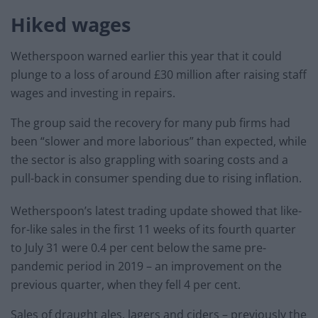
Hiked wages
Wetherspoon warned earlier this year that it could
plunge to a loss of around £30 million after raising staff
wages and investing in repairs.
The group said the recovery for many pub firms had
been “slower and more laborious” than expected, while
the sector is also grappling with soaring costs and a
pull-back in consumer spending due to rising inflation.
Wetherspoon’s latest trading update showed that like-
for-like sales in the first 11 weeks of its fourth quarter
to July 31 were 0.4 per cent below the same pre-
pandemic period in 2019 – an improvement on the
previous quarter, when they fell 4 per cent.
Sales of draught ales, lagers and ciders – previously the