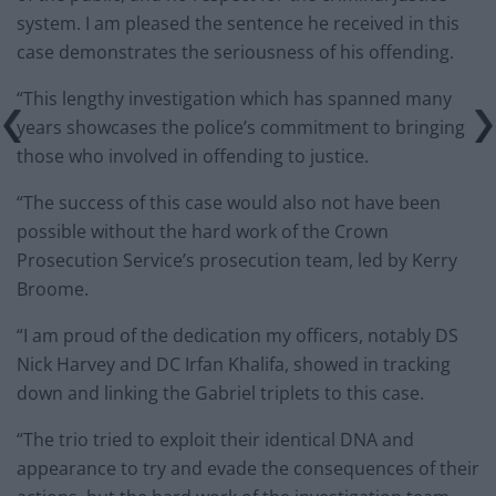
system. I am pleased the sentence he received in this
case demonstrates the seriousness of his offending.
“This lengthy investigation which has spanned many
years showcases the police’s commitment to bringing
those who involved in offending to justice.
“The success of this case would also not have been
possible without the hard work of the Crown
Prosecution Service’s prosecution team, led by Kerry
Broome.
“I am proud of the dedication my officers, notably DS
Nick Harvey and DC Irfan Khalifa, showed in tracking
down and linking the Gabriel triplets to this case.
“The trio tried to exploit their identical DNA and
appearance to try and evade the consequences of their