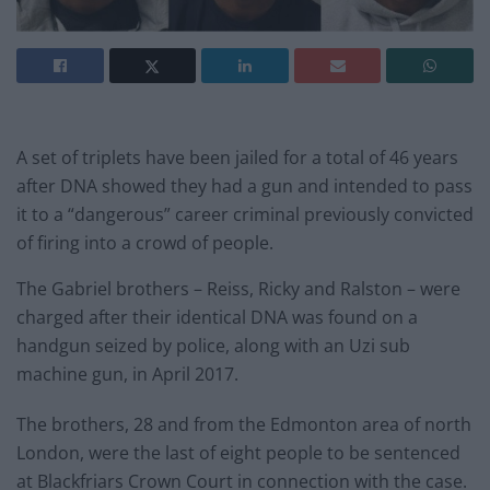
A set of triplets have been jailed for a total of 46 years
after DNA showed they had a gun and intended to pass
it to a “dangerous” career criminal previously convicted
of firing into a crowd of people.
The Gabriel brothers – Reiss, Ricky and Ralston – were
charged after their identical DNA was found on a
handgun seized by police, along with an Uzi sub
machine gun, in April 2017.
The brothers, 28 and from the Edmonton area of north
London, were the last of eight people to be sentenced
at Blackfriars Crown Court in connection with the case.