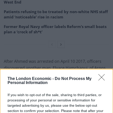
West End
Patients refusing to be treated by non-white NHS staff
amid ‘noticeable’ rise in racism
Former Royal Navy officer labels Reform’s small boats
plan a ‘crock of sh*t’
After Ahmed was arrested on April 10 2017, officers
discovered another man, Elyace Hamchaoui, of Arnos
Grove in north London, who had been working as a go-
The London Economic -
Do Not Process My
between for Ahmed and Thomas.
Personal Information
Officers later arrested and charged both Thomas and
If you wish to opt-out of the sale, sharing to third parties, or
Hamchaoui as part of the conspiracy.
processing of your personal or sensitive information for
targeted advertising by us, please use the below opt-out
Thomas, Miller, Ahmed, of Holloway, north London,
section to confirm your selection. Please note that after your