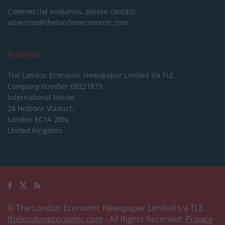
Commercial enquiries, please contact:
advertise@thelondoneconomic.com
Address
The London Economic Newspaper Limited
t/a TLE
Company number 09221879
International House,
24 Holborn Viaduct,
London EC1A 2BN,
United Kingdom
© The London Economic Newspaper Limited t/a TLE
thelondoneconomic.com
- All Rights Reserved.
Privacy