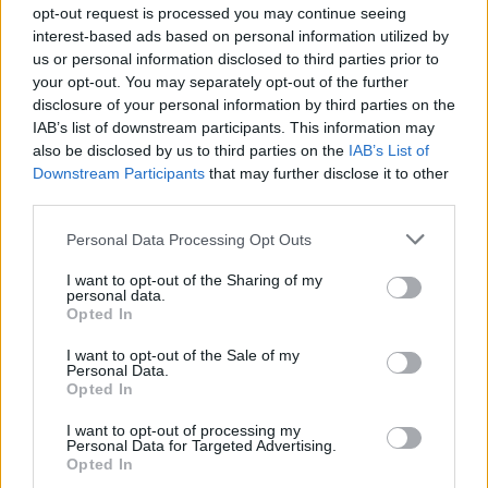
and Hamchaoui stood trial for five weeks in May 2018
opt-out request is processed you may continue seeing
and were convicted of possession of firearms with
interest-based ads based on personal information utilized by
us or personal information disclosed to third parties prior to
intent to endanger life.
your opt-out. You may separately opt-out of the further
disclosure of your personal information by third parties on the
After their conviction forensics officers looked again at
IAB’s list of downstream participants. This information may
the pistol recovered from the bust on April 10 2017.
also be disclosed by us to third parties on the
IAB’s List of
Downstream Participants
that may further disclose it to other
This revealed DNA which was linked to the Gabriel
third parties.
brothers. The DNA could not finger one individual
Personal Data Processing Opt Outs
triplet so officers kept digging – eventually finding out
all three were involved.
I want to opt-out of the Sharing of my
personal data.
Opted In
Reiss was jailed for 18 years, while his two brothers
were each jailed for 14 years.
I want to opt-out of the Sale of my
Personal Data.
Reiss Gabriel was also sentenced for a separate charge
Opted In
of possession of a firearm with intent to endanger life
I want to opt-out of processing my
for a 2018 offence, and two counts of possession with
Personal Data for Targeted Advertising.
Opted In
intent to supply Class A drugs.