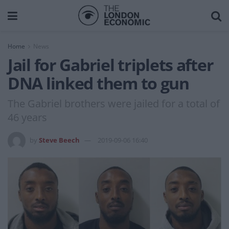
Home
News
Jail for Gabriel triplets after
DNA linked them to gun
The Gabriel brothers were jailed for a total of
46 years
by
Steve Beech
2019-09-06 16:40