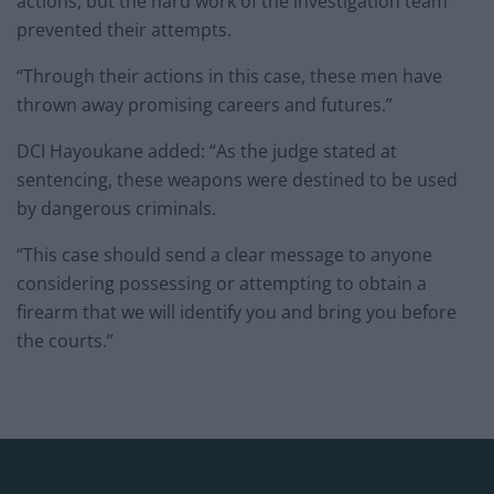
actions, but the hard work of the investigation team
prevented their attempts.
“Through their actions in this case, these men have
thrown away promising careers and futures.”
DCI Hayoukane added: “As the judge stated at
sentencing, these weapons were destined to be used
by dangerous criminals.
“This case should send a clear message to anyone
considering possessing or attempting to obtain a
firearm that we will identify you and bring you before
the courts.”