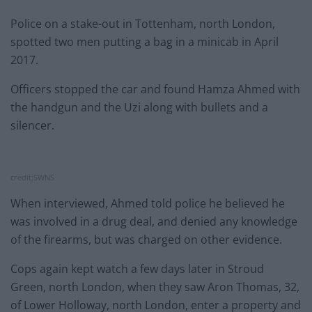
Police on a stake-out in Tottenham, north London,
spotted two men putting a bag in a minicab in April
2017.
Officers stopped the car and found Hamza Ahmed with
the handgun and the Uzi along with bullets and a
silencer.
credit;SWNS
When interviewed, Ahmed told police he believed he
was involved in a drug deal, and denied any knowledge
of the firearms, but was charged on other evidence.
Cops again kept watch a few days later in Stroud
Green, north London, when they saw Aron Thomas, 32,
of Lower Holloway, north London, enter a property and