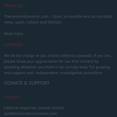
About Us
TheLondonEconomic.com – Open, accessible and accountable
news, sport, culture and lifestyle.
Read more
SUPPORT
We do not charge or put articles behind a paywall. If you can,
please show your appreciation for our free content by
donating whatever you think is fair to help keep TLE growing
and support real, independent, investigative journalism.
DONATE & SUPPORT
Contact
Editorial enquiries, please contact:
jack@thelondoneconomic.com