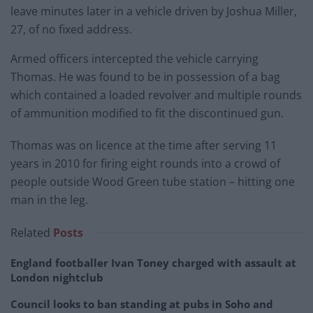
leave minutes later in a vehicle driven by Joshua Miller,
27, of no fixed address.
Armed officers intercepted the vehicle carrying
Thomas. He was found to be in possession of a bag
which contained a loaded revolver and multiple rounds
of ammunition modified to fit the discontinued gun.
Thomas was on licence at the time after serving 11
years in 2010 for firing eight rounds into a crowd of
people outside Wood Green tube station – hitting one
man in the leg.
Related
Posts
England footballer Ivan Toney charged with assault at
London nightclub
Council looks to ban standing at pubs in Soho and