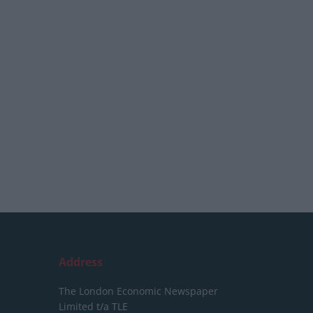
Address
The London Economic Newspaper
Limited
t/a TLE