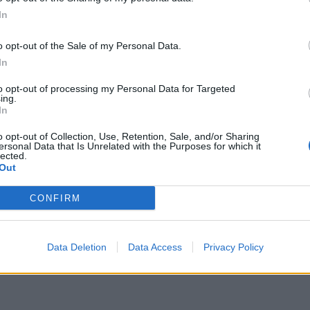
itain)
December 21, 2023
In
Sunak by bringing Farage back into the fold.
o opt-out of the Sale of my Personal Data.
In
form, but sources told the
Observer
today that they
to opt-out of processing my Personal Data for Targeted
ear as it seeks to build on a rise in support.
ing.
In
 nation,
ITV
will be held partly responsible after they
o opt-out of Collection, Use, Retention, Sale, and/or Sharing
ersonal Data that Is Unrelated with the Purposes for which it
 jungle for this year’s I’m A Celebrity… Get Me Out Of
lected.
Out
CONFIRM
Data Deletion
Data Access
Privacy Policy