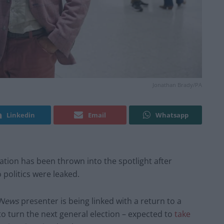
Jonathan Brady/PA
Linkedin
Email
Whatsapp
tation has been thrown into the spotlight after
 politics were leaked.
 News
presenter is being linked with a return to a
to turn the next general election – expected to
take