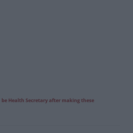
to be Health Secretary after making these