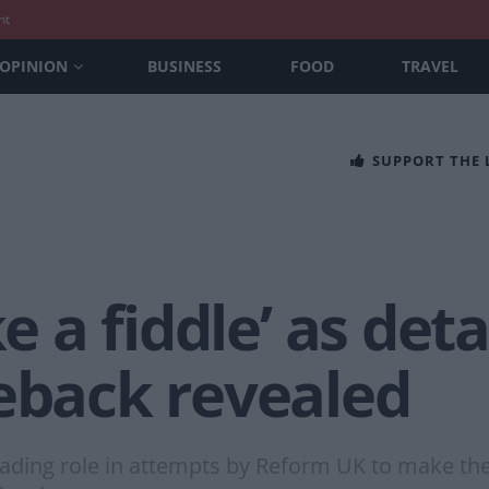
nt
OPINION
BUSINESS
FOOD
TRAVEL
SUPPORT THE
ke a fiddle’ as deta
meback revealed
eading role in attempts by Reform UK to make the 