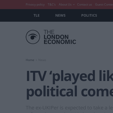
Privacy policy
T&C’s
About Us
Contact us
Guest Conte
TLE
NEWS
POLITICS
Home
News
ITV ‘played li
political co
The ex-UKIPer is expected to take a l