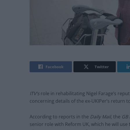
Facebook
Twitter
ITV’s
role in rehabilitating Nigel Farage’s repu
concerning details of the ex-UKIPer’s return to
According to reports in the
Daily Mail,
the
GB
senior role with Reform UK, which he will use 