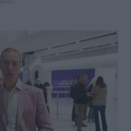
evels.