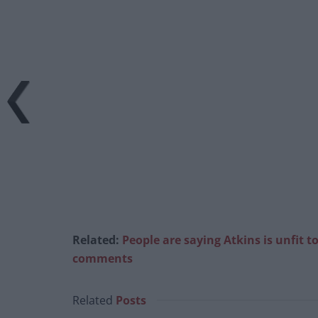
Related:
People are saying Atkins is unfit 
comments
Related
Posts