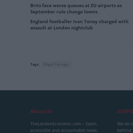
Brits face worse queues at EU airports as
September rule change looms
England footballer Ivan Toney charged with
assault at London nightclub
Tags:
Nigel Farage
About Us
SUPPO
TheLondonEconomic.com – Open,
We do n
accessible and accountable news,
behind a