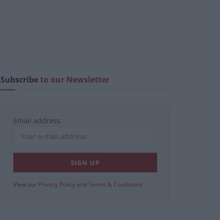
Subscribe
to our Newsletter
Email address:
View our
Privacy Policy
and
Terms & Conditions