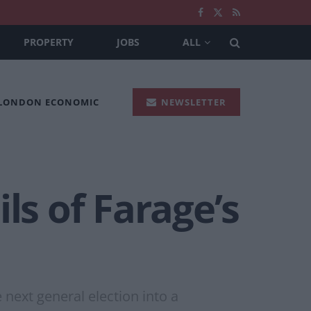
PROPERTY
JOBS
ALL
 LONDON ECONOMIC
NEWSLETTER
ils of Farage’s
next general election into a