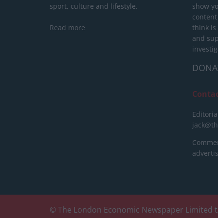
sport, culture and lifestyle.
show yo
content
Read more
think is
and sup
investig
DONA
Conta
Editoria
jack@t
Commerc
advert
© The London Economic Newspaper Limited t