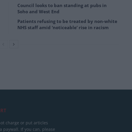
Council looks to ban standing at pubs in
Soho and West End
Patients refusing to be treated by non-white
NHS staff amid ‘noticeable’ rise in racism
RT
ot charge or put articles
 paywall. If you can, please