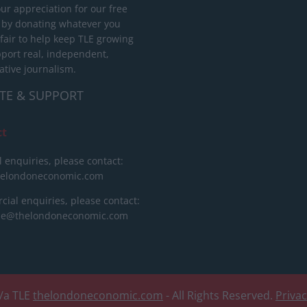
ur appreciation for our free
 by donating whatever you
 fair to help keep TLE growing
port real, independent,
ative journalism.
TE & SUPPORT
ct
l enquiries, please contact:
helondoneconomic.com
ial enquiries, please contact:
ise@thelondoneconomic.com
/a TLE
thelondoneconomic.com
- All Rights Reserved.
Priva