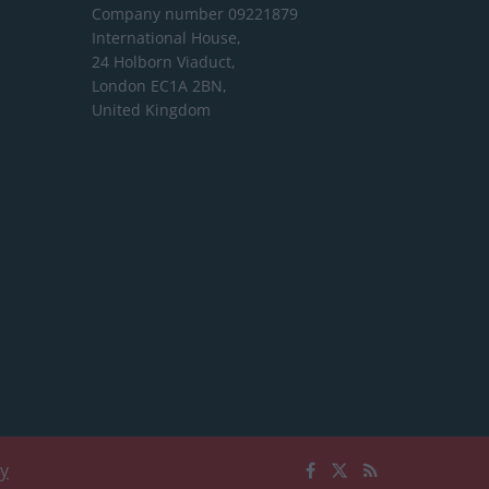
Company number 09221879
International House,
24 Holborn Viaduct,
London EC1A 2BN,
United Kingdom
cy