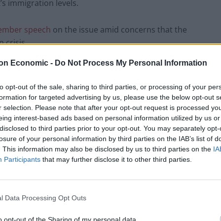
s immigration levels.
cember speech
on the issue amid concerns that the
 crisis.
on Economic -
Do Not Process My Personal Information
, the suspected
suicide of an Albanian man
on the
ilure to place asylum seekers in large numbers into
to opt-out of the sale, sharing to third parties, or processing of your per
ed as cause for concern.
formation for targeted advertising by us, please use the below opt-out s
r selection. Please note that after your opt-out request is processed y
eing interest-based ads based on personal information utilized by us or
ake a leading role in attempts by Reform
disclosed to third parties prior to your opt-out. You may separately opt-
lection into a referendum on the UK's
losure of your personal information by third parties on the IAB’s list of
. This information may also be disclosed by us to third parties on the
IA
Participants
that may further disclose it to other third parties.
el an ex-politician. Played like a fiddle.
l Data Processing Opt Outs
o opt-out of the Sharing of my personal data.