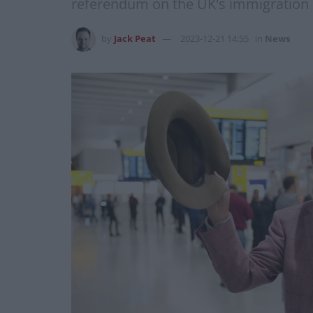
referendum on the UK's immigration l
by
Jack Peat
2023-12-21 14:55
in
News