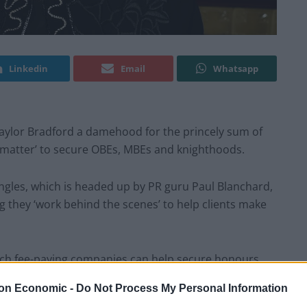
Linkedin
Email
Whatsapp
aylor Bradford a damehood for the princely sum of
t matter’ to secure OBEs, MBEs and knighthoods.
ngles, which is headed up by PR guru Paul Blanchard,
 they ‘work behind the scenes’ to help clients make
ich fee-paying companies can help secure honours.
on Economic -
Do Not Process My Personal Information