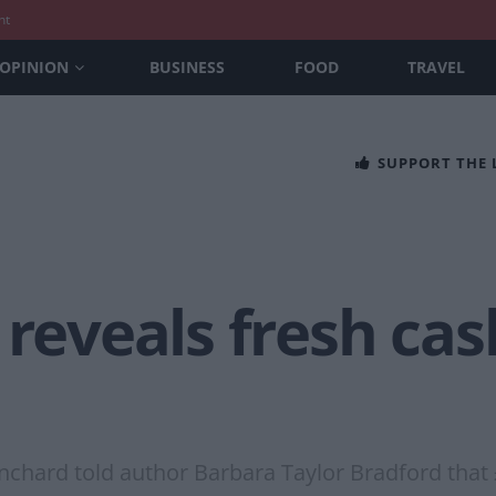
nt
OPINION
BUSINESS
FOOD
TRAVEL
SUPPORT THE
 reveals fresh ca
nchard told author Barbara Taylor Bradford that