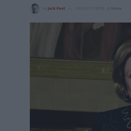
by
Jack Peat
2020-07-11 08:08
in
News