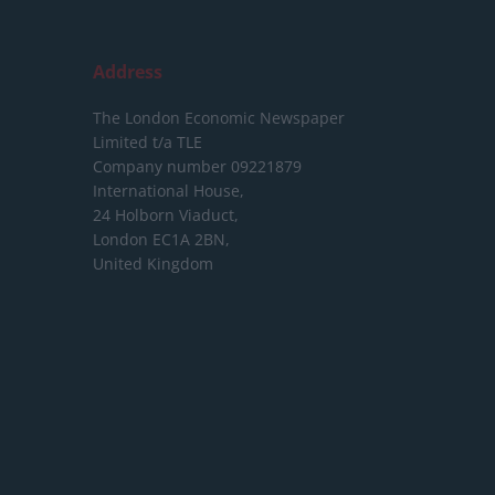
Address
The London Economic Newspaper
Limited
t/a TLE
Company number 09221879
International House,
24 Holborn Viaduct,
London EC1A 2BN,
United Kingdom