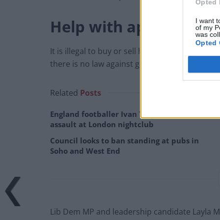
Opted 
Help with applications
I want t
of my P
was col
Opted 
It is illegal to buy or sell honours or to pay t
there is no law against getting help with appli
Related
Posts
England footballer Ivan Toney charged with
assault at London nightclub
Council looks to ban standing at pubs in
Soho and West End
Lib Dem MP and leadership candidate Layla M