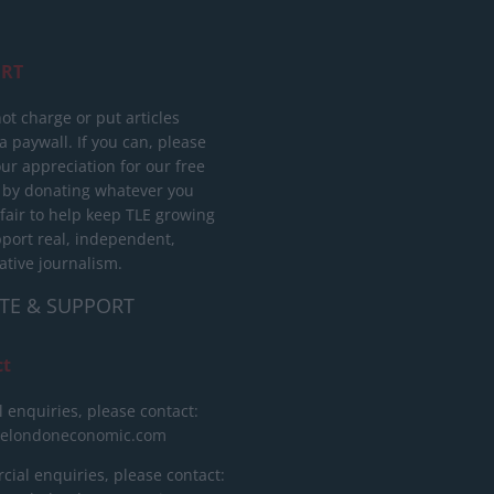
RT
ot charge or put articles
 paywall. If you can, please
ur appreciation for our free
 by donating whatever you
 fair to help keep TLE growing
port real, independent,
ative journalism.
TE & SUPPORT
ct
l enquiries, please contact:
helondoneconomic.com
ial enquiries, please contact: