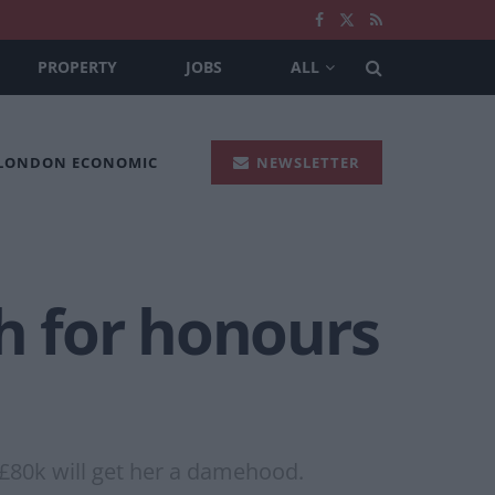
PROPERTY
JOBS
ALL
 LONDON ECONOMIC
NEWSLETTER
sh for honours
 £80k will get her a damehood.