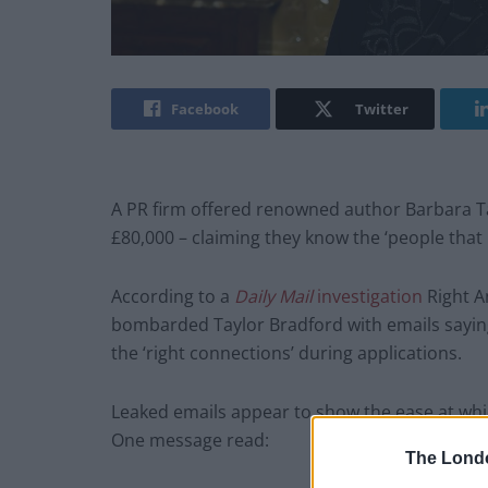
Facebook
Twitter
A PR firm offered renowned author Barbara T
£80,000 – claiming they know the ‘people tha
According to a
Daily Mail
investigation
Right A
bombarded Taylor Bradford with emails saying
the ‘right connections’ during applications.
Leaked emails appear to show the ease at wh
One message read:
The Lond