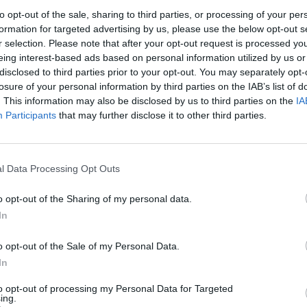
alf up front and half once the damehood has been
to opt-out of the sale, sharing to third parties, or processing of your per
formation for targeted advertising by us, please use the below opt-out s
r selection. Please note that after your opt-out request is processed y
eing interest-based ads based on personal information utilized by us or
 in ‘nine months, a year max’.
disclosed to third parties prior to your opt-out. You may separately opt-
losure of your personal information by third parties on the IAB’s list of
s
. This information may also be disclosed by us to third parties on the
IA
Participants
that may further disclose it to other third parties.
elebrities are among those sometimes paying tens of
l Data Processing Opt Outs
f Honours, told undercover reporters it had been
o opt-out of the Sharing of my personal data.
siness and sports stars, and a third firm, Awards
In
cess rate in securing honours for clients – compared
ts services.
o opt-out of the Sale of my Personal Data.
In
med ‘Windsor, Balmoral and Sandringham’. one of
to opt-out of processing my Personal Data for Targeted
ing.
rs of support’.