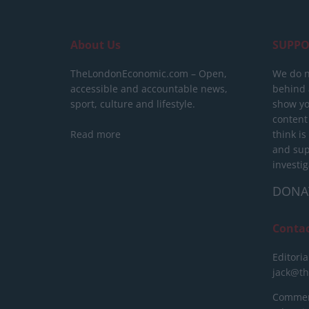
About Us
SUPPO
TheLondonEconomic.com – Open,
We do n
accessible and accountable news,
behind a
sport, culture and lifestyle.
show yo
content
Read more
think is
and sup
investig
DONA
Conta
Editoria
jack@t
Commerc