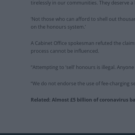
tirelessly in our communities. They deserve a
‘Not those who can afford to shell out thousa
on the honours system.’
A Cabinet Office spokesman refuted the claim
process cannot be influenced.
“Attempting to ‘sell’ honours is illegal. Anyo
“We do not endorse the use of fee-charging s
Related: Almost £5 billion of coronavirus b