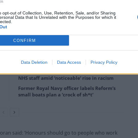
In
o opt-out of Collection, Use, Retention, Sale, and/or Sharing
ersonal Data that Is Unrelated with the Purposes for which it
lected.
Out
o influence the decision makers and civil servants – but
cations.
CONFIRM
Data Deletion
Data Access
Privacy Policy
Patients refusing to be treated by non-white
NHS staff amid ‘noticeable’ rise in racism
Former Royal Navy officer labels Reform’s
small boats plan a ‘crock of sh*t’
oran said: ‘Honours should go to people who work