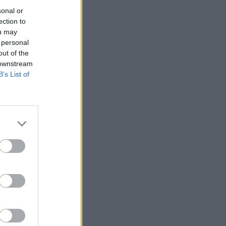
sonal or
ection to
ou may
 personal
out of the
 downstream
B’s List of