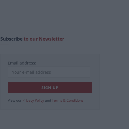
Subscribe
to our Newsletter
Email address:
View our
Privacy Policy
and
Terms & Conditions