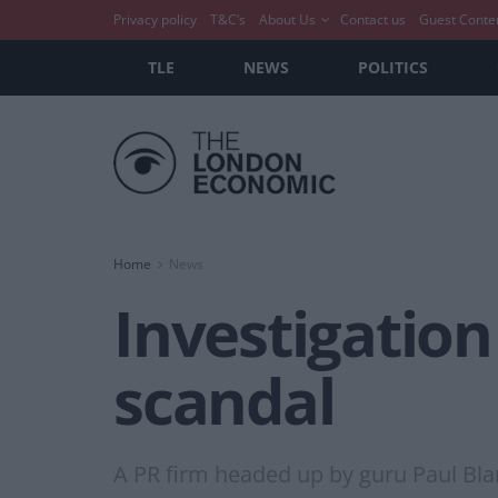
Privacy policy
T&C’s
About Us
Contact us
Guest Conte
TLE
NEWS
POLITICS
Home
News
Investigation
scandal
A PR firm headed up by guru Paul Bla