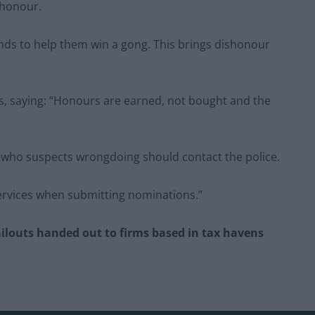
 honour.
nds to help them win a gong. This brings dishonour
s, saying: “Honours are earned, not bought and the
ne who suspects wrongdoing should contact the police.
ervices when submitting nominations.”
ailouts handed out to firms based in tax havens