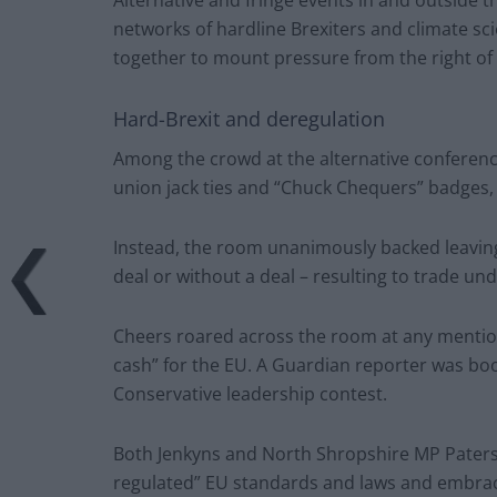
networks of hardline Brexiters and climate sc
together to mount pressure from the right of 
Hard-Brexit and deregulation
Among the crowd at the alternative conferenc
union jack ties and “Chuck Chequers” badges, i
Instead, the room unanimously backed leaving
deal or without a deal – resulting to trade u
Cheers roared across the room at any mention
cash” for the EU. A Guardian reporter was bo
Conservative leadership contest.
Both Jenkyns and North Shropshire MP Paterso
regulated” EU standards and laws and embrace