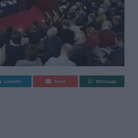
Linkedin
Email
Whatsapp