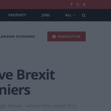
PROPERTY
JOBS
ALL
 LONDON ECONOMIC
NEWSLETTER
ve Brexit
niers
 denial – where this report first