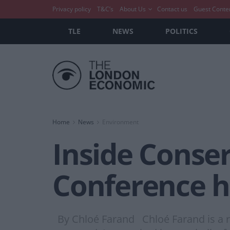
Privacy policy
T&C’s
About Us
Contact us
Guest Conte
TLE
NEWS
POLITICS
Home
News
Environment
Inside Conser
Conference h
By Chloé Farand Chloé Farand is a re