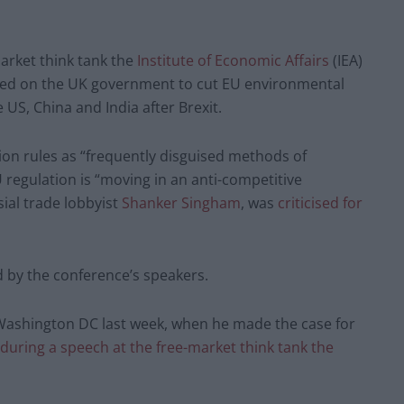
rket think tank the
Institute of Economic Affairs
(IEA)
led on the UK government to cut EU environmental
 US, China and India after Brexit.
ion rules as “frequently disguised methods of
regulation is “moving in an anti-competitive
ial trade lobbyist
Shanker Singham
, was
criticised for
 by the conference’s speakers.
o Washington DC last week, when he made the case for
during a speech at the free-market think tank the