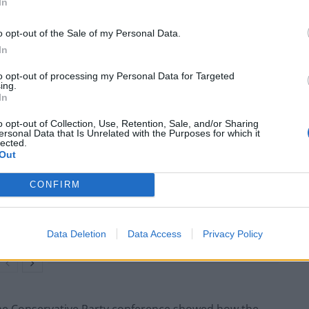
o joined UKIP between 2004 and 2011, and previously
In
o opt-out of the Sale of my Personal Data.
In
ti Patel and one of the party’s right-wing rising star
od and an advocate for the group Leave Means
to opt-out of processing my Personal Data for Targeted
ing.
In
o opt-out of Collection, Use, Retention, Sale, and/or Sharing
ersonal Data that Is Unrelated with the Purposes for which it
lected.
Out
Brits face worse queues at EU airports as
September rule change looms
CONFIRM
Clacton residents shout ‘Binface’ at Farage
as he campaigns
Data Deletion
Data Access
Privacy Policy
 the Conservative Party conference showed how the