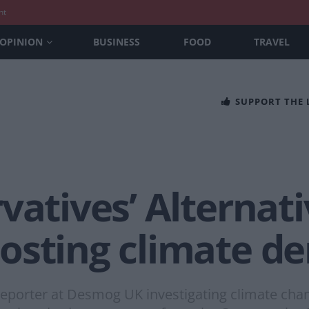
nt
OPINION
BUSINESS
FOOD
TRAVEL
SUPPORT THE
vatives’ Alternati
osting climate de
porter at Desmog UK investigating climate change