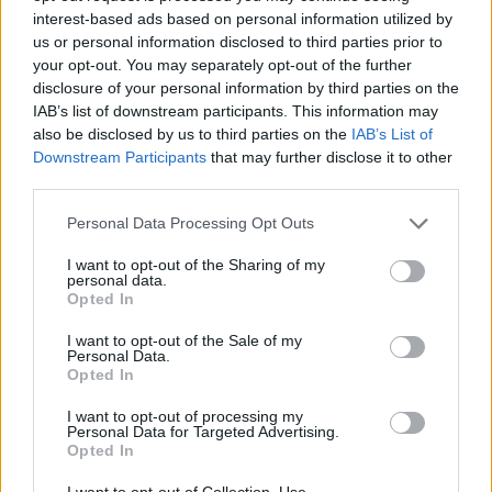
interest-based ads based on personal information utilized by
Patients refusing to be treated by non-white NHS staff
us or personal information disclosed to third parties prior to
amid ‘noticeable’ rise in racism
your opt-out. You may separately opt-out of the further
disclosure of your personal information by third parties on the
IAB’s list of downstream participants. This information may
also be disclosed by us to third parties on the
IAB’s List of
Downstream Participants
that may further disclose it to other
The couple, who are both retired, are now beginning to
third parties.
to pack up their belongings before being relocated.
Personal Data Processing Opt Outs
She said: “I thought we would at least see the year out
I want to opt-out of the Sharing of my
here but with the weather and how quickly the cliff is
personal data.
Opted In
eroding, we have been told we need to get out as soon
as possible.
I want to opt-out of the Sale of my
Personal Data.
Opted In
“Our home is directly on the cliff front so we have the
best views possible, the views are incredible.
I want to opt-out of processing my
Personal Data for Targeted Advertising.
Opted In
“It is such a shame.
I want to opt-out of Collection, Use,