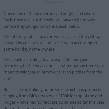
Credit;SWNS
Now many of the properties at Longbeach Leisure
Park, Hornsea, North Yorks, will have to be moved
before they plunge onto the beach below.
The photographs show the worst crack in the cliff top –
caused by coastal erosion – ever seen according to
some holiday home owners.
The coast is eroding at a rate of 2.3m per year
according to the local council – who now say there is a
“need to relocate or remove caravan pitches from the
site”.
Bosses at the holiday home site – which has properties
ranging from £40k up to over £100k for top of the end
lodges – have had to relocate 12 homes so far this year
due to the shocking change in the cliff face.