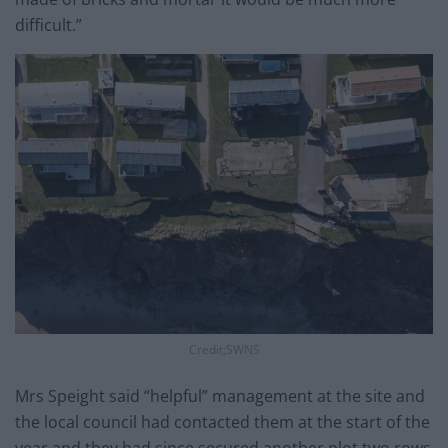
difficult.”
Credit;SWNS
Mrs Speight said “helpful” management at the site and
the local council had contacted them at the start of the