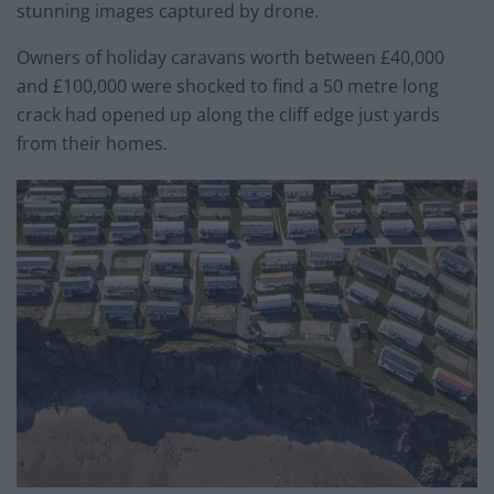
stunning images captured by drone.
Owners of holiday caravans worth between £40,000
and £100,000 were shocked to find a 50 metre long
crack had opened up along the cliff edge just yards
from their homes.