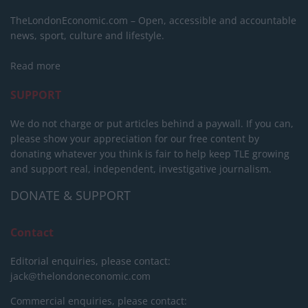
TheLondonEconomic.com – Open, accessible and accountable
news, sport, culture and lifestyle.
Read more
SUPPORT
We do not charge or put articles behind a paywall. If you can,
please show your appreciation for our free content by
donating whatever you think is fair to help keep TLE growing
and support real, independent, investigative journalism.
DONATE & SUPPORT
Contact
Editorial enquiries, please contact:
jack@thelondoneconomic.com
Commercial enquiries, please contact: