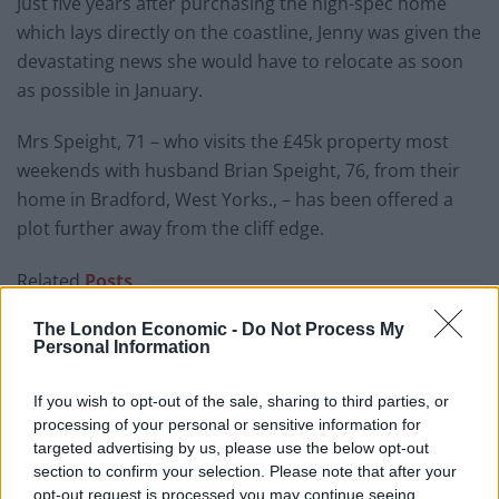
Just five years after purchasing the high-spec home
which lays directly on the coastline, Jenny was given the
devastating news she would have to relocate as soon
as possible in January.
Mrs Speight, 71 – who visits the £45k property most
weekends with husband Brian Speight, 76, from their
home in Bradford, West Yorks., – has been offered a
plot further away from the cliff edge.
Related
Posts
Brits face worse queues at EU airports as September
The London Economic -
Do Not Process My
Personal Information
rule change looms
England footballer Ivan Toney charged with assault at
If you wish to opt-out of the sale, sharing to third parties, or
London nightclub
processing of your personal or sensitive information for
targeted advertising by us, please use the below opt-out
Council looks to ban standing at pubs in Soho and
section to confirm your selection. Please note that after your
West End
opt-out request is processed you may continue seeing