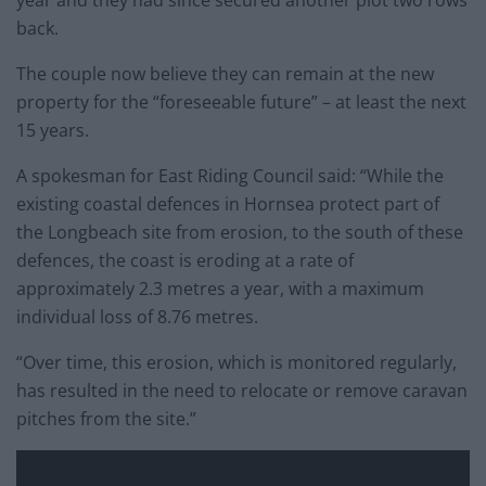
year and they had since secured another plot two rows
back.
The couple now believe they can remain at the new
property for the “foreseeable future” – at least the next
15 years.
A spokesman for East Riding Council said: “While the
existing coastal defences in Hornsea protect part of
the Longbeach site from erosion, to the south of these
defences, the coast is eroding at a rate of
approximately 2.3 metres a year, with a maximum
individual loss of 8.76 metres.
“Over time, this erosion, which is monitored regularly,
has resulted in the need to relocate or remove caravan
pitches from the site.”