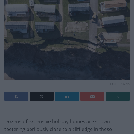
Credit;SWNS
Dozens of expensive holiday homes are shown
teetering perilously close to a cliff edge in these