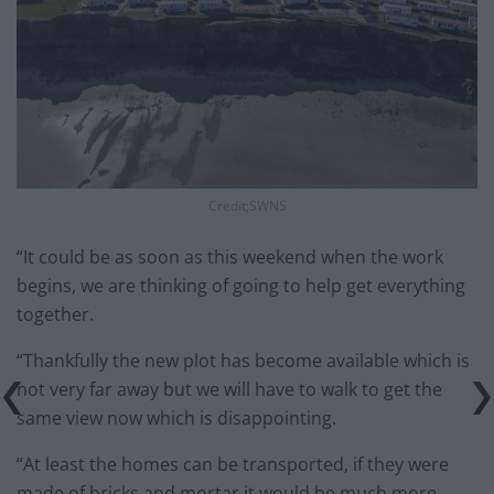
Credit;SWNS
“It could be as soon as this weekend when the work
begins, we are thinking of going to help get everything
together.
“Thankfully the new plot has become available which is
not very far away but we will have to walk to get the
same view now which is disappointing.
“At least the homes can be transported, if they were
made of bricks and mortar it would be much more