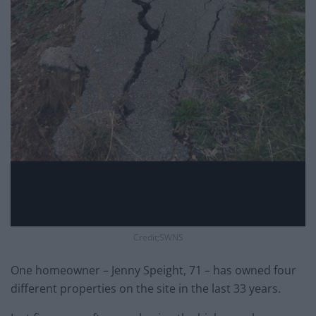
Credit;SWNS
One homeowner – Jenny Speight, 71 – has owned four
different properties on the site in the last 33 years.