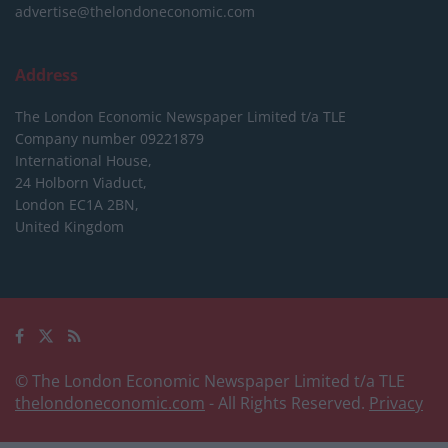
advertise@thelondoneconomic.com
Address
The London Economic Newspaper Limited
t/a TLE
Company number 09221879
International House,
24 Holborn Viaduct,
London EC1A 2BN,
United Kingdom
© The London Economic Newspaper Limited t/a TLE
thelondoneconomic.com
- All Rights Reserved.
Privacy