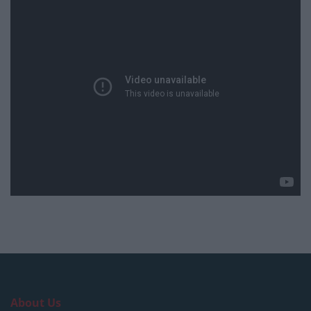
About Us