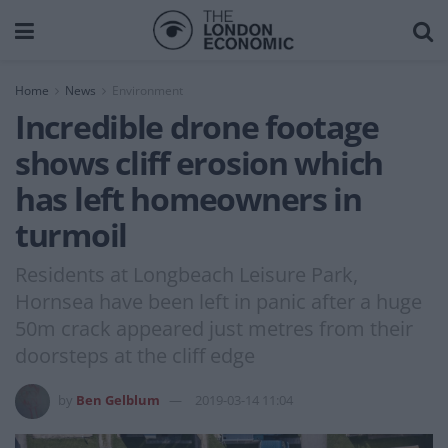
Home
News
Environment
Incredible drone footage
shows cliff erosion which
has left homeowners in
turmoil
Residents at Longbeach Leisure Park,
Hornsea have been left in panic after a huge
50m crack appeared just metres from their
doorsteps at the cliff edge
by
Ben Gelblum
2019-03-14 11:04