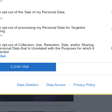
In
o opt-out of the Sale of my Personal Data.
In
to opt-out of processing my Personal Data for Targeted
ing.
In
o opt-out of Collection, Use, Retention, Sale, and/or Sharing
ersonal Data that Is Unrelated with the Purposes for which it
lected.
Out
CONFIRM
Data Deletion
Data Access
Privacy Policy
Brit Awards he had been nominated for (Ian West/PA)