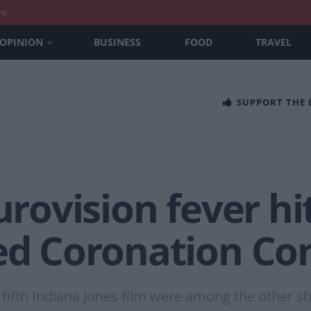
nt
OPINION
BUSINESS
FOOD
TRAVEL
SUPPORT THE
urovision fever hi
ked Coronation Co
 fifth Indiana Jones film were among the other sh