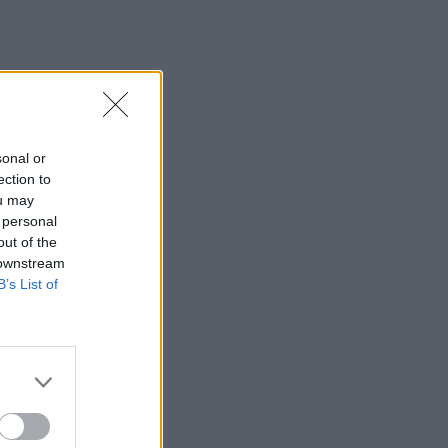
sonal or
ection to
ou may
 personal
out of the
 downstream
B’s List of