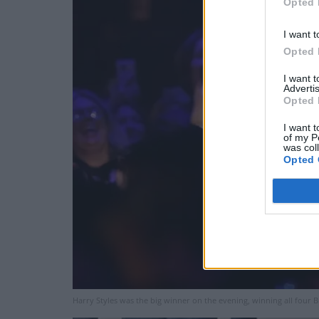
Opted 
I want t
Opted 
I want 
Advertis
Opted 
I want t
of my P
was col
Opted 
Harry Styles was the big winner on the evening, winning all four 