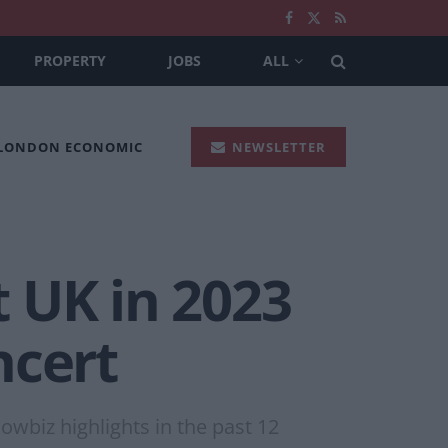
PROPERTY
JOBS
ALL
 LONDON ECONOMIC
NEWSLETTER
t UK in 2023
ncert
owbiz highlights in the past 12