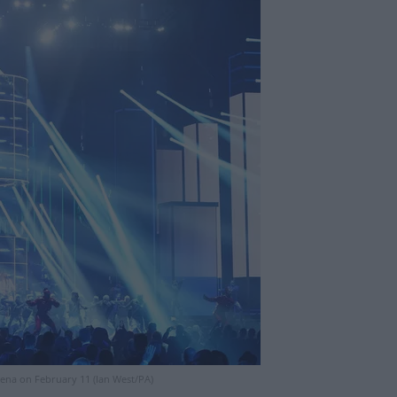
ena on February 11 (Ian West/PA)