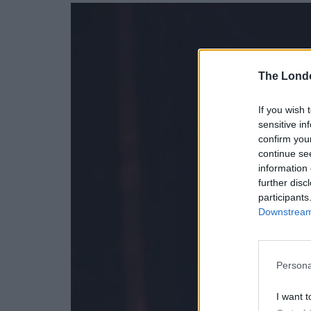
The Lond
If you wish 
sensitive in
confirm you
continue se
information 
further disc
participants
Downstream 
Persona
I want t