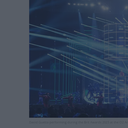
David Guetta performing during the Brit Awards 2023 at the O2 Ar