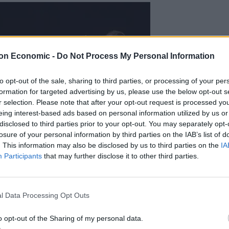
on Economic -
Do Not Process My Personal Information
to opt-out of the sale, sharing to third parties, or processing of your per
formation for targeted advertising by us, please use the below opt-out s
r selection. Please note that after your opt-out request is processed y
eing interest-based ads based on personal information utilized by us or
disclosed to third parties prior to your opt-out. You may separately opt-
losure of your personal information by third parties on the IAB’s list of
. This information may also be disclosed by us to third parties on the
IA
Participants
that may further disclose it to other third parties.
l Data Processing Opt Outs
o opt-out of the Sharing of my personal data.