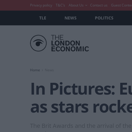
Privacy policy
T&C’s
About Us
Contact us
Guest Conte
TLE
NEWS
POLITICS
Home
News
In Pictures: E
as stars roc
The Brit Awards and the arrival of the