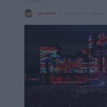
months.
by
Joe Connor
2024-01-01 13:13
in
News