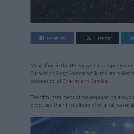
Facebook
Twitter
Music fans in the UK enjoyed a bumper year in
Eurovision Song Contest while the stars desc
coronation of
Charles and Camilla
.
The fifth instalment of the popular Indiana Jon
produced their first album of original material