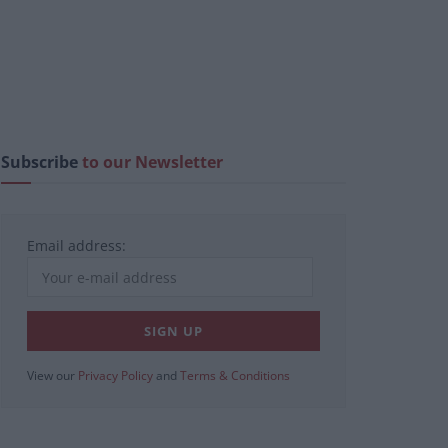
Subscribe
to our Newsletter
Email address:
View our
Privacy Policy
and
Terms & Conditions