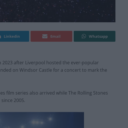
Linkedin
Email
Whatsapp
 2023 after Liverpool hosted the ever-popular
ended on Windsor Castle for a concert to mark the
es film series also arrived while The Rolling Stones
 since 2005.