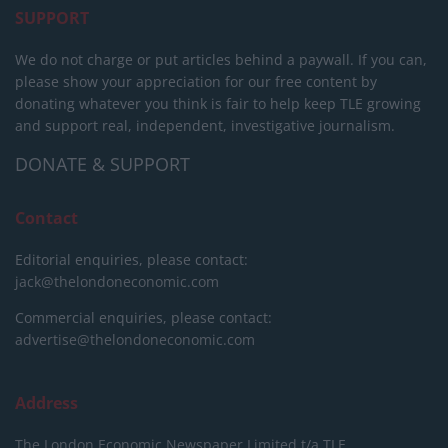
SUPPORT
We do not charge or put articles behind a paywall. If you can,
please show your appreciation for our free content by
donating whatever you think is fair to help keep TLE growing
and support real, independent, investigative journalism.
DONATE & SUPPORT
Contact
Editorial enquiries, please contact:
jack@thelondoneconomic.com
Commercial enquiries, please contact:
advertise@thelondoneconomic.com
Address
The London Economic Newspaper Limited
t/a TLE