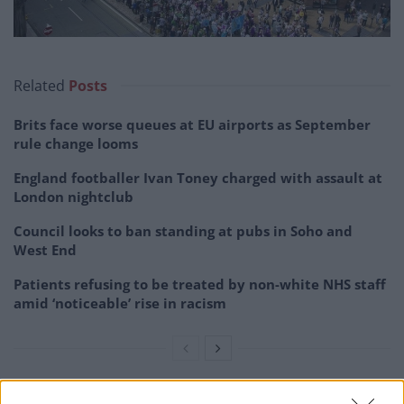
Related
Posts
Brits face worse queues at EU airports as September
rule change looms
England footballer Ivan Toney charged with assault at
London nightclub
Council looks to ban standing at pubs in Soho and
West End
Patients refusing to be treated by non-white NHS staff
amid ‘noticeable’ rise in racism