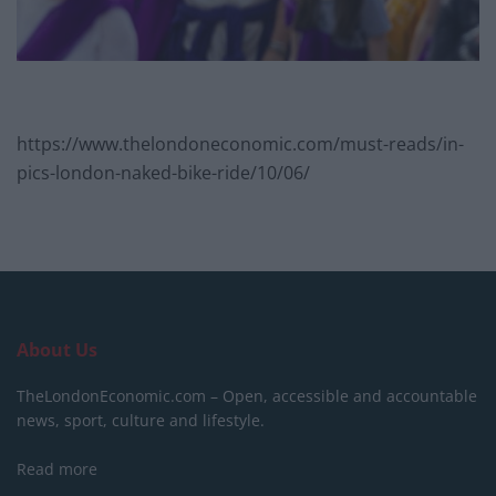
https://www.thelondoneconomic.com/must-reads/in-
pics-london-naked-bike-ride/10/06/
About Us
TheLondonEconomic.com – Open, accessible and accountable
news, sport, culture and lifestyle.
Read more