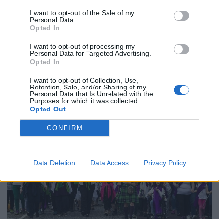
I want to opt-out of the Sale of my
Personal Data.
Opted In
I want to opt-out of processing my
Personal Data for Targeted Advertising.
Opted In
I want to opt-out of Collection, Use,
Retention, Sale, and/or Sharing of my
Personal Data that Is Unrelated with the
Purposes for which it was collected.
Opted Out
CONFIRM
Data Deletion
Data Access
Privacy Policy