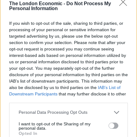
The London Economic -
Do Not Process My
Personal Information
If you wish to opt-out of the sale, sharing to third parties, or
processing of your personal or sensitive information for
targeted advertising by us, please use the below opt-out
section to confirm your selection. Please note that after your
opt-out request is processed you may continue seeing
interest-based ads based on personal information utilized by
us or personal information disclosed to third parties prior to
your opt-out. You may separately opt-out of the further
disclosure of your personal information by third parties on the
IAB’s list of downstream participants. This information may
also be disclosed by us to third parties on the
IAB’s List of
Downstream Participants
that may further disclose it to other
third parties.
Personal Data Processing Opt Outs
I want to opt-out of the Sharing of my
personal data.
Opted In