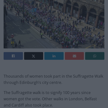
Thousands of women took part in the Suffragette Walk
through Edinburgh’s city centre.
The Suffragette walk is to signify 100 years since
women got the vote. Other walks in London, Belfast
and Cardiff also took place.