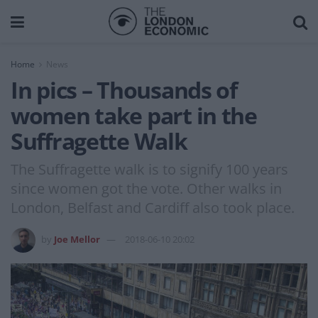
Home
News
In pics – Thousands of
women take part in the
Suffragette Walk
The Suffragette walk is to signify 100 years
since women got the vote. Other walks in
London, Belfast and Cardiff also took place.
by
Joe Mellor
2018-06-10 20:02