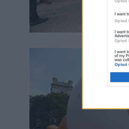
Opted 
I want t
Opted 
I want 
Advertis
Opted 
I want t
of my P
was col
Opted 