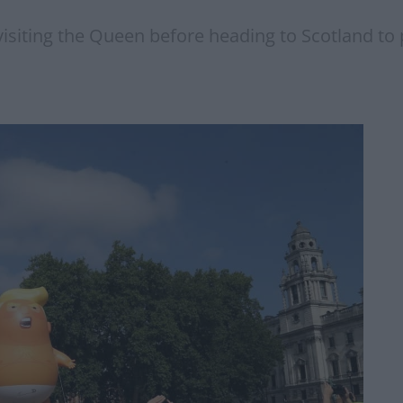
 visiting the Queen before heading to Scotland to