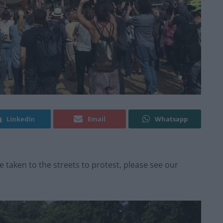
Linkedin
Email
Whatsapp
taken to the streets to protest, please see our