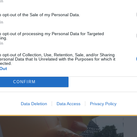
In
o opt-out of the Sale of my Personal Data.
In
to opt-out of processing my Personal Data for Targeted
ing.
In
o opt-out of Collection, Use, Retention, Sale, and/or Sharing
ersonal Data that Is Unrelated with the Purposes for which it
lected.
Out
CONFIRM
Data Deletion
Data Access
Privacy Policy