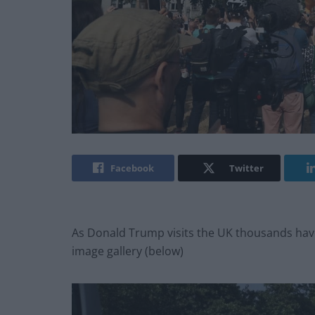
Facebook
Twitter
As Donald Trump visits the UK thousands have 
image gallery (below)