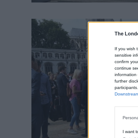
The Lond
If you wish 
sensitive in
confirm you
continue se
information 
further disc
participants
Downstream 
Persona
I want t