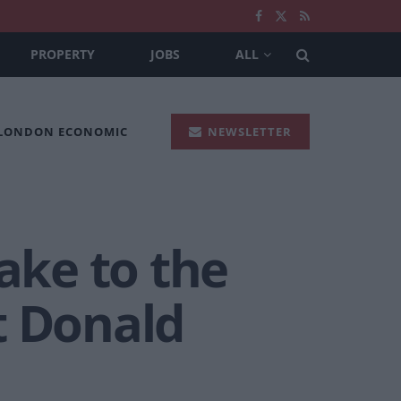
PROPERTY
JOBS
ALL
 LONDON ECONOMIC
NEWSLETTER
ake to the
t Donald