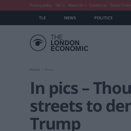
Privacy policy
T&C’s
About Us
Contact us
Guest Conte
TLE
NEWS
POLITICS
Home
News
In pics – Tho
streets to d
Trump