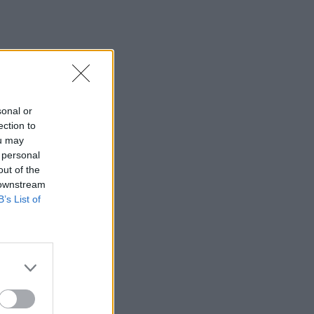
sonal or
ection to
ou may
 personal
out of the
 downstream
B’s List of