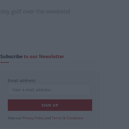
 play golf over the weekend
Subscribe
to our Newsletter
Email address:
View our
Privacy Policy
and
Terms & Conditions