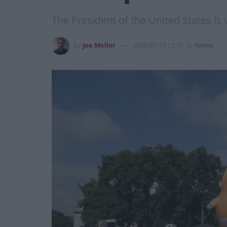
The President of the United States is
by
Joe Mellor
2018-07-13 12:19
in
News