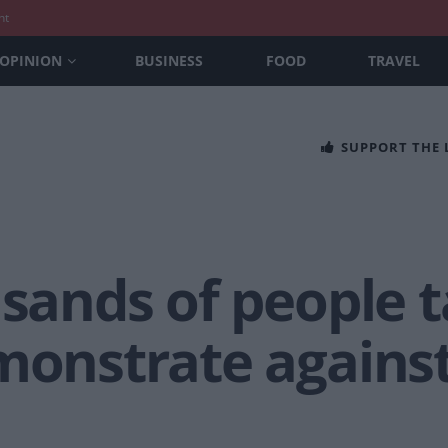
nt
OPINION
BUSINESS
FOOD
TRAVEL
SUPPORT THE
usands of people t
emonstrate agains