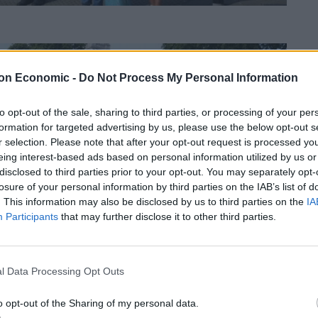
on Economic -
Do Not Process My Personal Information
to opt-out of the sale, sharing to third parties, or processing of your per
formation for targeted advertising by us, please use the below opt-out s
r selection. Please note that after your opt-out request is processed y
eing interest-based ads based on personal information utilized by us or
disclosed to third parties prior to your opt-out. You may separately opt-
losure of your personal information by third parties on the IAB’s list of
. This information may also be disclosed by us to third parties on the
IA
Participants
that may further disclose it to other third parties.
l Data Processing Opt Outs
o opt-out of the Sharing of my personal data.