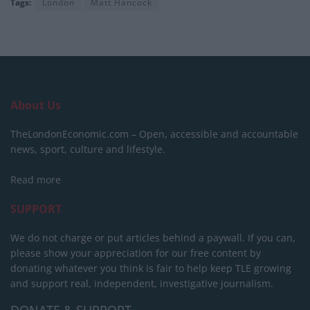
Tags:
London
Matt Hancock
About Us
TheLondonEconomic.com – Open, accessible and accountable
news, sport, culture and lifestyle.
Read more
SUPPORT
We do not charge or put articles behind a paywall. If you can,
please show your appreciation for our free content by
donating whatever you think is fair to help keep TLE growing
and support real, independent, investigative journalism.