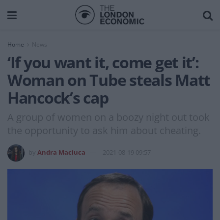
Home
News
‘If you want it, come get it’:
Woman on Tube steals Matt
Hancock’s cap
A group of women on a boozy night out took
the opportunity to ask him about cheating.
by
Andra Maciuca
2021-08-19 09:57