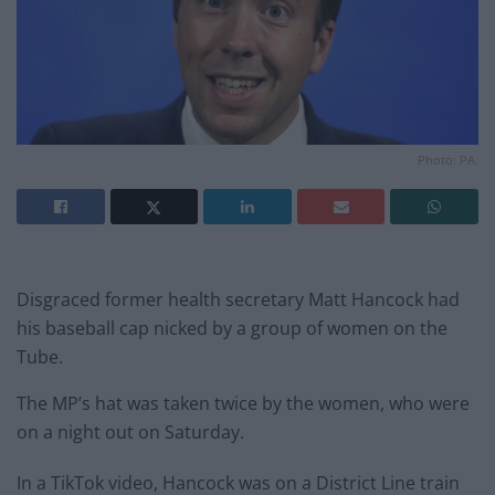
Photo: PA.
Disgraced former health secretary Matt Hancock had
his baseball cap nicked by a group of women on the
Tube.
The MP’s hat was taken twice by the women, who were
on a night out on Saturday.
In a TikTok video, Hancock was on a District Line train