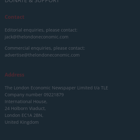
DONATE & SUPPORT
Contact
Editorial enquiries, please contact:
jack@thelondoneconomic.com
Commercial enquiries, please contact:
advertise@thelondoneconomic.com
Address
The London Economic Newspaper Limited
t/a TLE
Company number 09221879
International House,
24 Holborn Viaduct,
London EC1A 2BN,
United Kingdom