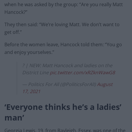
when he was asked by the group: “Are you really Matt
Hancock?”
They then said: “We’re loving Matt. We don’t want to
get off.”
Before the women leave, Hancock told them: “You go
and enjoy yourselves.”
? | NEW: Matt Hancock and ladies on the
District Line
pic.twitter.com/xRZknWawG8
— Politics For All (@PoliticsForAlI)
August
17, 2021
‘Everyone thinks he’s a ladies’
man’
Georgia Lewis, 19, from Rayleigh, Essex, was one of the