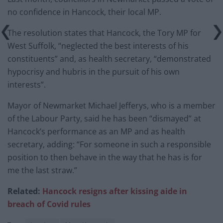
no confidence in Hancock, their local MP.
The resolution states that Hancock, the Tory MP for
West Suffolk, “neglected the best interests of his
constituents” and, as health secretary, “demonstrated
hypocrisy and hubris in the pursuit of his own
interests”.
Mayor of Newmarket Michael Jefferys, who is a member
of the Labour Party, said he has been “dismayed” at
Hancock’s performance as an MP and as health
secretary, adding: “For someone in such a responsible
position to then behave in the way that he has is for
me the last straw.”
Related:
Hancock resigns after kissing aide in
breach of Covid rules