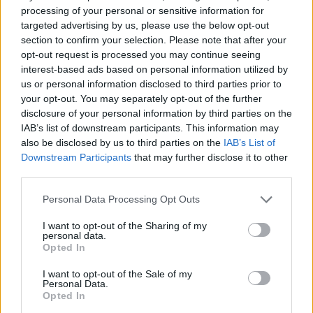
processing of your personal or sensitive information for
Rupert Lowe refuses to say if King Charles is a white
targeted advertising by us, please use the below opt-out
Briton in shocking interview
section to confirm your selection. Please note that after your
opt-out request is processed you may continue seeing
Former neo-Nazi withdraws as Tory council candidate
interest-based ads based on personal information utilized by
following backlash
us or personal information disclosed to third parties prior to
your opt-out. You may separately opt-out of the further
Zack Polanski demands ‘wildfire tax’ on oil companies,
disclosure of your personal information by third parties on the
as BP profits soar past £4bn
IAB’s list of downstream participants. This information may
also be disclosed by us to third parties on the
IAB’s List of
Downstream Participants
that may further disclose it to other
third parties.
Personal Data Processing Opt Outs
“I think my friend might have joked ‘cheating isn’t good’
but I think he zoned out. I think I said something like
I want to opt-out of the Sharing of my
personal data.
‘how do you feel about cheating’, he turned to my
Opted In
other friend as she was just laughing and joking.
I want to opt-out of the Sale of my
Personal Data.
Hancock resigned from his health secretary role in June
Opted In
after photos and a video emerged of him breaking