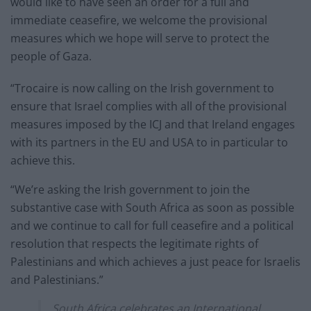
would like to have seen an order for a full and
immediate ceasefire, we welcome the provisional
measures which we hope will serve to protect the
people of Gaza.
“Trocaire is now calling on the Irish government to
ensure that Israel complies with all of the provisional
measures imposed by the ICJ and that Ireland engages
with its partners in the EU and USA to in particular to
achieve this.
“We’re asking the Irish government to join the
substantive case with South Africa as soon as possible
and we continue to call for full ceasefire and a political
resolution that respects the legitimate rights of
Palestinians and which achieves a just peace for Israelis
and Palestinians.”
South Africa celebrates an International