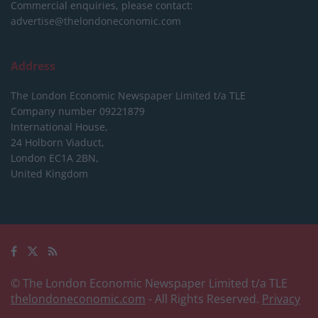
Commercial enquiries, please contact:
advertise@thelondoneconomic.com
Address
The London Economic Newspaper Limited
t/a TLE
Company number 09221879
International House,
24 Holborn Viaduct,
London EC1A 2BN,
United Kingdom
© The London Economic Newspaper Limited t/a TLE
thelondoneconomic.com
- All Rights Reserved.
Privacy