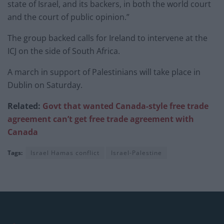
state of Israel, and its backers, in both the world court
and the court of public opinion.”
The group backed calls for Ireland to intervene at the
ICJ on the side of South Africa.
A march in support of Palestinians will take place in
Dublin on Saturday.
Related:
Govt that wanted Canada-style free trade
agreement can’t get free trade agreement with
Canada
Tags:
Israel Hamas conflict
Israel-Palestine