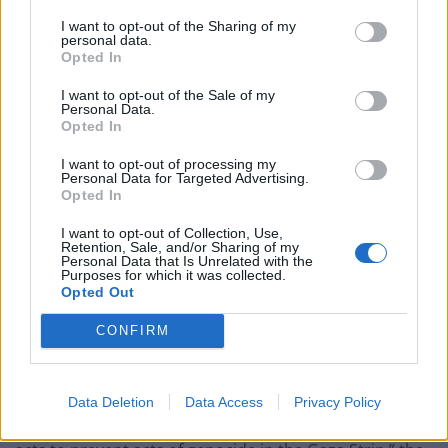
is by imposing an immediate and permanent ceasefire.
I want to opt-out of the Sharing of my
personal data.
Opted In
Related
Posts
I want to opt-out of the Sale of my
Council looks to ban standing at pubs in Soho and
Personal Data.
Opted In
West End
I want to opt-out of processing my
Patients refusing to be treated by non-white NHS staff
Personal Data for Targeted Advertising.
amid ‘noticeable’ rise in racism
Opted In
Former Royal Navy officer labels Reform’s small boats
I want to opt-out of Collection, Use,
plan a ‘crock of sh*t’
Retention, Sale, and/or Sharing of my
Personal Data that Is Unrelated with the
Purposes for which it was collected.
Infantino set for humiliating defeat in plan to sell off
Opted Out
World Cup
CONFIRM
Data Deletion
Data Access
Privacy Policy
“Chief among these measures is the demand that Israel