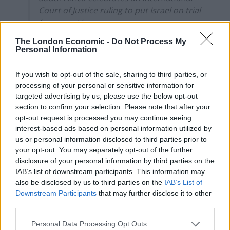
Court of Justice ruling to put Israel on trial
for genocide
The London Economic -
Do Not Process My
President Cyril Ramaphosa and ANC
Personal Information
activists celebrate the ruling by the
International Court of Justice (ICJ) in The
If you wish to opt-out of the sale, sharing to third parties, or
Hague that Israel has a case to answer for
processing of your personal or sensitive information for
breach of the…
targeted advertising by us, please use the below opt-out
section to confirm your selection. Please note that after your
pic.twitter.com/X5xendtsyB
opt-out request is processed you may continue seeing
— MintPress News (@MintPressNews)
interest-based ads based on personal information utilized by
us or personal information disclosed to third parties prior to
January 26, 2024
your opt-out. You may separately opt-out of the further
disclosure of your personal information by third parties on the
More than 26,000 Palestinians have been killed, the
IAB’s list of downstream participants. This information may
Health Ministry in the Hamas-run enclave said on
also be disclosed by us to third parties on the
IAB’s List of
Friday.
Downstream Participants
that may further disclose it to other
third parties.
A spokesperson for Ireland-Palestine Solidarity
Personal Data Processing Opt Outs
Campaign said the only way to implement the ICJ ruling