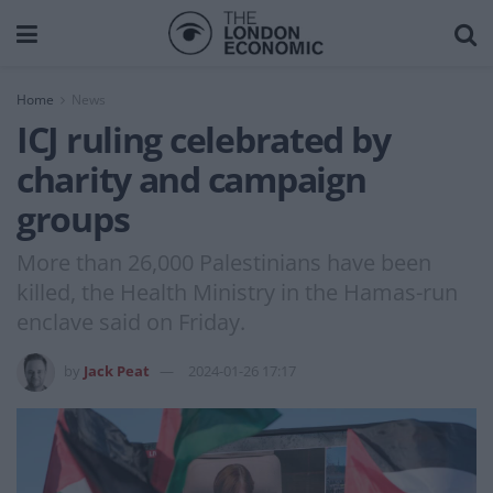
Home
News
ICJ ruling celebrated by
charity and campaign
groups
More than 26,000 Palestinians have been
killed, the Health Ministry in the Hamas-run
enclave said on Friday.
by
Jack Peat
2024-01-26 17:17