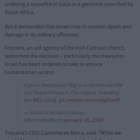
ordering a ceasefire in Gaza in a genocide case filed by
South Africa.
But it demanded that Israel tries to contain death and
damage in its military offensive.
Trocaire, an aid agency of the Irish Catholic Church,
welcomed the decision – particularly the measures
Israel has been ordered to take to ensure
humanitarian access.
A giant Palestinian flag is unfurled outside
the Peace Palace in The Hague, following
the
#ICJ
ruling.
pic.twitter.com/uIeyJXmIfE
— Richard McNeil-Willson
(@mcneilwillson)
January 26, 2024
Trocaire’s CEO, Caoimhe de Barra, said: “While we