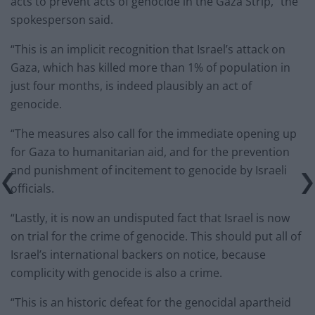
acts to prevent acts of genocide in the Gaza Strip,” the
spokesperson said.
“This is an implicit recognition that Israel’s attack on
Gaza, which has killed more than 1% of population in
just four months, is indeed plausibly an act of
genocide.
“The measures also call for the immediate opening up
for Gaza to humanitarian aid, and for the prevention
and punishment of incitement to genocide by Israeli
officials.
“Lastly, it is now an undisputed fact that Israel is now
on trial for the crime of genocide. This should put all of
Israel’s international backers on notice, because
complicity with genocide is also a crime.
“This is an historic defeat for the genocidal apartheid