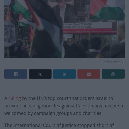
Patrick Post/AP
A
ruling
by the UN’s top court that orders Israel to
prevent acts of genocide against Palestinians has been
welcomed by campaign groups and charities.
The International Court of Justice stopped short of