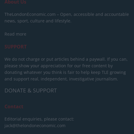
About Us
TheLondonEconomic.com – Open, accessible and accountable
news, sport, culture and lifestyle.
Read more
SUPPORT
We do not charge or put articles behind a paywall. If you can,
please show your appreciation for our free content by
donating whatever you think is fair to help keep TLE growing
and support real, independent, investigative journalism.
DONATE & SUPPORT
Contact
Editorial enquiries, please contact:
jack@thelondoneconomic.com