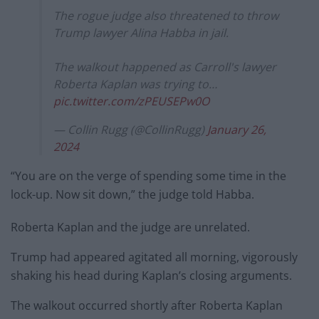
The rogue judge also threatened to throw
Trump lawyer Alina Habba in jail.
The walkout happened as Carroll's lawyer
Roberta Kaplan was trying to…
pic.twitter.com/zPEUSEPw0O
— Collin Rugg (@CollinRugg)
January 26,
2024
“You are on the verge of spending some time in the
lock-up. Now sit down,” the judge told Habba.
Roberta Kaplan and the judge are unrelated.
Trump had appeared agitated all morning, vigorously
shaking his head during Kaplan’s closing arguments.
The walkout occurred shortly after Roberta Kaplan