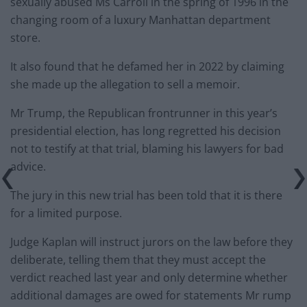
sexually abused Ms Carroll in the spring of 1996 in the
changing room of a luxury Manhattan department
store.
It also found that he defamed her in 2022 by claiming
she made up the allegation to sell a memoir.
Mr Trump, the Republican frontrunner in this year’s
presidential election, has long regretted his decision
not to testify at that trial, blaming his lawyers for bad
advice.
The jury in this new trial has been told that it is there
for a limited purpose.
Judge Kaplan will instruct jurors on the law before they
deliberate, telling them that they must accept the
verdict reached last year and only determine whether
additional damages are owed for statements Mr rump