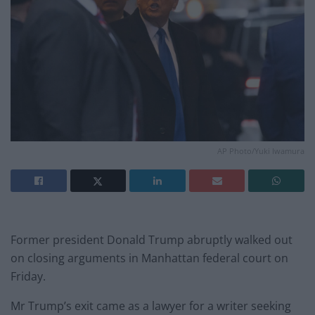
AP Photo/Yuki Iwamura
Former president Donald Trump abruptly walked out
on closing arguments in Manhattan federal court on
Friday.
Mr Trump’s exit came as a lawyer for a writer seeking