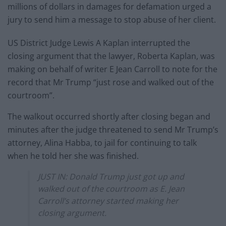
millions of dollars in damages for defamation urged a
jury to send him a message to stop abuse of her client.
US District Judge Lewis A Kaplan interrupted the
closing argument that the lawyer, Roberta Kaplan, was
making on behalf of writer E Jean Carroll to note for the
record that Mr Trump “just rose and walked out of the
courtroom”.
The walkout occurred shortly after closing began and
minutes after the judge threatened to send Mr Trump’s
attorney, Alina Habba, to jail for continuing to talk
when he told her she was finished.
JUST IN: Donald Trump just got up and
walked out of the courtroom as E. Jean
Carroll’s attorney started making her
closing argument.