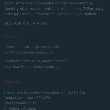
please show your appreciation for our free content by
donating whatever you think is fair to help keep TLE growing
and support real, independent, investigative journalism.
DONATE & SUPPORT
Contact
Editorial enquiries, please contact:
jack@thelondoneconomic.com
Commercial enquiries, please contact:
advertise@thelondoneconomic.com
Address
The London Economic Newspaper Limited
t/a TLE
Company number 09221879
International House,
24 Holborn Viaduct,