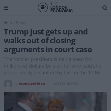
Home
Politics
Trump just gets up and
walks out of closing
arguments in court case
The former president is being sued for
millions of dollars by a writer who said she
was sexually assaulted by him in the 1990s.
by
Associated Press
2024-01-26 17:02