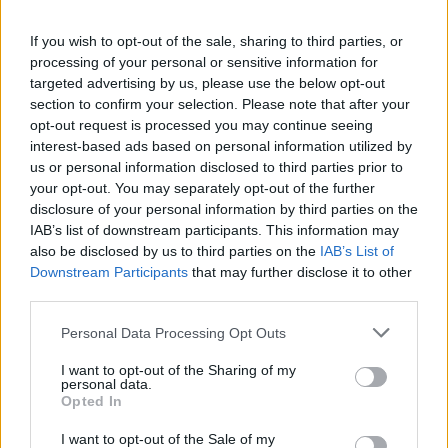
If you wish to opt-out of the sale, sharing to third parties, or
processing of your personal or sensitive information for
targeted advertising by us, please use the below opt-out
section to confirm your selection. Please note that after your
opt-out request is processed you may continue seeing
interest-based ads based on personal information utilized by
us or personal information disclosed to third parties prior to
your opt-out. You may separately opt-out of the further
disclosure of your personal information by third parties on the
IAB’s list of downstream participants. This information may
also be disclosed by us to third parties on the
IAB’s List of
Downstream Participants
that may further disclose it to other
third parties.
Personal Data Processing Opt Outs
I want to opt-out of the Sharing of my
personal data.
Lawyers were summing up for nine jurors who will start
Opted In
deliberating later in the day whether Ms Carroll, a long-
I want to opt-out of the Sale of my
time advice columnist, is entitled to more than the 5.0