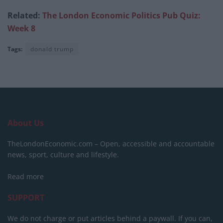
Related:
The London Economic Politics Pub Quiz:
Week 8
Tags:
donald trump
About Us
TheLondonEconomic.com – Open, accessible and accountable
news, sport, culture and lifestyle.
Read more
SUPPORT
We do not charge or put articles behind a paywall. If you can,