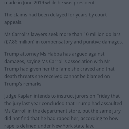
made in June 2019 while he was president.
The claims had been delayed for years by court
appeals.
Ms Carroll’s lawyers seek more than 10 million dollars
(£7.86 million) in compensatory and punitive damages.
Trump attorney Ms Habba has argued against
damages, saying Ms Carroll’s association with Mr
Trump had given her the fame she craved and that
death threats she received cannot be blamed on
Trump’s remarks.
Judge Kaplan intends to instruct jurors on Friday that
the jury last year concluded that Trump had assaulted
Ms Carroll in the department store, but the same jury
did not find that he had raped her, according to how
rape is defined under New York state law.