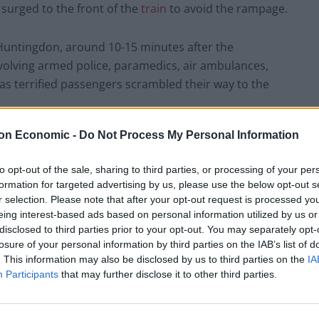
 surged to the front of the
train
to avoid the rampage.
Huntingdon, around 10-15 minutes after the
volving armed police, paramedics, air ambulances,
as terrified passengers scrambled their way to the
on Economic -
Do Not Process My Personal Information
etails on Sunday
to opt-out of the sale, sharing to third parties, or processing of your per
t Police on Sunday morning, it was revealed that the
formation for targeted advertising by us, please use the below opt-out s
old Black British male, and 35-year-old male of
r selection. Please note that after your opt-out request is processed y
eing interest-based ads based on personal information utilized by us or
f attempted murder.
disclosed to third parties prior to your opt-out. You may separately opt-
losure of your personal information by third parties on the IAB’s list of
ral eyewitnesses, one of which is Olly Foster.
He
. This information may also be disclosed by us to third parties on the
IA
Participants
that may further disclose it to other third parties.
dent, and claimed several people ahead of him had
 act of heroism from an as-yet unnamed passenger.