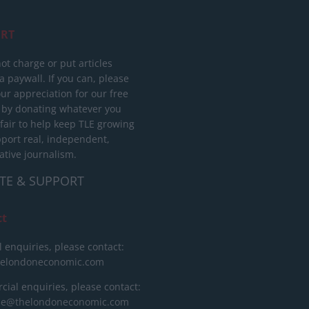
RT
ot charge or put articles
 paywall. If you can, please
ur appreciation for our free
 by donating whatever you
 fair to help keep TLE growing
port real, independent,
ative journalism.
TE & SUPPORT
ct
l enquiries, please contact:
helondoneconomic.com
ial enquiries, please contact:
ise@thelondoneconomic.com