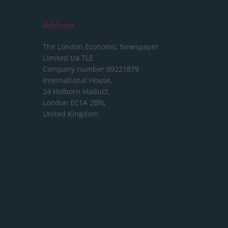
Address
The London Economic Newspaper
Limited
t/a TLE
Company number 09221879
International House,
24 Holborn Viaduct,
London EC1A 2BN,
United Kingdom