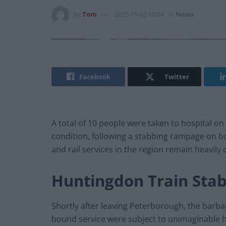
by
Tom
2025-11-02 10:04
in
News
Facebook
Twitter
A total of 10 people were taken to hospital on
condition, following a stabbing rampage on b
and rail services in the region remain heavily
Huntingdon Train Stab
Shortly after leaving Peterborough, the barba
bound service were subject to unimaginable h