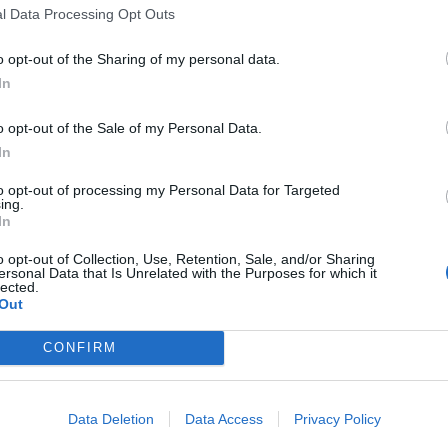
l Data Processing Opt Outs
ed by eyewitness
o opt-out of the Sharing of my personal data.
was targeted in the frenzy, but attempts to stab her
In
that the brave citizen ‘took a gash to the forehead
d the girl.
o opt-out of the Sale of my Personal Data.
In
irs, coming from two of the guys who had been
to opt-out of processing my Personal Data for Targeted
ing.
 distraught as the attacker tried to stab her, but a
In
ash on his forehead and I think another on his neck.”
o opt-out of Collection, Use, Retention, Sale, and/or Sharing
ersonal Data that Is Unrelated with the Purposes for which it
lected.
Out
tabbing on the Huntingdon train, it
lder man risked his life to protect a
CONFIRM
 suffering a head wound himself in the
 is still full of brave heroes 🇬🇧
Data Deletion
Data Access
Privacy Policy