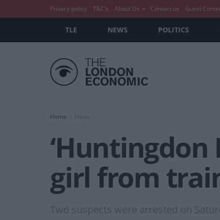
Privacy policy
T&C’s
About Us
Contact us
Guest Conte
TLE
NEWS
POLITICS
Home
News
‘Huntingdon H
girl from tra
Two suspects were arrested on Saturda