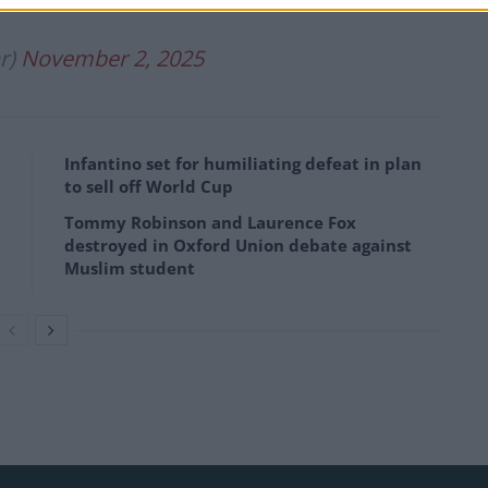
r)
November 2, 2025
Infantino set for humiliating defeat in plan
to sell off World Cup
Tommy Robinson and Laurence Fox
destroyed in Oxford Union debate against
Muslim student