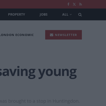
PROPERTY
JOBS
ALL
 LONDON ECONOMIC
NEWSLETTER
 saving young
 was brought to a stop in Huntingdon.