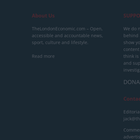
About Us
SUPPO
TheLondonEconomic.com – Open,
We do n
accessible and accountable news,
behind a
sport, culture and lifestyle.
show yo
content
Read more
think is
and sup
investig
DONA
Conta
Editoria
jack@t
Commerc
advert