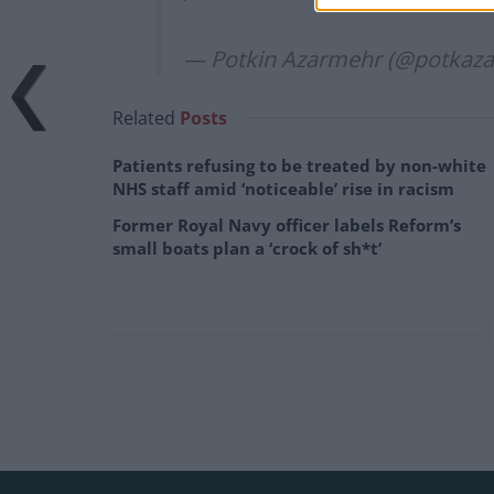
— Potkin Azarmehr (@potkaza
Related
Posts
Patients refusing to be treated by non-white
NHS staff amid ‘noticeable’ rise in racism
Former Royal Navy officer labels Reform’s
small boats plan a ‘crock of sh*t’