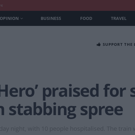
nt
OPINION
BUSINESS
FOOD
TRAVEL
SUPPORT THE
ero’ praised for
in stabbing spree
y night, with 10 people hospitalised. The train