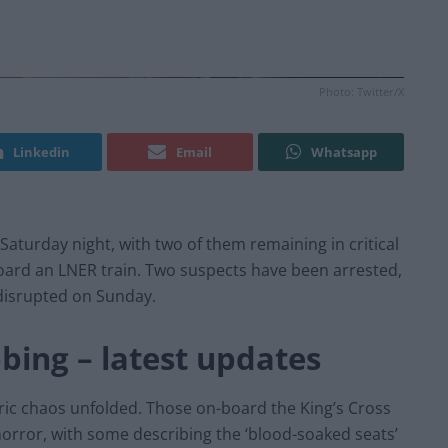
Photo: Twitter/X
Linkedin
Email
Whatsapp
 Saturday night, with two of them remaining in critical
oard an LNER train. Two suspects have been arrested,
 disrupted on Sunday.
bing – latest updates
ric chaos unfolded. Those on-board the King’s Cross
orror, with some describing the ‘blood-soaked seats’