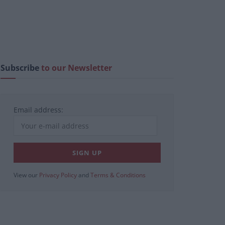
Subscribe
to our Newsletter
Email address:
View our
Privacy Policy
and
Terms & Conditions