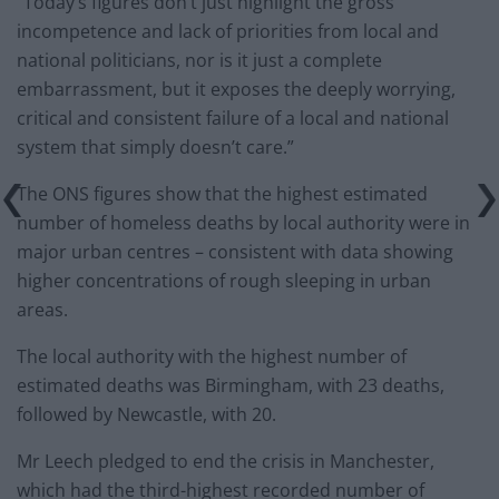
“Today’s figures don’t just highlight the gross
incompetence and lack of priorities from local and
national politicians, nor is it just a complete
embarrassment, but it exposes the deeply worrying,
critical and consistent failure of a local and national
system that simply doesn’t care.”
The ONS figures show that the highest estimated
number of homeless deaths by local authority were in
major urban centres – consistent with data showing
higher concentrations of rough sleeping in urban
areas.
The local authority with the highest number of
estimated deaths was Birmingham, with 23 deaths,
followed by Newcastle, with 20.
Mr Leech pledged to end the crisis in Manchester,
which had the third-highest recorded number of