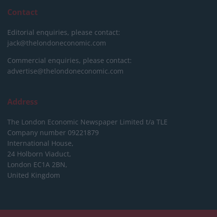
Contact
Editorial enquiries, please contact:
jack@thelondoneconomic.com
Commercial enquiries, please contact:
advertise@thelondoneconomic.com
Address
The London Economic Newspaper Limited
t/a TLE
Company number 09221879
International House,
24 Holborn Viaduct,
London EC1A 2BN,
United Kingdom