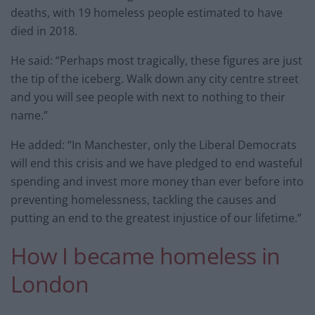
deaths, with 19 homeless people estimated to have
died in 2018.
He said: “Perhaps most tragically, these figures are just
the tip of the iceberg. Walk down any city centre street
and you will see people with next to nothing to their
name.”
He added: “In Manchester, only the Liberal Democrats
will end this crisis and we have pledged to end wasteful
spending and invest more money than ever before into
preventing homelessness, tackling the causes and
putting an end to the greatest injustice of our lifetime.”
How I became homeless in
London