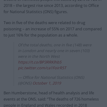
2018 – the largest rise since 2013, according to Office
for National Statistics (ONS) figures.
Two in five of the deaths were related to drug
poisoning – an increase of 55% on 2017 and compared
to just 16% for the population as a whole.
Of the total deaths, one in five (148) were
in London and nearly one in seven (103)
were in the North West
https://t.co/BP3RRKlhb5
pic.twitter.com/ca1FoirR5T
— Office for National Statistics (ONS)
(@ONS)
October 1, 2019
Ben Humberstone, head of health analysis and life
events at the ONS, said: “The deaths of 726 homeless
people in England and Wales recorded in 2018