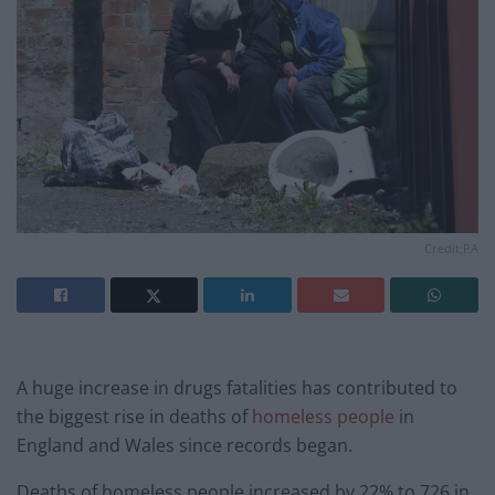
Credit;PA
A huge increase in drugs fatalities has contributed to
the biggest rise in deaths of
homeless people
in
England and Wales since records began.
Deaths of homeless people increased by 22% to 726 in