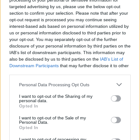
processing of your personal or sensitive information for
targeted advertising by us, please use the below opt-out
The most frequently mentioned substances on the
section to confirm your selection. Please note that after your
death certificates of those identified as homeless in
opt-out request is processed you may continue seeing
2018 were opiates, with heroin or morphine being the
interest-based ads based on personal information utilized by
us or personal information disclosed to third parties prior to
most common forms.
your opt-out. You may separately opt-out of the further
disclosure of your personal information by third parties on the
Jon Sparkes, Crisis chief executive, said: “It is heart-
IAB’s list of downstream participants. This information may
breaking that hundreds of people were forced to
also be disclosed by us to third parties on the
IAB’s List of
spend the last days of their lives without the dignity of
Downstream Participants
that may further disclose it to other
a secure home.
third parties.
“This is now the second year running where we have
Personal Data Processing Opt Outs
known the true scale of the human cost of
I want to opt-out of the Sharing of my
homelessness, yet still the lessons from these tragic
personal data.
Opted In
deaths go unlearnt.”
I want to opt-out of the Sale of my
Mr Sparkes continued: “It’s crucial that governments
Personal Data.
Opted In
urgently expand the safeguarding system used to
investigate the deaths of vulnerable adults to include
I want to opt-out of processing my