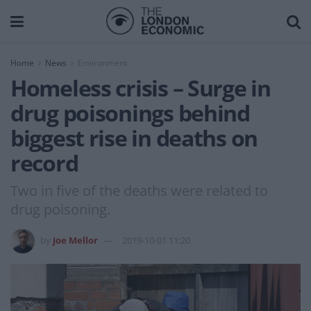
Home
News
Environment
Homeless crisis – Surge in
drug poisonings behind
biggest rise in deaths on
record
Two in five of the deaths were related to
drug poisoning.
by
Joe Mellor
2019-10-01 11:20