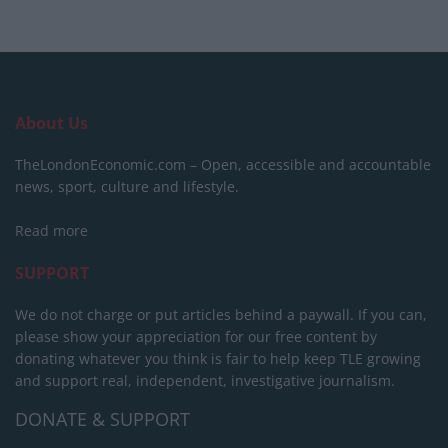
About Us
TheLondonEconomic.com – Open, accessible and accountable
news, sport, culture and lifestyle.
Read more
SUPPORT
We do not charge or put articles behind a paywall. If you can,
please show your appreciation for our free content by
donating whatever you think is fair to help keep TLE growing
and support real, independent, investigative journalism.
DONATE & SUPPORT