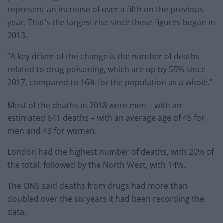
represent an increase of over a fifth on the previous
year. That’s the largest rise since these figures began in
2013.
“A key driver of the change is the number of deaths
related to drug poisoning, which are up by 55% since
2017, compared to 16% for the population as a whole.”
Most of the deaths in 2018 were men – with an
estimated 641 deaths – with an average age of 45 for
men and 43 for women.
London had the highest number of deaths, with 20% of
the total, followed by the North West, with 14%.
The ONS said deaths from drugs had more than
doubled over the six years it had been recording the
data.