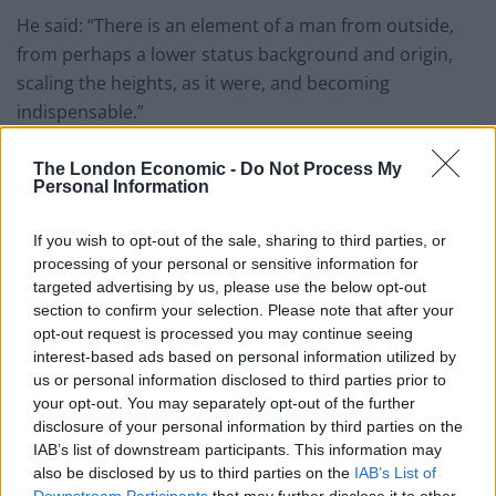
He said: “There is an element of a man from outside,
from perhaps a lower status background and origin,
scaling the heights, as it were, and becoming
indispensable.”
Booker prize
The London Economic -
Do Not Process My
Personal Information
Mantel is the first woman to win the Booker Prize twice
– in 2009 for Wolf Hall, and for Bring Up The Bodies in
If you wish to opt-out of the sale, sharing to third parties, or
processing of your personal or sensitive information for
2012 – the first two instalments of her trilogy.
targeted advertising by us, please use the below opt-out
section to confirm your selection. Please note that after your
The works of historical fiction are set in the Tudor
opt-out request is processed you may continue seeing
period and chronicle the rise to power of Cromwell
interest-based ads based on personal information utilized by
while The Mirror And The Light tracks his fall and the
us or personal information disclosed to third parties prior to
last four years of his life from 1536 until his execution.
your opt-out. You may separately opt-out of the further
disclosure of your personal information by third parties on the
Dame Hilary also suggested Cromwell would not have
IAB’s list of downstream participants. This information may
also be disclosed by us to third parties on the
IAB’s List of
gone on holiday during an “international crisis”, in an
Downstream Participants
that may further disclose it to other