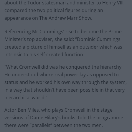
about the Tudor statesman and minister to Henry VIII,
compared the two political figures during an
appearance on The Andrew Marr Show.
Referencing Mr Cummings’ rise to become the Prime
Minister’s top adviser, she said: “Dominic Cummings
created a picture of himself as an outsider which was
intrinsic to his self-created function.
“What Cromwell did was he conquered the hierarchy.
He understood where real power lay as opposed to
status and he worked his own way through the system,
in a way that shouldn’t have been possible in that very
hierarchical world.”
Actor Ben Miles, who plays Cromwell in the stage
versions of Dame Hilary’s books, told the programme
there were “parallels” between the two men.