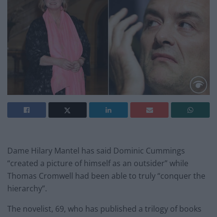
Dame Hilary Mantel has said Dominic Cummings
“created a picture of himself as an outsider” while
Thomas Cromwell had been able to truly “conquer the
hierarchy”.
The novelist, 69, who has published a trilogy of books