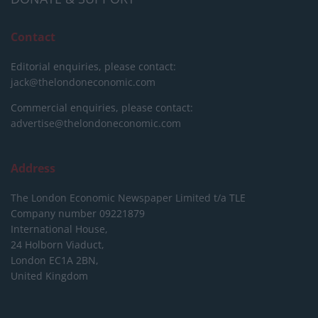
Contact
Editorial enquiries, please contact:
jack@thelondoneconomic.com
Commercial enquiries, please contact:
advertise@thelondoneconomic.com
Address
The London Economic Newspaper Limited
t/a TLE
Company number 09221879
International House,
24 Holborn Viaduct,
London EC1A 2BN,
United Kingdom