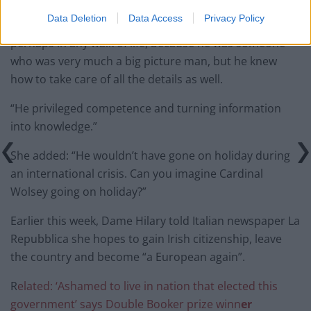
Data Deletion
Data Access
Privacy Policy
“He was the kind of man who was quite rare in any era,
perhaps in any walk of life, because he was someone
who was very much a big picture man, but he knew
how to take care of all the details as well.
“He privileged competence and turning information
into knowledge.”
She added: “He wouldn’t have gone on holiday during
an international crisis. Can you imagine Cardinal
Wolsey going on holiday?”
Earlier this week, Dame Hilary told Italian newspaper La
Repubblica she hopes to gain Irish citizenship, leave
the country and become “a European again”.
R
elated: ‘Ashamed to live in nation that elected this
government’ says Double Booker prize winn
er