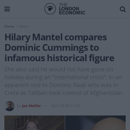
Home
News
Hilary Mantel compares
Dominic Cummings to
infamous historical figure
She also said he would not have gone on
holiday during an “international crisis”, in an
apparent nod to Dominic Raab who was in
Crete as Taliban took control of Afghanistan.
by
Joe Mellor
2021-09-05 11:14