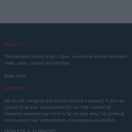
About Us
TheLondonEconomic.com – Open, accessible and accountable
news, sport, culture and lifestyle.
Read more
SUPPORT
We do not charge or put articles behind a paywall. If you can,
please show your appreciation for our free content by
donating whatever you think is fair to help keep TLE growing
and support real, independent, investigative journalism.
DONATE & SUPPORT