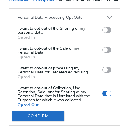
apparent nod to Foreign Secretary Dominic Raab who
third parties.
was in Crete as the Taliban took control of Afghanistan.
Personal Data Processing Opt Outs
Related
Posts
I want to opt-out of the Sharing of my
personal data.
Brits face worse queues at EU airports as September
Opted In
rule change looms
I want to opt-out of the Sale of my
Personal Data.
England footballer Ivan Toney charged with assault at
Opted In
London nightclub
I want to opt-out of processing my
Council looks to ban standing at pubs in Soho and
Personal Data for Targeted Advertising.
West End
Opted In
Patients refusing to be treated by non-white NHS staff
I want to opt-out of Collection, Use,
Retention, Sale, and/or Sharing of my
amid ‘noticeable’ rise in racism
Personal Data that Is Unrelated with the
Purposes for which it was collected.
Opted Out
CONFIRM
“Cromwell was a politician,” she said.